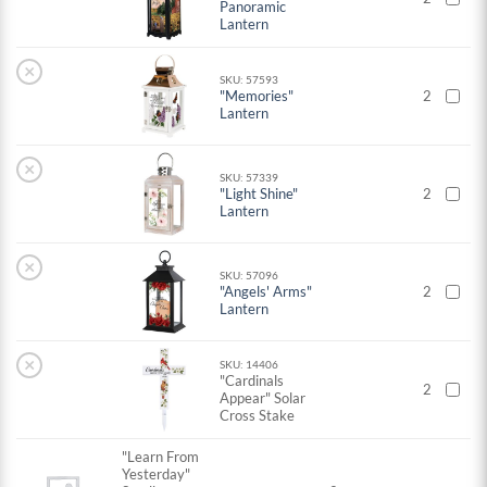
Panoramic
Lantern
×
SKU: 57593
"Memories"
2
Lantern
×
SKU: 57339
"Light Shine"
2
Lantern
×
SKU: 57096
"Angels' Arms"
2
Lantern
×
SKU: 14406
"Cardinals
2
Appear" Solar
Cross Stake
"Learn From
Yesterday"