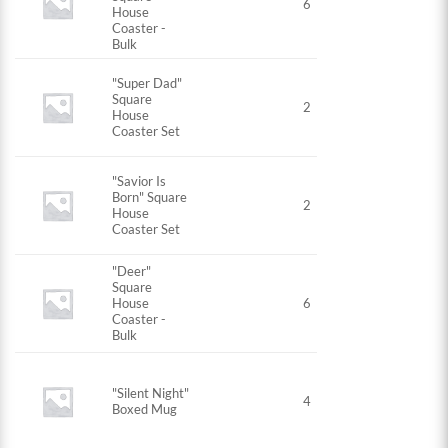
6
House
Coaster -
Bulk
"Super Dad"
Square
2
House
Coaster Set
"Savior Is
Born" Square
2
House
Coaster Set
"Deer"
Square
House
6
Coaster -
Bulk
"Silent Night"
4
Boxed Mug