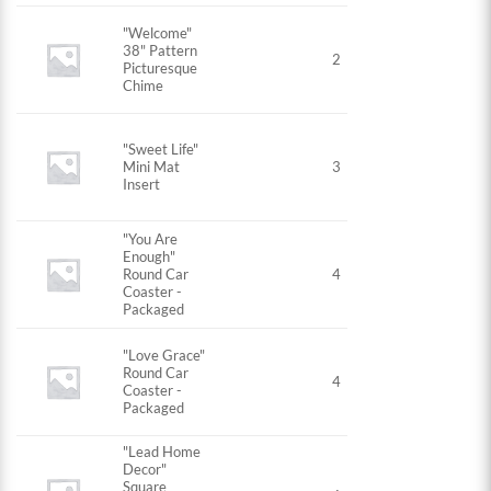
"Welcome"
38" Pattern
2
Picturesque
Chime
"Sweet Life"
Mini Mat
3
Insert
"You Are
Enough"
Round Car
4
Coaster -
Packaged
"Love Grace"
Round Car
4
Coaster -
Packaged
"Lead Home
Decor"
Square