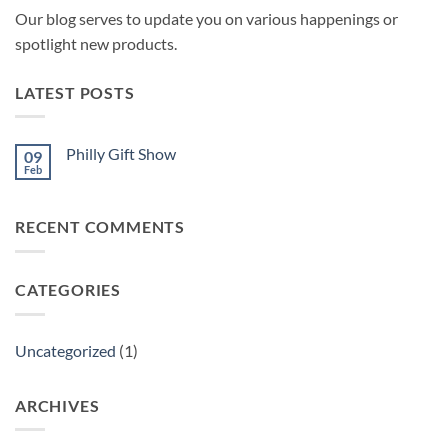
Our blog serves to update you on various happenings or
spotlight new products.
LATEST POSTS
Philly Gift Show
09
Feb
No
Comments
on
Philly
RECENT COMMENTS
Gift
Show
CATEGORIES
Uncategorized
(1)
ARCHIVES