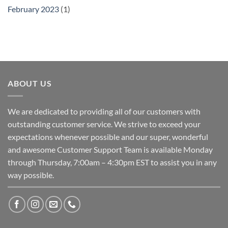
February 2023
(1)
ABOUT US
We are dedicated to providing all of our customers with
outstanding customer service. We strive to exceed your
expectations whenever possible and our super, wonderful
and awesome Customer Support Team is available Monday
through Thursday, 7:00am – 4:30pm EST to assist you in any
way possible.