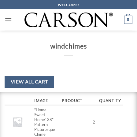
Skip
WELCOME!
to
content
0
windchimes
VIEW ALL CART
IMAGE
PRODUCT
QUANTITY
"Home
Sweet
Home" 38"
2
Pattern
Picturesque
Chime