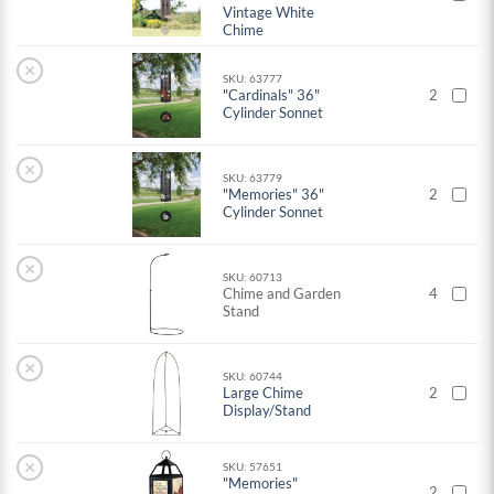
Vintage White
Chime
×
SKU: 63777
"Cardinals" 36"
2
Cylinder Sonnet
×
SKU: 63779
"Memories" 36"
2
Cylinder Sonnet
×
SKU: 60713
Chime and Garden
4
Stand
×
SKU: 60744
Large Chime
2
Display/Stand
×
SKU: 57651
"Memories"
2