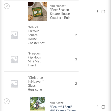
×
SKU: SB75423
"Beer Season"
6
Square House
Coaster - Bulk
"Advice
Farmer"
Square
2
House
Coaster Set
"Freedom
Flip Flops"
3
Mini Mat
Insert
"Christmas
In Heaven"
2
Glass
Hurricane
×
SKU: 10877
"Beautiful Soul"
2
40" Sonnet Chime