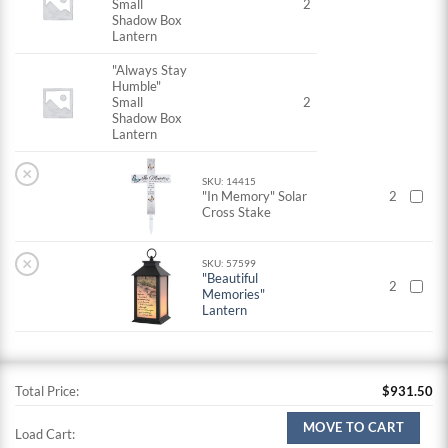
Small
2
Shadow Box
Lantern
"Always Stay
Humble"
Small
2
Shadow Box
Lantern
×
SKU: 14415
"In Memory" Solar
2
Cross Stake
×
SKU: 57599
"Beautiful
2
Memories"
Lantern
Total Price:
$
931.50
MOVE TO CART
Load Cart: