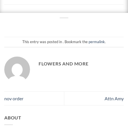
This entry was posted in . Bookmark the
permalink
.
FLOWERS AND MORE
nov order
Attn Amy
ABOUT