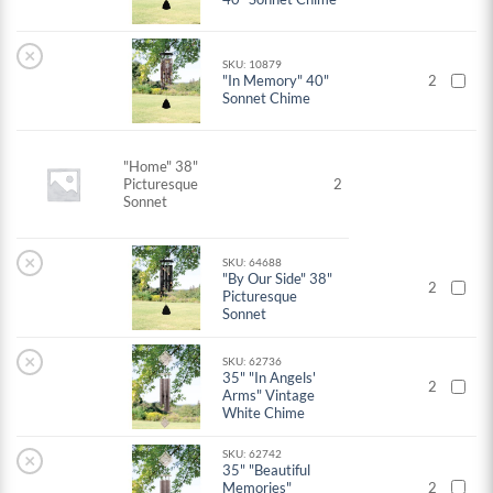
×
SKU: 10879
"In Memory" 40"
2
Sonnet Chime
"Home" 38"
Picturesque
2
Sonnet
×
SKU: 64688
"By Our Side" 38"
2
Picturesque
Sonnet
×
SKU: 62736
35" "In Angels'
2
Arms" Vintage
White Chime
SKU: 62742
×
35" "Beautiful
Memories"
2