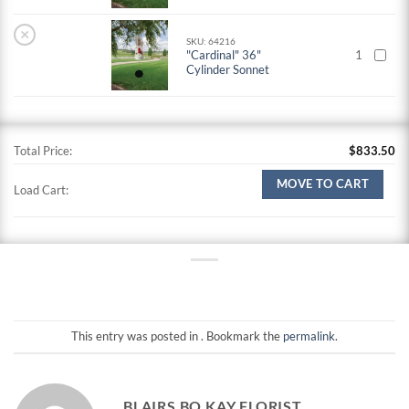
×
SKU: 64216
"Cardinal" 36"
1
Cylinder Sonnet
Total Price:
$
833.50
MOVE TO CART
Load Cart:
This entry was posted in . Bookmark the
permalink
.
BLAIRS BO KAY FLORIST