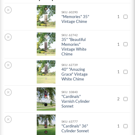
×
SKU: 60290
"Memories" 35"
1
Vintage Chime
SKU: 62742
×
35" "Beautiful
Memories"
1
Vintage White
Chime
×
SKU: 62739
40" "Amazing
1
Grace" Vintage
White Chime
×
SKU: 10840
"Cardinals"
2
Varnish Cylinder
Sonnet
×
SKU: 63777
"Cardinals" 36"
1
Cylinder Sonnet