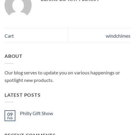
Cart
windchimes
ABOUT
Our blog serves to update you on various happenings or
spotlight new products.
LATEST POSTS
Philly Gift Show
09
Feb
No
Comments
on
Philly
Gift