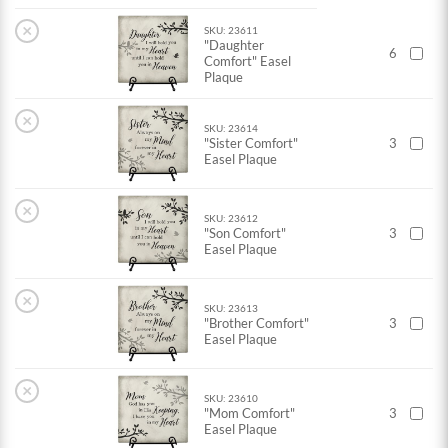
×
SKU: 23611
"Daughter
6
Comfort" Easel
Plaque
×
SKU: 23614
"Sister Comfort"
3
Easel Plaque
×
SKU: 23612
"Son Comfort"
3
Easel Plaque
×
SKU: 23613
"Brother Comfort"
3
Easel Plaque
×
SKU: 23610
"Mom Comfort"
3
Easel Plaque