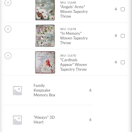
×
SKU: 11668
"Angels' Arms"
4
Woven Tapestry
Throw
×
SKU: 11678
"In Memory"
4
Woven Tapestry
Throw
×
SKU: 11670
"Cardinals
4
Appear" Woven
Tapestry Throw
Family
Keepsake
6
Memory Box
"Always" 3D
6
Heart