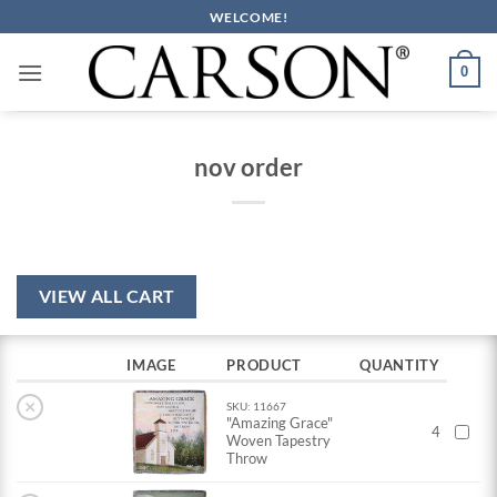
Skip
WELCOME!
to
content
0
nov order
VIEW ALL CART
IMAGE
PRODUCT
QUANTITY
×
SKU: 11667
"Amazing Grace"
4
Woven Tapestry
Throw