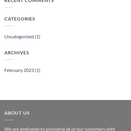
RECENT COMMENTS
Show
CATEGORIES
Uncategorized
(1)
ARCHIVES
February 2023
(1)
ABOUT US
We are dedicated to providing all of our customers with