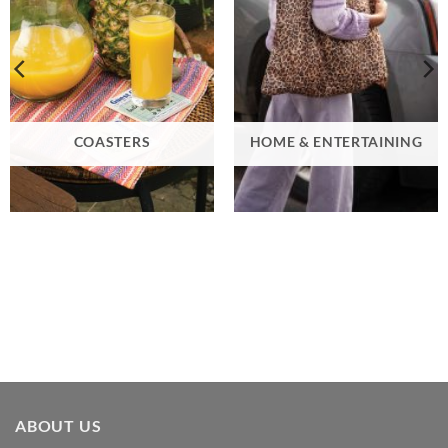
COASTERS
HOME & ENTERTAINING
ABOUT US