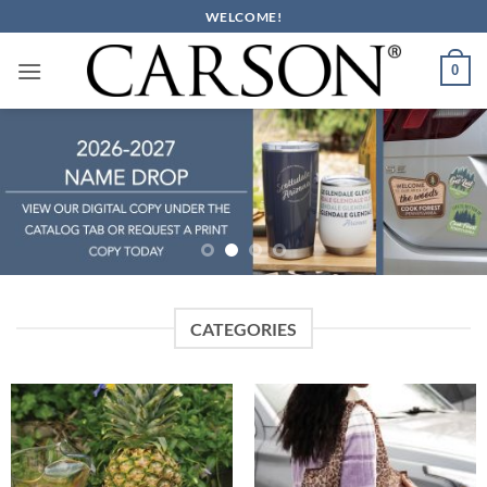
Skip
WELCOME!
to
content
0
CATEGORIES