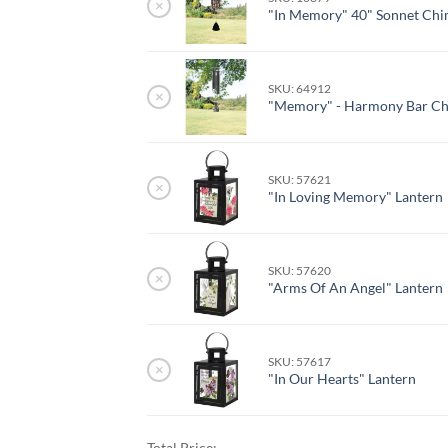
×
"In Memory" 40" Sonnet Ch
SKU: 64912
×
"Memory" - Harmony Bar C
SKU: 57621
×
"In Loving Memory" Lantern
SKU: 57620
×
"Arms Of An Angel" Lantern
SKU: 57617
×
"In Our Hearts" Lantern
Total Price: