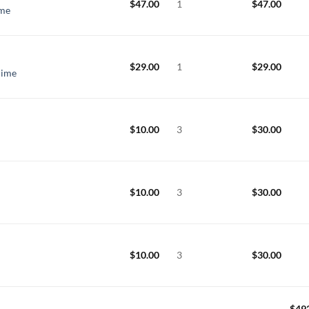
$
47.00
1
$
47.00
ime
$
29.00
1
$
29.00
hime
$
10.00
3
$
30.00
$
10.00
3
$
30.00
$
10.00
3
$
30.00
$
49