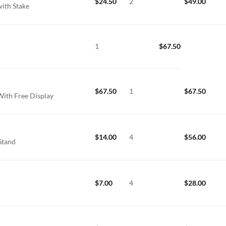
$
24.50
2
$
49.00
with Stake
1
$
67.50
$
67.50
1
$
67.50
With Free Display
$
14.00
4
$
56.00
Stand
$
7.00
4
$
28.00