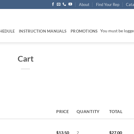
About
Find Your Rep
Cata
You must be logged
HEDULE
INSTRUCTION MANUALS
PROMOTIONS
Cart
PRICE
QUANTITY
TOTAL
$
13.50
2
$
27.00