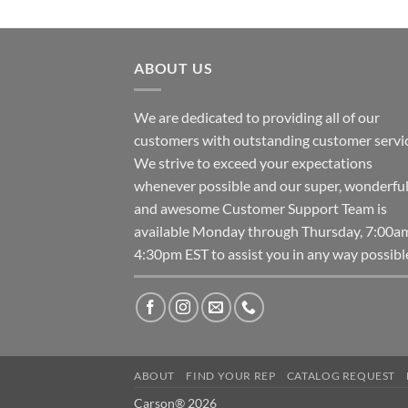
ABOUT US
We are dedicated to providing all of our
customers with outstanding customer servic
We strive to exceed your expectations
whenever possible and our super, wonderfu
and awesome Customer Support Team is
available Monday through Thursday, 7:00a
4:30pm EST to assist you in any way possibl
ABOUT
FIND YOUR REP
CATALOG REQUEST
Carson® 2026