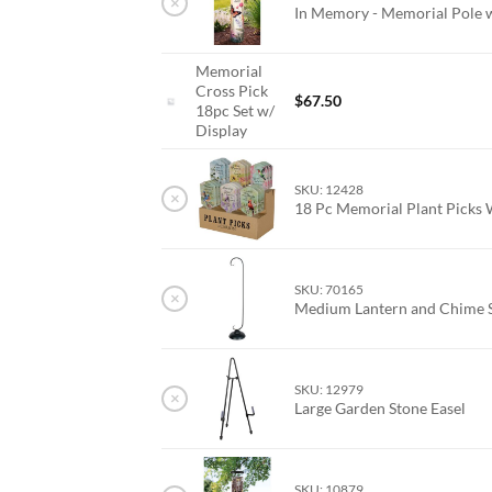
×
In Memory - Memorial Pole 
Memorial
Cross Pick
$
67.50
18pc Set w/
Display
SKU: 12428
×
18 Pc Memorial Plant Picks 
SKU: 70165
×
Medium Lantern and Chime 
SKU: 12979
×
Large Garden Stone Easel
SKU: 10879