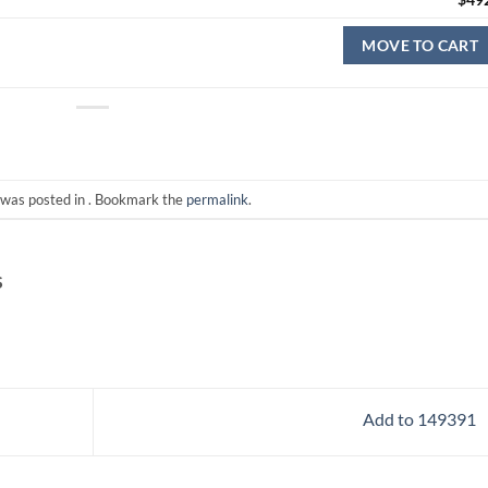
MOVE TO CART
 was posted in . Bookmark the
permalink
.
S
Add to 149391