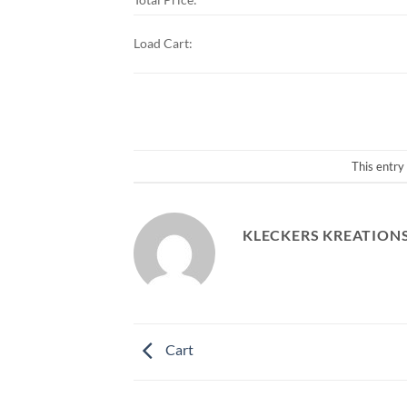
Load Cart:
This entry
KLECKERS KREATION
Cart