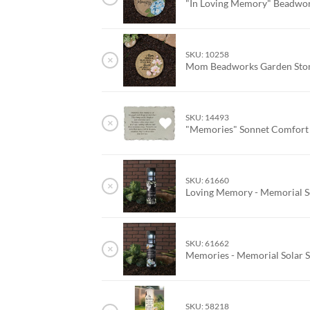
"In Loving Memory" Beadwo
SKU: 10258
×
Mom Beadworks Garden St
SKU: 14493
×
"Memories" Sonnet Comfort
SKU: 61660
×
Loving Memory - Memorial So
SKU: 61662
×
Memories - Memorial Solar S
SKU: 58218