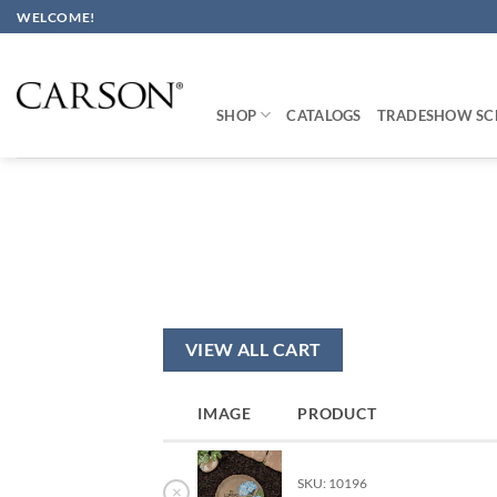
Skip
WELCOME!
to
content
SHOP
CATALOGS
TRADESHOW SC
VIEW ALL CART
IMAGE
PRODUCT
SKU: 10196
×