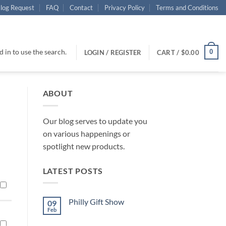
log Request
FAQ
Contact
Privacy Policy
Terms and Conditions
 in to use the search.
0
LOGIN / REGISTER
CART /
$
0.00
ABOUT
Our blog serves to update you
on various happenings or
spotlight new products.
LATEST POSTS
Philly Gift Show
09
Feb
No
Comments
on