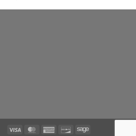
Visa
MasterCard
American
Discover
Sage
Express