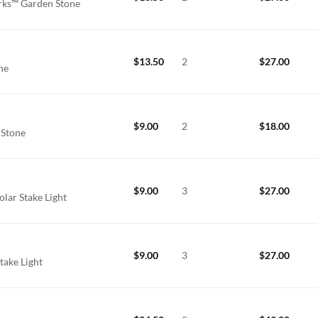
rks™ Garden Stone
$
13.50
2
$
27.00
one
$
9.00
2
$
18.00
 Stone
$
9.00
3
$
27.00
lar Stake Light
$
9.00
3
$
27.00
take Light