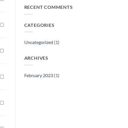
Philly
RECENT COMMENTS
Gift
Show
CATEGORIES
Uncategorized
(1)
ARCHIVES
February 2023
(1)