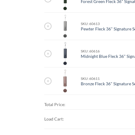
Forest Green Fleck 36" Signat
SKU: 60613
×
Pewter Fleck 36" Signature S
SKU: 60616
×
Midnight Blue Fleck 36" Signa
SKU: 60611
×
Bronze Fleck 36" Signature Se
Total Price:
Load Cart: