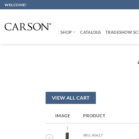
Skip
WELCOME!
to
content
SHOP
CATALOGS
TRADESHOW SC
VIEW ALL CART
IMAGE
PRODUCT
SKU: 60617
×