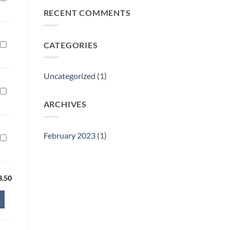
Philly
RECENT COMMENTS
Gift
Show
CATEGORIES
Uncategorized
(1)
ARCHIVES
February 2023
(1)
3.50