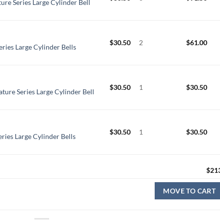
ure Series Large Cylinder Bell
$
30.50
2
$
61.00
eries Large Cylinder Bells
$
30.50
1
$
30.50
ture Series Large Cylinder Bell
$
30.50
1
$
30.50
ries Large Cylinder Bells
$
21
MOVE TO CART