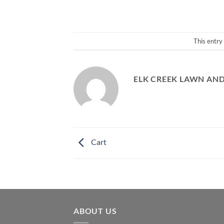
This entry
ELK CREEK LAWN AN
Cart
ABOUT US