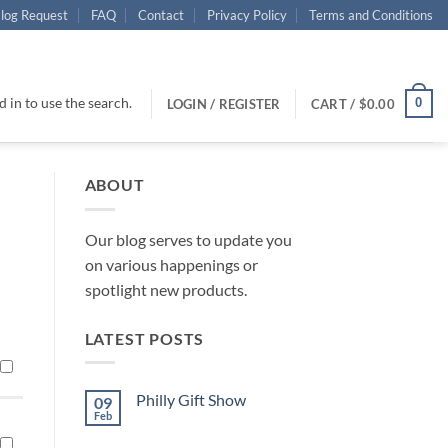
log Request
FAQ
Contact
Privacy Policy
Terms and Conditions
 in to use the search.
0
LOGIN / REGISTER
CART /
$
0.00
ABOUT
Our blog serves to update you
on various happenings or
spotlight new products.
LATEST POSTS
Philly Gift Show
09
Feb
No
Comments
on