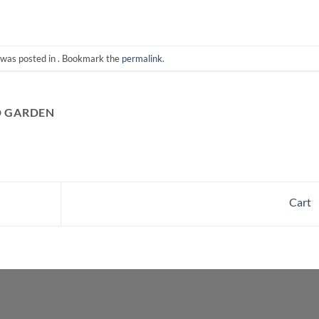
 was posted in . Bookmark the
permalink
.
D GARDEN
Cart