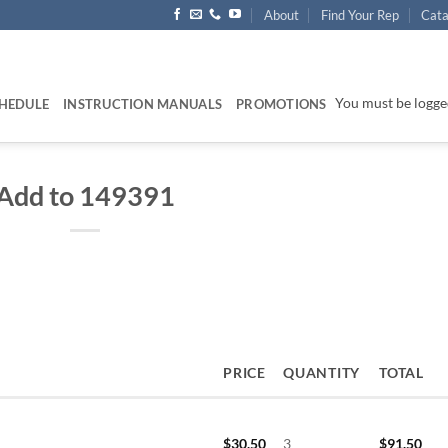
About
Find Your Rep
Cata
You must be logged
HEDULE
INSTRUCTION MANUALS
PROMOTIONS
Add to 149391
PRICE
QUANTITY
TOTAL
$
30.50
3
$
91.50