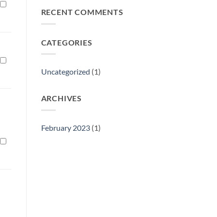
Philly
RECENT COMMENTS
Gift
Show
CATEGORIES
Uncategorized
(1)
ARCHIVES
February 2023
(1)