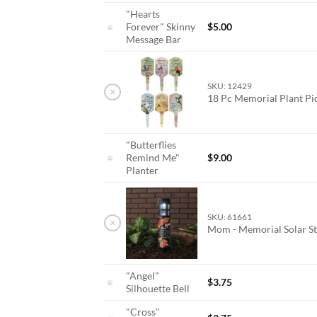
"Hearts
Forever" Skinny
$
5.00
Message Bar
SKU: 12429
×
18 Pc Memorial Plant P
"Butterflies
Remind Me"
$
9.00
Planter
SKU: 61661
×
Mom - Memorial Solar St
"Angel"
$
3.75
Silhouette Bell
"Cross"