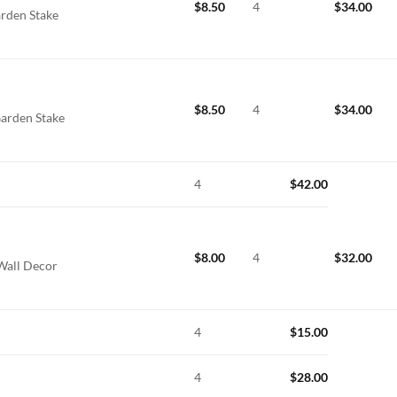
$
8.50
4
$
34.00
arden Stake
$
8.50
4
$
34.00
Garden Stake
4
$
42.00
$
8.00
4
$
32.00
 Wall Decor
4
$
15.00
4
$
28.00