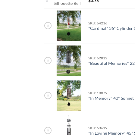
$
3.75
Silhouette Bell
SKU: 64216
×
"Cardinal" 36" Cylinder
SKU: 62812
×
"Beautiful Memories" 22
SKU: 10879
×
"In Memory" 40" Sonnet
SKU: 63619
×
"In Loving Memory" 45" 