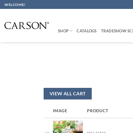
Skip
WELCOME!
to
content
SHOP
CATALOGS
TRADESHOW SC
VIEW ALL CART
IMAGE
PRODUCT
SKU: 11544