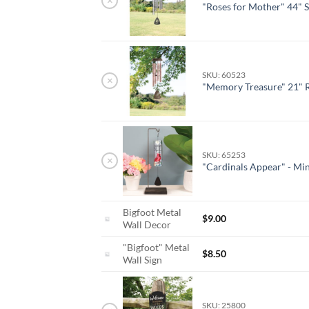
×
"Roses for Mother" 44" 
SKU: 60523
×
"Memory Treasure" 21" 
SKU: 65253
×
"Cardinals Appear" - Min
Bigfoot Metal
$
9.00
Wall Decor
"Bigfoot" Metal
$
8.50
Wall Sign
SKU: 25800