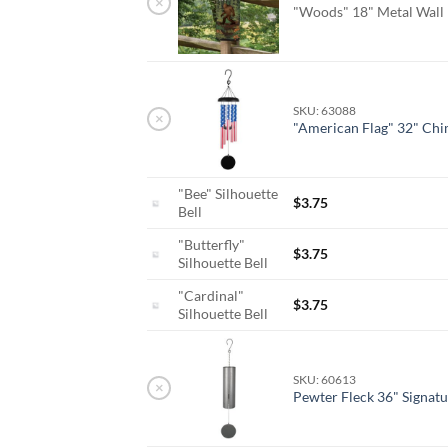
×
"Woods" 18" Metal Wall
SKU: 63088
×
"American Flag" 32" Ch
"Bee" Silhouette
$
3.75
Bell
"Butterfly"
$
3.75
Silhouette Bell
"Cardinal"
$
3.75
Silhouette Bell
SKU: 60613
×
Pewter Fleck 36" Signatu