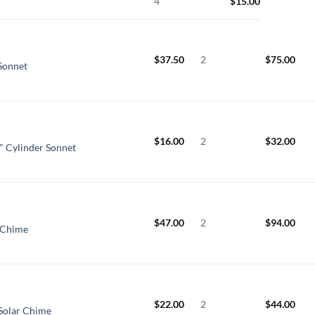
4
$
15.00
$
37.50
2
$
75.00
 Sonnet
$
16.00
2
$
32.00
" Cylinder Sonnet
$
47.00
2
$
94.00
 Chime
$
22.00
2
$
44.00
Solar Chime