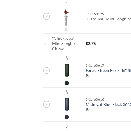
SKU: 58129
×
"Cardinal" Mini Songbi
"Chickadee"
Mini Songbird
$
2.75
Chime
SKU: 60617
×
Forest Green Fleck 36" S
Bell
SKU: 60616
×
Midnight Blue Fleck 36" 
Bell