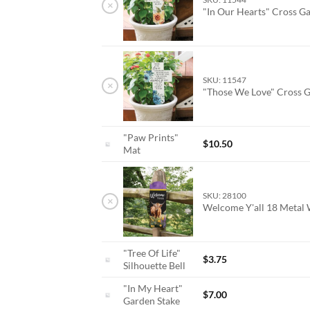
×
"In Our Hearts" Cross G
SKU: 11547
×
"Those We Love" Cross 
"Paw Prints"
$
10.50
Mat
SKU: 28100
×
Welcome Y'all 18 Metal
"Tree Of Life"
$
3.75
Silhouette Bell
"In My Heart"
$
7.00
Garden Stake