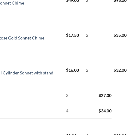
$
49.00
2
$
98.00
Sonnet Chime
$
17.50
2
$
35.00
Rose Gold Sonnet Chime
$
16.00
2
$
32.00
i Cylinder Sonnet with stand
3
$
27.00
4
$
34.00