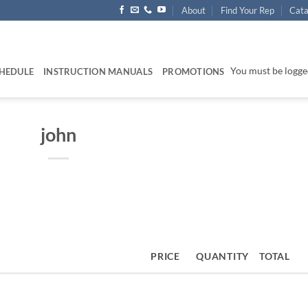
About
Find Your Rep
Cata
You must be logged
HEDULE
INSTRUCTION MANUALS
PROMOTIONS
john
PRICE
QUANTITY
TOTAL