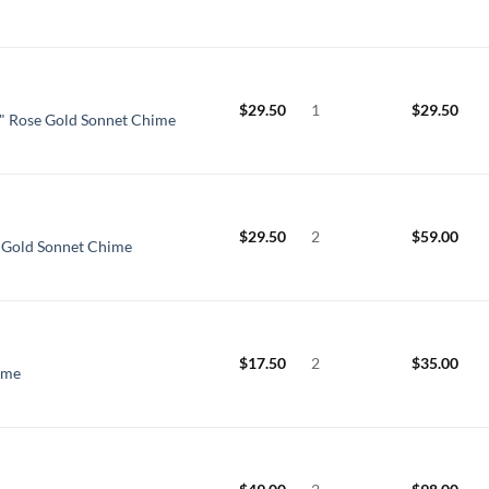
$
29.50
1
$
29.50
" Rose Gold Sonnet Chime
$
29.50
2
$
59.00
e Gold Sonnet Chime
$
17.50
2
$
35.00
ime