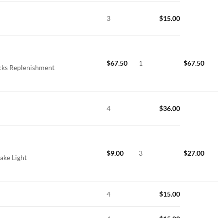
3
$
15.00
$
67.50
1
$
67.50
icks Replenishment
4
$
36.00
$
9.00
3
$
27.00
ake Light
4
$
15.00