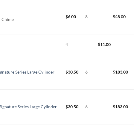
$
6.00
8
$
48.00
rd Chime
4
$
11.00
ignature Series Large Cylinder
$
30.50
6
$
183.00
Signature Series Large Cylinder
$
30.50
6
$
183.00