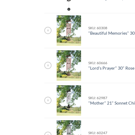
SKU: 60308
×
"Beautiful Memories" 30
SKU: 60666
×
"Lord's Prayer" 30" Ros
SKU: 62987
×
"Mother" 21" Sonnet Ch
SKU: 60247