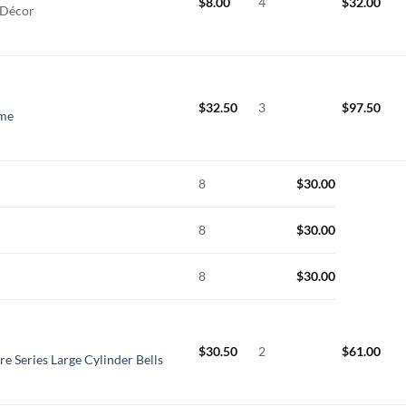
$
8.00
4
$
32.00
 Décor
$
32.50
3
$
97.50
ime
8
$
30.00
8
$
30.00
8
$
30.00
$
30.50
2
$
61.00
re Series Large Cylinder Bells