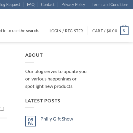
log Request
FAQ
Contact
Privacy Policy
Terms and Conditions
 in to use the search.
0
LOGIN / REGISTER
CART /
$
0.00
ABOUT
Our blog serves to update you
on various happenings or
spotlight new products.
LATEST POSTS
Philly Gift Show
09
Feb
No
Comments
on