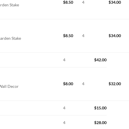
$
8.50
4
$
34.00
arden Stake
$
8.50
4
$
34.00
Garden Stake
4
$
42.00
$
8.00
4
$
32.00
 Wall Decor
4
$
15.00
4
$
28.00