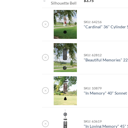
$
3.75
Silhouette Bell
SKU: 64216
×
"Cardinal" 36" Cylinder
SKU: 62812
×
"Beautiful Memories" 22
SKU: 10879
×
"In Memory" 40" Sonnet
SKU: 63619
×
"In Loving Memory" 45" 