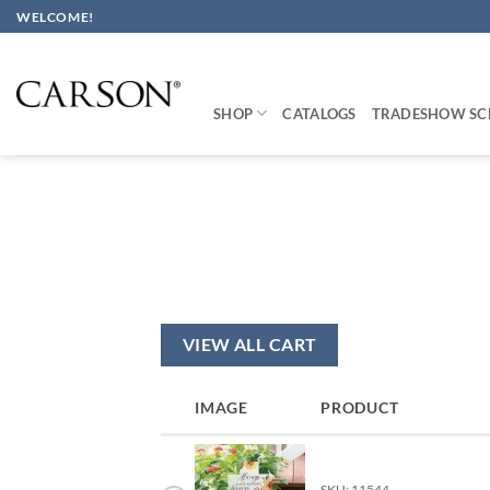
Skip
WELCOME!
to
content
SHOP
CATALOGS
TRADESHOW SC
VIEW ALL CART
IMAGE
PRODUCT
SKU: 11544