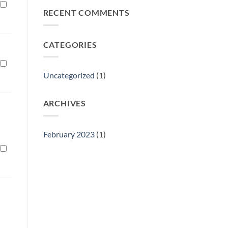
Philly
RECENT COMMENTS
Gift
Show
CATEGORIES
Uncategorized
(1)
ARCHIVES
February 2023
(1)