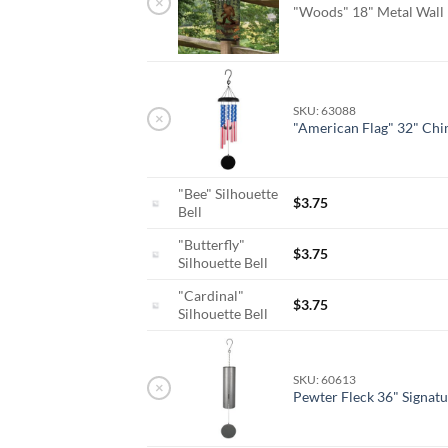
×
"Woods" 18" Metal Wall
SKU: 63088
×
"American Flag" 32" Ch
"Bee" Silhouette
$
3.75
Bell
"Butterfly"
$
3.75
Silhouette Bell
"Cardinal"
$
3.75
Silhouette Bell
SKU: 60613
×
Pewter Fleck 36" Signatu