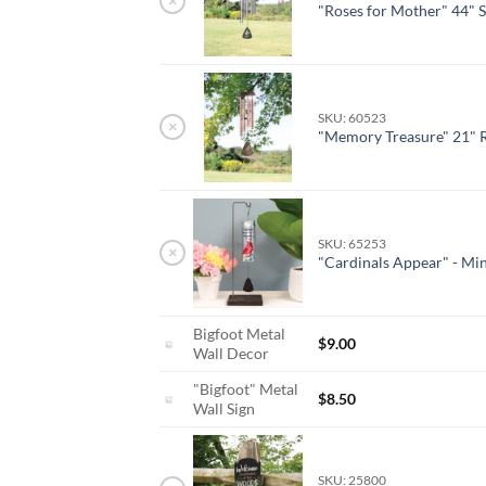
×
"Roses for Mother" 44" 
SKU: 60523
×
"Memory Treasure" 21" 
SKU: 65253
×
"Cardinals Appear" - Min
Bigfoot Metal
$
9.00
Wall Decor
"Bigfoot" Metal
$
8.50
Wall Sign
SKU: 25800