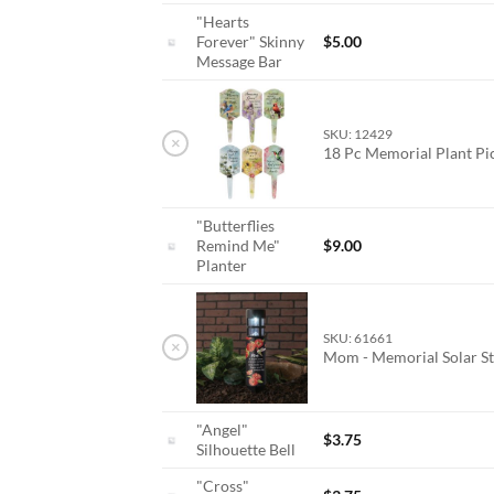
"Hearts
Forever" Skinny
$
5.00
Message Bar
SKU: 12429
×
18 Pc Memorial Plant P
"Butterflies
Remind Me"
$
9.00
Planter
SKU: 61661
×
Mom - Memorial Solar St
"Angel"
$
3.75
Silhouette Bell
"Cross"