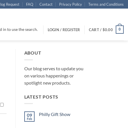
log Request
FAQ
Contact
Privacy Policy
Terms and Conditions
 in to use the search.
0
LOGIN / REGISTER
CART /
$
0.00
ABOUT
Our blog serves to update you
on various happenings or
spotlight new products.
LATEST POSTS
Philly Gift Show
09
Feb
No
Comments
on