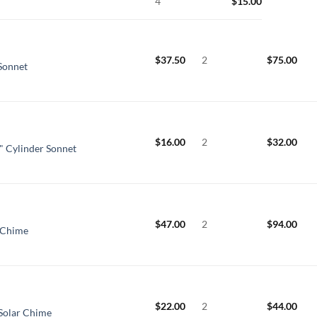
4
$
15.00
$
37.50
2
$
75.00
 Sonnet
$
16.00
2
$
32.00
" Cylinder Sonnet
$
47.00
2
$
94.00
 Chime
$
22.00
2
$
44.00
Solar Chime