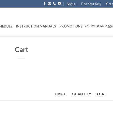
About
Find Your Rep
Cata
You must be logged
HEDULE
INSTRUCTION MANUALS
PROMOTIONS
Cart
PRICE
QUANTITY
TOTAL