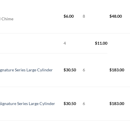
$
6.00
8
$
48.00
rd Chime
4
$
11.00
ignature Series Large Cylinder
$
30.50
6
$
183.00
Signature Series Large Cylinder
$
30.50
6
$
183.00