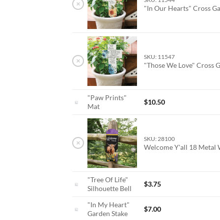
×
"In Our Hearts" Cross G
SKU: 11547
×
"Those We Love" Cross 
"Paw Prints"
$
10.50
Mat
SKU: 28100
×
Welcome Y'all 18 Metal
"Tree Of Life"
$
3.75
Silhouette Bell
"In My Heart"
$
7.00
Garden Stake