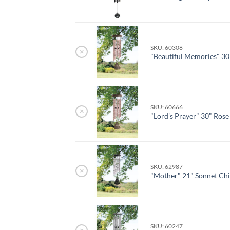
SKU: 60308
×
"Beautiful Memories" 30
SKU: 60666
×
"Lord's Prayer" 30" Ros
SKU: 62987
×
"Mother" 21" Sonnet Ch
SKU: 60247