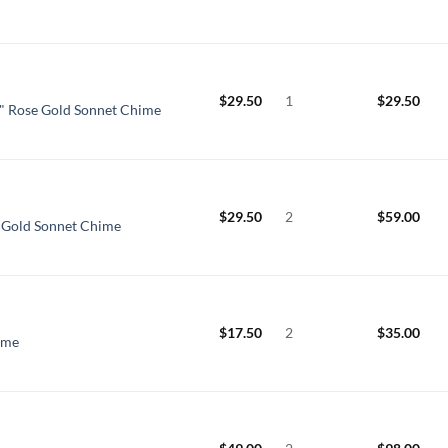
$
29.50
1
$
29.50
" Rose Gold Sonnet Chime
$
29.50
2
$
59.00
e Gold Sonnet Chime
$
17.50
2
$
35.00
ime