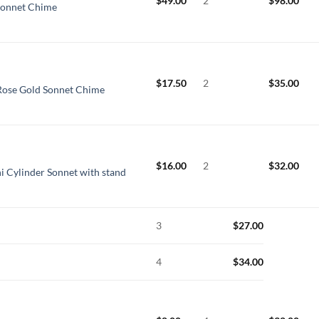
$
49.00
2
$
98.00
Sonnet Chime
$
17.50
2
$
35.00
Rose Gold Sonnet Chime
$
16.00
2
$
32.00
i Cylinder Sonnet with stand
3
$
27.00
4
$
34.00