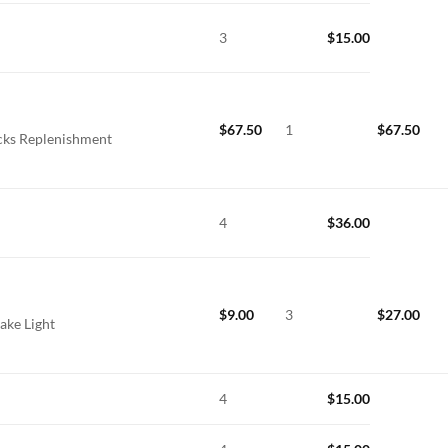
3
$
15.00
$
67.50
1
$
67.50
icks Replenishment
4
$
36.00
$
9.00
3
$
27.00
ake Light
4
$
15.00