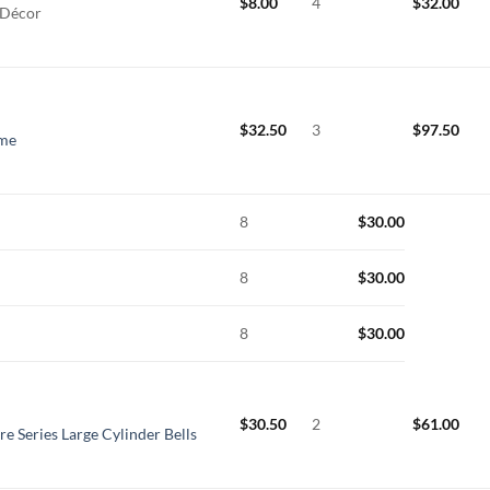
$
8.00
4
$
32.00
 Décor
$
32.50
3
$
97.50
ime
8
$
30.00
8
$
30.00
8
$
30.00
$
30.50
2
$
61.00
re Series Large Cylinder Bells