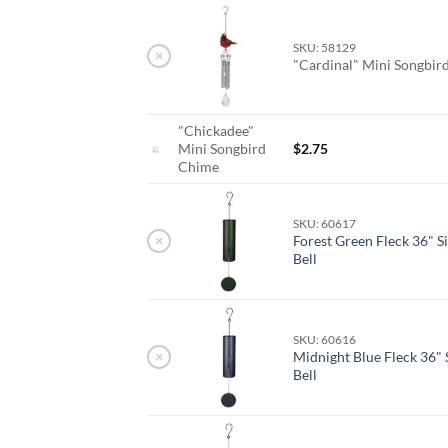
SKU: 58129
×
"Cardinal" Mini Songbi
"Chickadee"
Mini Songbird
$
2.75
Chime
SKU: 60617
×
Forest Green Fleck 36" S
Bell
SKU: 60616
×
Midnight Blue Fleck 36" 
Bell