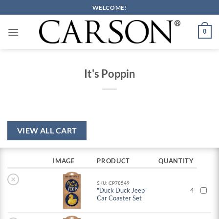
Skip
WELCOME!
to
content
0
It's Poppin
VIEW ALL CART
IMAGE
PRODUCT
QUANTITY
×
SKU: CP78549
"Duck Duck Jeep"
4
Car Coaster Set