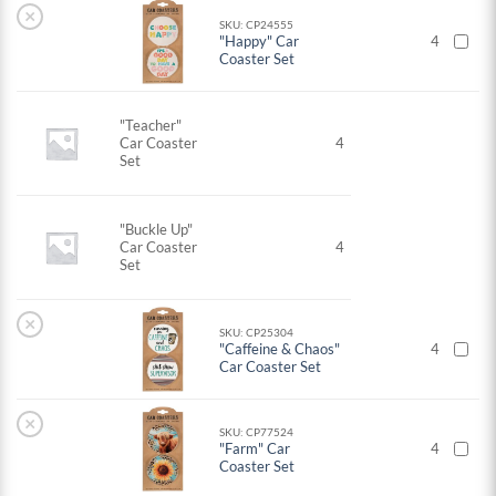
×
SKU: CP24555
"Happy" Car
4
Coaster Set
"Teacher"
Car Coaster
4
Set
"Buckle Up"
Car Coaster
4
Set
×
SKU: CP25304
"Caffeine & Chaos"
4
Car Coaster Set
×
SKU: CP77524
"Farm" Car
4
Coaster Set