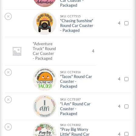
Car Coaster -
Packaged
×
SKU: CC77515
"Chasing Sunshine"
4
Round Car Coaster
- Packaged
"Adventure
Truck" Round
4
Car Coaster
- Packaged
×
SKU: CC74316
"Tacos" Round Car
4
Coaster -
Packaged
×
SKU: CC75187
"I Am" Round Car
4
Coaster -
Packaged
SKU: CC74302
×
"Pray Big Worry
Little" Round Car
4