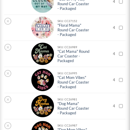
4
Round Car Coaster
- Packaged
×
SKU: CC27152
"Floral Mama"
4
Round Car Coaster
- Packaged
×
SKU: CC26989
"Cat Mama" Round
4
Car Coaster -
Packaged
×
SKU: CC26995
"Cat Mom Vibes"
4
Round Car Coaster
- Packaged
×
SKU: CC26981
"Dog Mama"
4
Round Car Coaster
- Packaged
×
SKU: CC26987
"Dog Mom Vibes"