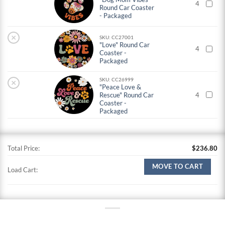
4
Round Car Coaster
- Packaged
×
SKU: CC27001
"Love" Round Car
4
Coaster -
Packaged
SKU: CC26999
×
"Peace Love &
Rescue" Round Car
4
Coaster -
Packaged
Total Price:
$
236.80
MOVE TO CART
Load Cart: