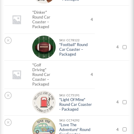
"Dinker"
Round Car
4
Coaster –
Packaged
×
SKU: CC78122
"Football" Round
4
Car Coaster –
Packaged
"Golf
Driving"
Round Car
4
Coaster –
Packaged
×
SKU: CC75191
"Light Of Mine"
4
Round Car Coaster
- Packaged
SKU: CC74292
×
"Love The
Adventure" Round
4