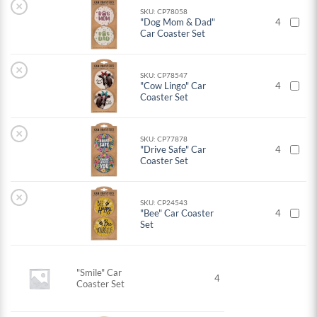
×
SKU: CP78058
"Dog Mom & Dad"
4
Car Coaster Set
×
SKU: CP78547
"Cow Lingo" Car
4
Coaster Set
×
SKU: CP77878
"Drive Safe" Car
4
Coaster Set
×
SKU: CP24543
"Bee" Car Coaster
4
Set
"Smile" Car
4
Coaster Set