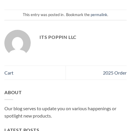
This entry was posted in . Bookmark the
permalink
.
ITS POPPIN LLC
Cart
2025 Order
ABOUT
Our blog serves to update you on various happenings or
spotlight new products.
LATEST POSTS