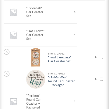
"Pickleball"
Car Coaster
4
Set
"Small Town"
Car Coaster
4
Set
×
SKU: CP27032
"Fowl Language"
4
Car Coaster Set
×
SKU: CC78062
"On My Way"
4
Round Car Coaster
– Packaged
"Perform"
Round Car
4
Coaster –
Packaged