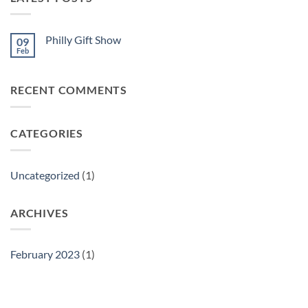
Philly Gift Show
09
Feb
No
Comments
on
Philly
RECENT COMMENTS
Gift
Show
CATEGORIES
Uncategorized
(1)
ARCHIVES
February 2023
(1)