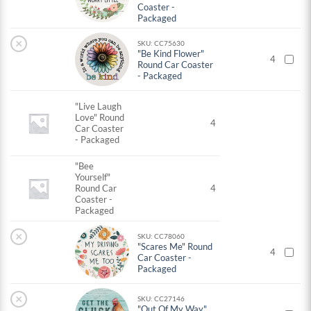
Coaster -
Packaged
×
SKU: CC75630
"Be Kind Flower"
4
Round Car Coaster
- Packaged
"Live Laugh
Love" Round
4
Car Coaster
- Packaged
"Bee
Yourself"
Round Car
4
Coaster -
Packaged
×
SKU: CC78060
"Scares Me" Round
4
Car Coaster -
Packaged
×
SKU: CC27146
"Out Of My Way"