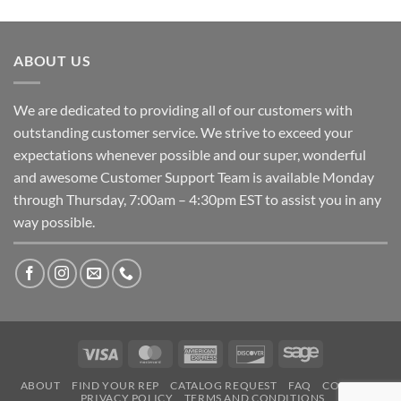
ABOUT US
We are dedicated to providing all of our customers with
outstanding customer service. We strive to exceed your
expectations whenever possible and our super, wonderful
and awesome Customer Support Team is available Monday
through Thursday, 7:00am – 4:30pm EST to assist you in any
way possible.
Visa
MasterCard
American
Discover
Sage
Express
ABOUT
FIND YOUR REP
CATALOG REQUEST
FAQ
CONTACT
PRIVACY POLICY
TERMS AND CONDITIONS