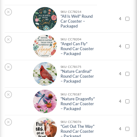
×
SKU: CC78214
"All Is Well" Round
4
Car Coaster –
Packaged
×
SKU: CC78204
"Angel Can Fly"
4
Round Car Coaster
– Packaged
×
SKU: CC78175
"Nature Cardinal"
4
Round Car Coaster
– Packaged
×
SKU: CC78187
"Nature Dragonfly"
4
Round Car Coaster
– Packaged
×
SKU: CC78076
"Get Out The Way"
4
Round Car Coaster
– Packaged