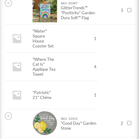
×
SKU: 50387
GlitterTrends™
3
"Positivity" Garden
Dura Soft™ Flag
"Water"
Square
1
House
Coaster Set
"Where The
Cat Is"
4
Applique Tea
Towel
"Patriotic"
1
21" Chime
×
SKU: 12412
"Good Day" Garden
2
Stone