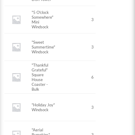
"5 O'clock
Somewhere"
3
Mini
Windsock
"Sweet
Summertime"
3
Windsock
"Thankful
Grateful"
Square
6
House
Coaster -
Bulk
"Holiday Joy"
3
Windsock
"Aerial
Pumpkins"
3