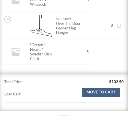
Windsock
×
SKU: 61077
Over The Door
8
Garden Flag
Hanger
"Grateful
Hearts"
5
Swedish Dish
Cloth
Total Price:
$
102.50
MOVE TO CART
Load Cart: