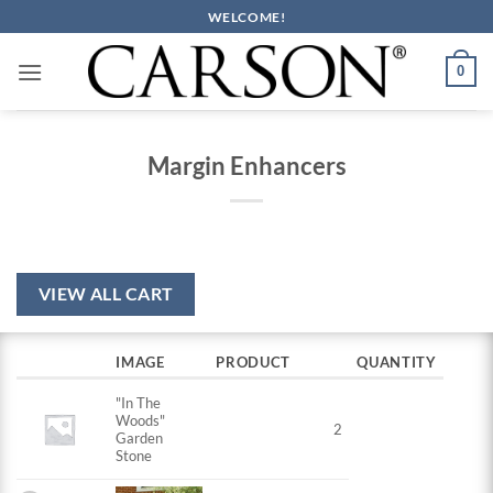
Skip
WELCOME!
to
content
0
Margin Enhancers
VIEW ALL CART
IMAGE
PRODUCT
QUANTITY
"In The
Woods"
2
Garden
Stone