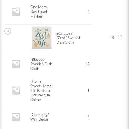
One More
Day Easel
2
Marker
×
SKU: 11083
"Zest" Swedish
15
Dish Cloth
"Blessed"
Swedish Dish
15
Cloth
"Home
Sweet Home"
38" Pattern
1
Picturesque
Chime
"Glamping"
4
Wall Décor