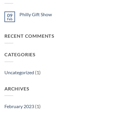
Philly Gift Show
09
Feb
No
Comments
on
Philly
RECENT COMMENTS
Gift
Show
CATEGORIES
Uncategorized
(1)
ARCHIVES
February 2023
(1)