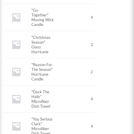
"Go
Together"
4
Moving Wick
Candle
"Christmas
Season"
2
Glass
Hurricane
"Reason For
The Season"
2
Hurricane
Candle
"Deck The
Halls"
4
Microfiber
Dish Towel
"You Serious
Clark"
4
Microfiber
Dish Towel