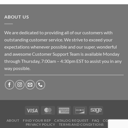
ABOUT US
We are dedicated to providing all of our customers with
outstanding customer service. We strive to exceed your
expectations whenever possible and our super, wonderful
and awesome Customer Support Team is available Monday
through Thursday, 7:00am – 4:30pm EST to assist you in any
way possible.
Visa
MasterCard
American
Discover
Sage
Express
ABOUT
FIND YOUR REP
CATALOG REQUEST
FAQ
CONTACT
PRIVACY POLICY
TERMS AND CONDITIONS