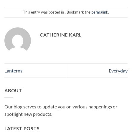
This entry was posted in . Bookmark the
permalink
.
CATHERINE KARL
Lanterns
Everyday
ABOUT
Our blog serves to update you on various happenings or
spotlight new products.
LATEST POSTS