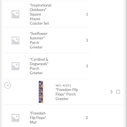
"Inspirational
Outdoors"
Square
1
House
Coaster Set
"Sunflower
Summer"
3
Porch
Greeter
"Cardinal &
Dogwoods"
3
Porch
Greeter
×
SKU: 42353
"Freedom Flip
3
Flops" Porch
Greeter
"Freedom
Flip Flops"
2
Mat