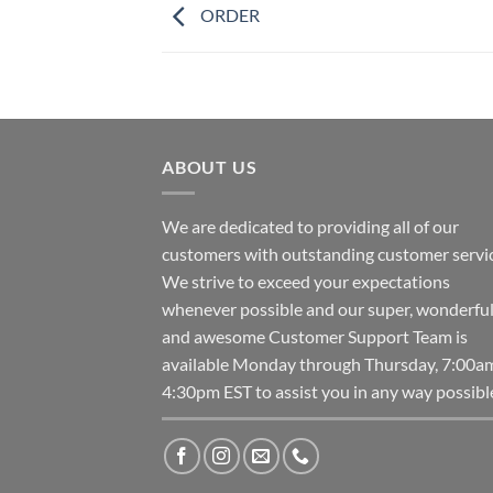
ORDER
ABOUT US
We are dedicated to providing all of our
customers with outstanding customer servic
We strive to exceed your expectations
whenever possible and our super, wonderfu
and awesome Customer Support Team is
available Monday through Thursday, 7:00a
4:30pm EST to assist you in any way possibl