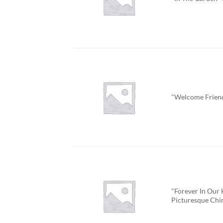
"Welcome Frien
"Forever In Our 
Picturesque Ch