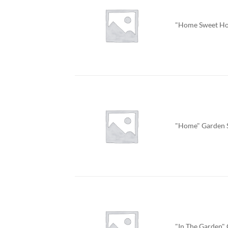
"Home Sweet Ho
"Home" Garden 
"In The Garden"