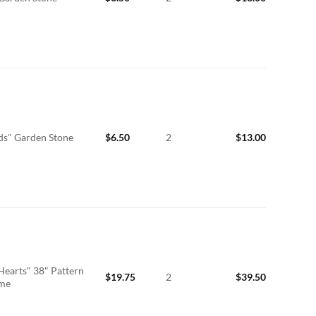
ds" Garden Stone
$
6.50
2
$
13.00
Hearts" 38" Pattern
$
19.75
2
$
39.50
ime