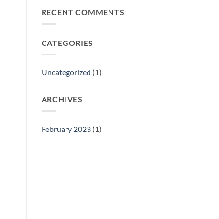
Philly
RECENT COMMENTS
Gift
Show
CATEGORIES
Uncategorized
(1)
ARCHIVES
February 2023
(1)