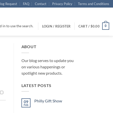
log Request
FAQ
Contact
Privacy Policy
Terms and Conditions
 in to use the search.
0
LOGIN / REGISTER
CART /
$
0.00
ABOUT
Our blog serves to update you
on various happenings or
spotlight new products.
LATEST POSTS
Philly Gift Show
09
Feb
No
Comments
on