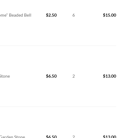
me" Beaded Bell
$
2.50
6
$
15.00
Stone
$
6.50
2
$
13.00
 Garden Stone
$
6.50
2
$
13.00