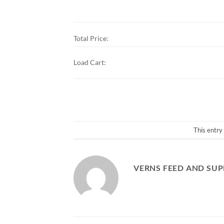
Total Price:
Load Cart:
This entry
VERNS FEED AND SUP