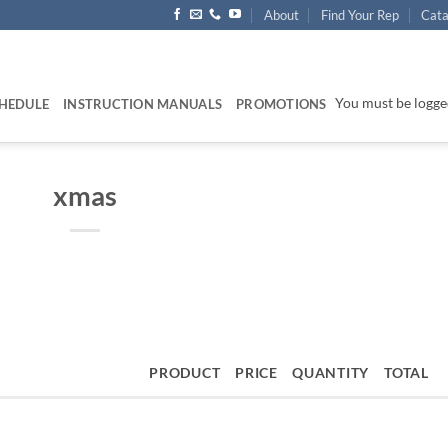
About
Find Your Rep
Cata
You must be logged
HEDULE
INSTRUCTION MANUALS
PROMOTIONS
xmas
PRODUCT
PRICE
QUANTITY
TOTAL