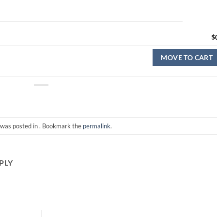
$
MOVE TO CART
 was posted in . Bookmark the
permalink
.
PLY