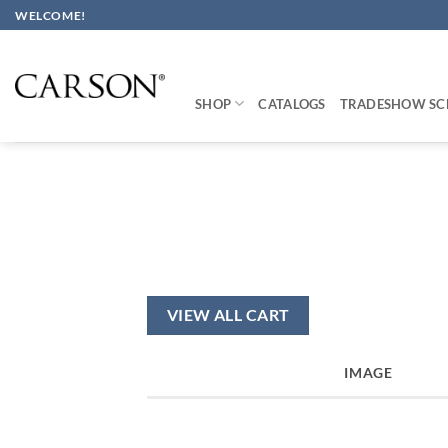
Skip
WELCOME!
to
content
SHOP
CATALOGS
TRADESHOW SC
VIEW ALL CART
IMAGE