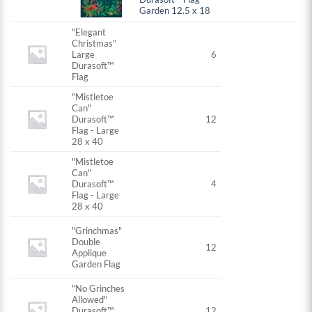
Garden 12.5 x 18
"Elegant
Christmas"
Large
6
Durasoft™
Flag
"Mistletoe
Can"
Durasoft™
12
Flag - Large
28 x 40
"Mistletoe
Can"
Durasoft™
4
Flag - Large
28 x 40
"Grinchmas"
Double
12
Applique
Garden Flag
"No Grinches
Allowed"
Durasoft™
12