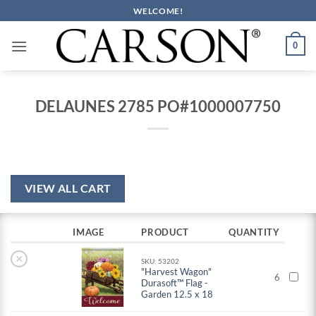
Skip
WELCOME!
to
content
0
DELAUNES 2785 PO#1000007750
VIEW ALL CART
IMAGE
PRODUCT
QUANTITY
×
SKU: 53202
"Harvest Wagon"
6
Durasoft™ Flag -
Garden 12.5 x 18