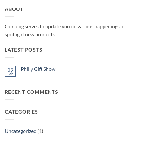
ABOUT
Our blog serves to update you on various happenings or
spotlight new products.
LATEST POSTS
Philly Gift Show
09
Feb
No
Comments
on
Philly
RECENT COMMENTS
Gift
Show
CATEGORIES
Uncategorized
(1)