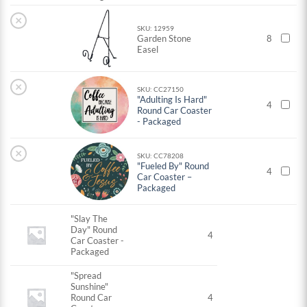
×
SKU: 12959
Garden Stone
8
Easel
×
SKU: CC27150
"Adulting Is Hard"
4
Round Car Coaster
- Packaged
×
SKU: CC78208
"Fueled By" Round
4
Car Coaster –
Packaged
"Slay The
Day" Round
4
Car Coaster -
Packaged
"Spread
Sunshine"
Round Car
4