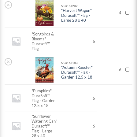
×
SKU: 54202
"Harvest Wagon"
4
Durasoft™ Flag -
Large 28 x 40
"Songbirds &
Blooms"
6
Durasoft™
Flag
×
SKU: 53183
"Autumn Rooster"
6
Durasoft™ Flag -
Garden 12.5 x 18
"Pumpkins"
DuraSoft™
6
Flag - Garden
12.5 x 18
"Sunflower
Watering Can"
Durasoft™
6
Flag - Large
28 x 40