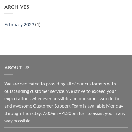
ARCHIVES
February 2023
(1)
ABOUT US
We are dedicated to providing all of our customers with
outstanding customer service. We strive to exceed your
expectations whenever possible and our super, wonderful
and awesome Customer Support Team is available Monday
through Thursday, 7:00am – 4:30pm EST to assist you in any
way possible.