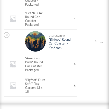
Coaster -
Packaged
"Beach Bum"
Round Car
4
Coaster -
Packaged
×
SKU: CC78144
"Bigfoot" Round
4
Car Coaster –
Packaged
"American
Pride" Round
4
Car Coaster -
Packaged
"Bigfoot" Dura
Soft™ Flag -
6
Garden 13 x
18