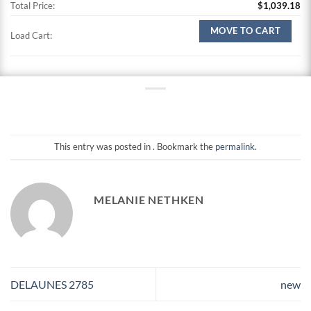
Total Price:
$
1,039.18
MOVE TO CART
Load Cart:
This entry was posted in . Bookmark the
permalink
.
MELANIE NETHKEN
DELAUNES 2785
new