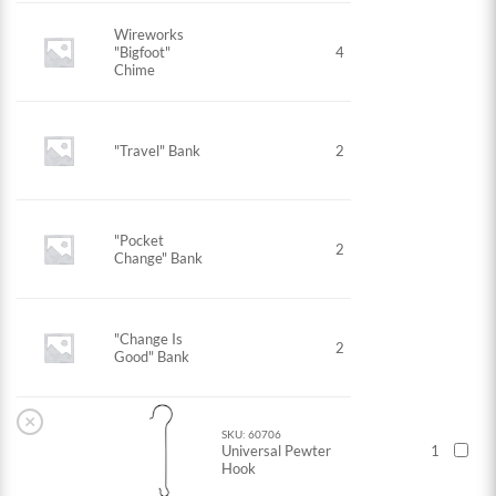
Wireworks
"Bigfoot"
4
Chime
"Travel" Bank
2
"Pocket
2
Change" Bank
"Change Is
2
Good" Bank
×
SKU: 60706
Universal Pewter
1
Hook