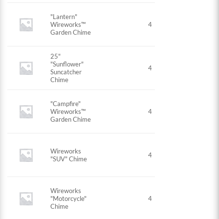
"Lantern"
Wireworks™
4
Garden Chime
25"
"Sunflower"
4
Suncatcher
Chime
"Campfire"
Wireworks™
4
Garden Chime
Wireworks
4
"SUV" Chime
Wireworks
"Motorcycle"
4
Chime