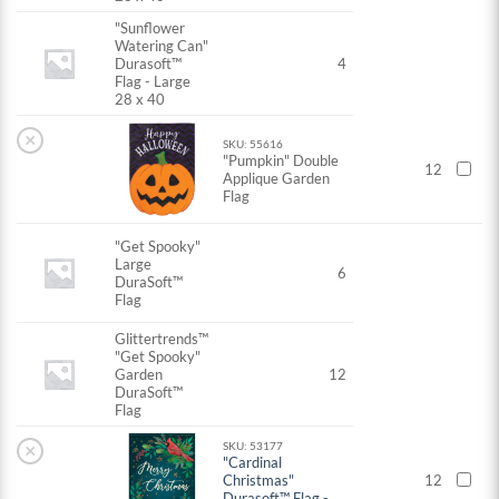
"Sunflower
Watering Can"
Durasoft™
4
Flag - Large
28 x 40
×
SKU: 55616
"Pumpkin" Double
12
Applique Garden
Flag
"Get Spooky"
Large
6
DuraSoft™
Flag
Glittertrends™
"Get Spooky"
Garden
12
DuraSoft™
Flag
×
SKU: 53177
"Cardinal
Christmas"
12
Durasoft™ Flag -