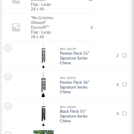
Flag - Large
28 x 40
"No Grinches
Allowed"
Durasoft™
6
Flag - Large
28 x 40
×
SKU: 60229
Pewter Fleck 55"
2
Signature Series
Chime
×
SKU: 60231
Pewter Fleck 36"
4
Signature Series
Chime
×
SKU: 60360
Black Fleck 55"
4
Signature Series
Chime