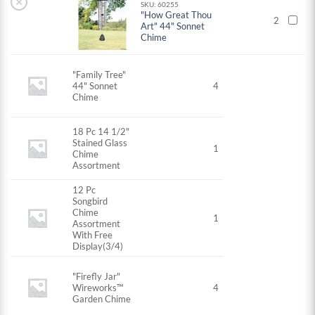
×
SKU: 60255
"How Great Thou
2
Art" 44" Sonnet
Chime
"Family Tree"
44" Sonnet
4
Chime
18 Pc 14 1/2"
Stained Glass
1
Chime
Assortment
12 Pc
Songbird
Chime
1
Assortment
With Free
Display(3/4)
"Firefly Jar"
Wireworks™
4
Garden Chime