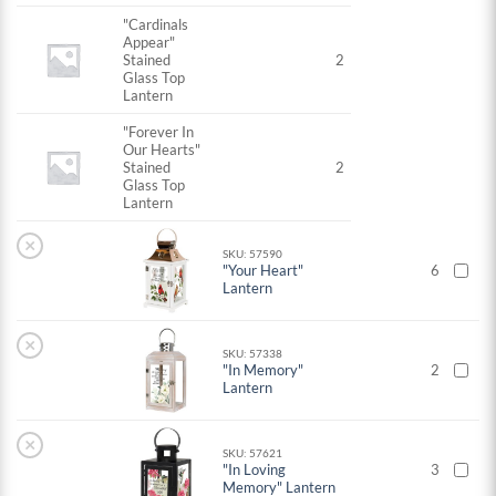
"Cardinals
Appear"
Stained
2
Glass Top
Lantern
"Forever In
Our Hearts"
Stained
2
Glass Top
Lantern
×
SKU: 57590
"Your Heart"
6
Lantern
×
SKU: 57338
"In Memory"
2
Lantern
×
SKU: 57621
"In Loving
3
Memory" Lantern