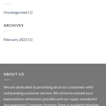
Uncategorized
(1)
ARCHIVES
February 2023
(1)
ABOUT US
We are dedicated to providing all of our customers with
outstanding customer service. We strive to exceed your
expectations whenever possible and our super, wonderful
and awesome Customer Support Team is available Monday