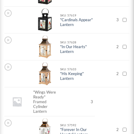
×
SKU: 57619
"Cardinals Appear"
3
Lantern
×
SKU: 57628
"In Our Hearts"
2
Lantern
×
SKU: 57633
"His Keeping"
2
Lantern
"Wings Were
Ready"
Framed
3
Cylinder
Lantern
×
SKU: 57592
"Forever In Our
2