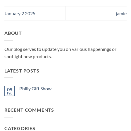
January 2 2025
jamie
ABOUT
Our blog serves to update you on various happenings or
spotlight new products.
LATEST POSTS
Philly Gift Show
09
Feb
No
Comments
on
Philly
RECENT COMMENTS
Gift
Show
CATEGORIES