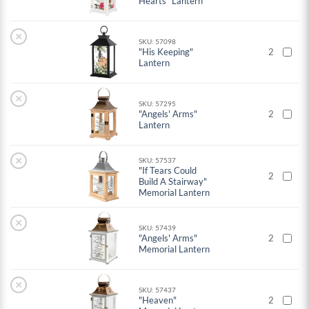
Hearts" Lantern
×
SKU: 57098
"His Keeping"
2
Lantern
×
SKU: 57295
"Angels' Arms"
2
Lantern
×
SKU: 57537
"If Tears Could
2
Build A Stairway"
Memorial Lantern
×
SKU: 57439
"Angels' Arms"
2
Memorial Lantern
×
SKU: 57437
"Heaven"
2