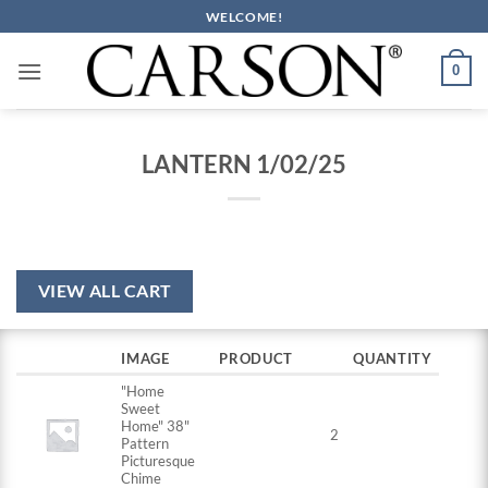
Skip
WELCOME!
to
content
0
LANTERN 1/02/25
VIEW ALL CART
IMAGE
PRODUCT
QUANTITY
"Home
Sweet
Home" 38"
2
Pattern
Picturesque
Chime