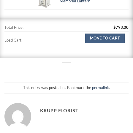
Memorial Lantern
Total Price:
$
793.00
MOVE TO CART
Load Cart:
This entry was posted in . Bookmark the
permalink
.
KRUPP FLORIST