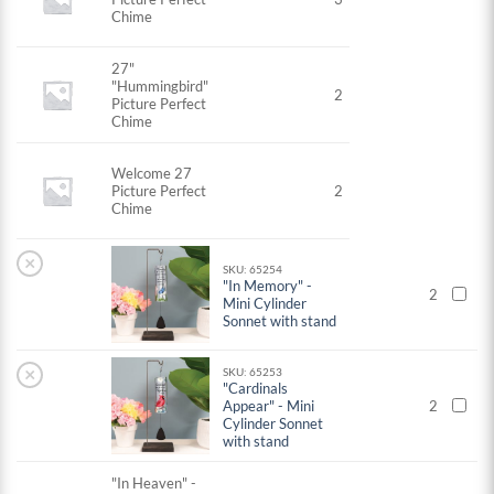
Chime
27"
"Hummingbird"
2
Picture Perfect
Chime
Welcome 27
Picture Perfect
2
Chime
×
SKU: 65254
"In Memory" -
2
Mini Cylinder
Sonnet with stand
×
SKU: 65253
"Cardinals
Appear" - Mini
2
Cylinder Sonnet
with stand
"In Heaven" -