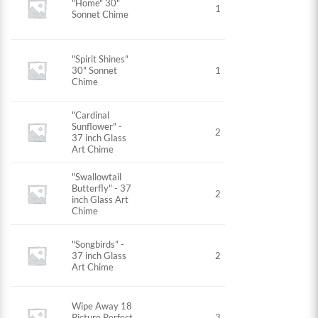
"Home" 30"
1
Sonnet Chime
"Spirit Shines"
30" Sonnet
1
Chime
"Cardinal
Sunflower" -
2
37 inch Glass
Art Chime
"Swallowtail
Butterfly" - 37
2
inch Glass Art
Chime
"Songbirds" -
37 inch Glass
2
Art Chime
Wipe Away 18
Picture Perfect
3