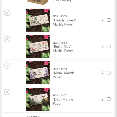
Free Display
×
SKU: 14555
"Deeply Loved"
2
Marble Paver
×
SKU: 14553
"Butterflies"
2
Marble Paver
×
SKU: 14563
"Mom" Marble
2
Paver
×
SKU: 14557
"Dad" Marble
2
Paver