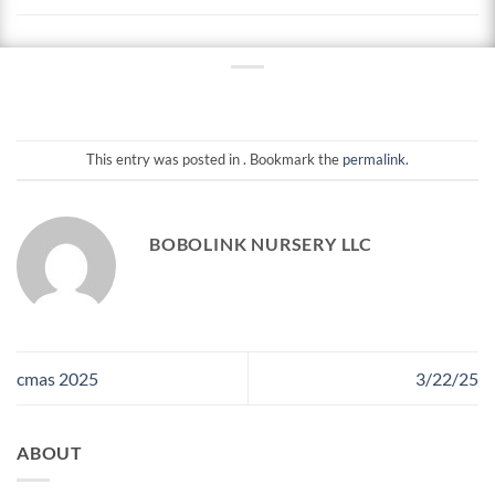
This entry was posted in . Bookmark the
permalink
.
BOBOLINK NURSERY LLC
cmas 2025
3/22/25
ABOUT