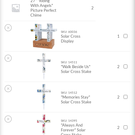
27" "Riding
With Angels"
2
Picture Perfect
Chime
×
SKU: 60036
Solar Cross
1
Display
×
SKU: 14511
"Walk Beside Us"
2
Solar Cross Stake
×
SKU: 14512
"Memories Stay"
2
Solar Cross Stake
×
SKU: 14395
"Always And
2
Forever" Solar
Cross Stake