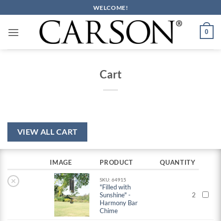
Skip
WELCOME!
to
content
0
Cart
VIEW ALL CART
IMAGE
PRODUCT
QUANTITY
×
SKU: 64915
"Filled with
Sunshine" -
2
Harmony Bar
Chime