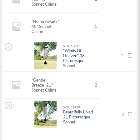
Sonnet Chime
"Home Awaits"
40" Sonnet
1
Chime
×
SKU: 63021
"Winds Of
Heaven" 38"
1
Picturesque
Sonnet
"Gentle
Breeze" 21"
2
Sonnet Chime
×
SKU: 63429
Beautifully Lived
2
21 Picturesque
Sonnet