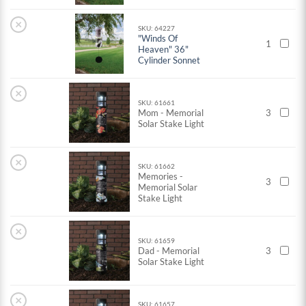
×
SKU: 64227
"Winds Of
1
Heaven" 36"
Cylinder Sonnet
×
SKU: 61661
Mom - Memorial
3
Solar Stake Light
×
SKU: 61662
Memories -
3
Memorial Solar
Stake Light
×
SKU: 61659
Dad - Memorial
3
Solar Stake Light
×
SKU: 61657