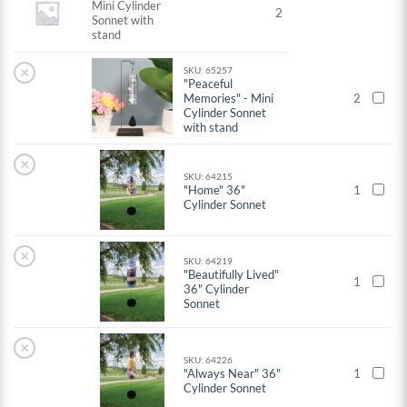
Mini Cylinder
2
Sonnet with
stand
×
SKU: 65257
"Peaceful
Memories" - Mini
2
Cylinder Sonnet
with stand
×
SKU: 64215
"Home" 36"
1
Cylinder Sonnet
×
SKU: 64219
"Beautifully Lived"
1
36" Cylinder
Sonnet
×
SKU: 64226
"Always Near" 36"
1
Cylinder Sonnet