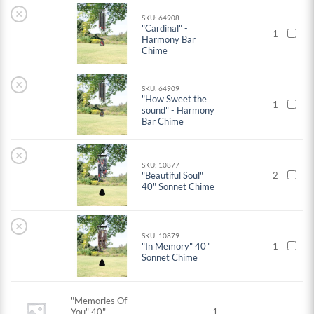
×
SKU: 64908
"Cardinal" -
1
Harmony Bar
Chime
×
SKU: 64909
"How Sweet the
1
sound" - Harmony
Bar Chime
×
SKU: 10877
"Beautiful Soul"
2
40" Sonnet Chime
×
SKU: 10879
"In Memory" 40"
1
Sonnet Chime
"Memories Of
You" 40"
1