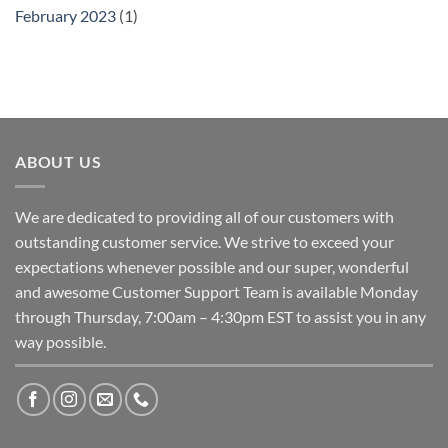
February 2023
(1)
ABOUT US
We are dedicated to providing all of our customers with
outstanding customer service. We strive to exceed your
expectations whenever possible and our super, wonderful
and awesome Customer Support Team is available Monday
through Thursday, 7:00am – 4:30pm EST to assist you in any
way possible.