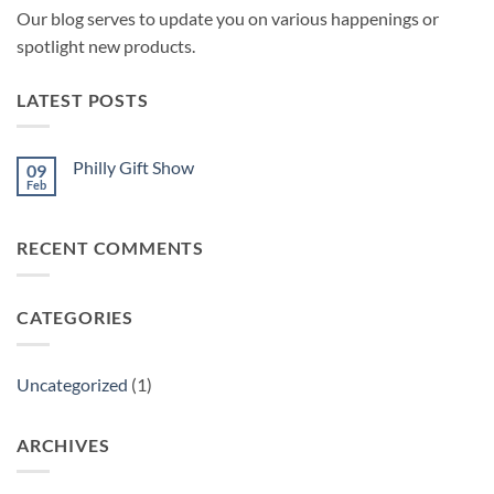
Our blog serves to update you on various happenings or
spotlight new products.
LATEST POSTS
Philly Gift Show
09
Feb
No
Comments
on
Philly
RECENT COMMENTS
Gift
Show
CATEGORIES
Uncategorized
(1)
ARCHIVES