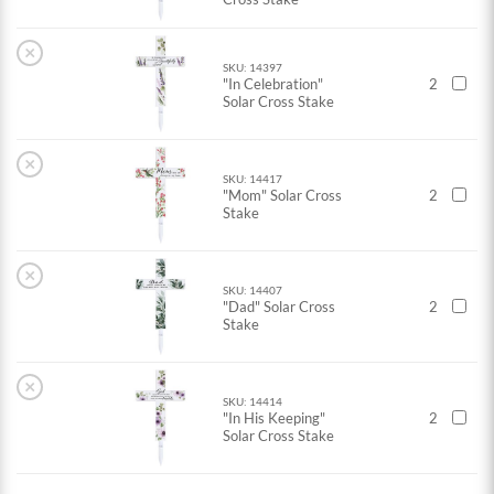
×
SKU: 14397
"In Celebration"
2
Solar Cross Stake
×
SKU: 14417
"Mom" Solar Cross
2
Stake
×
SKU: 14407
"Dad" Solar Cross
2
Stake
×
SKU: 14414
"In His Keeping"
2
Solar Cross Stake