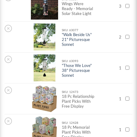
Wings Were
3
Ready - Memorial
Solar Stake Light
×
SKU: 63077
"Walk Beside Us"
2
21" Picturesque
Sonnet
×
SKU: 63093
"Those We Love"
1
38" Picturesque
Sonnet
×
SKU: 12473
18 Pc Relationship
1
Plant Picks With
Free Display
×
SKU: 12428
18 Pc Memorial
1
Plant Picks With