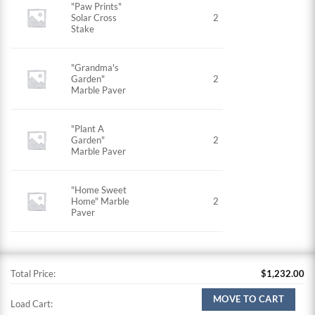
"Paw Prints"
Solar Cross
2
Stake
"Grandma's
Garden"
2
Marble Paver
"Plant A
Garden"
2
Marble Paver
"Home Sweet
Home" Marble
2
Paver
Total Price:
$
1,232.00
MOVE TO CART
Load Cart: