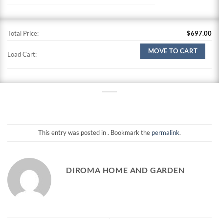
Total Price:
$
697.00
MOVE TO CART
Load Cart:
This entry was posted in . Bookmark the
permalink
.
DIROMA HOME AND GARDEN