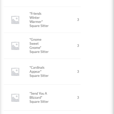
"Friends
Winter
3
Warmer"
Square Sitter
"Gnome
Sweet
3
Gnome"
Square Sitter
"Cardinals
Appear"
3
Square Sitter
"Send You A
Blizzard"
3
Square Sitter