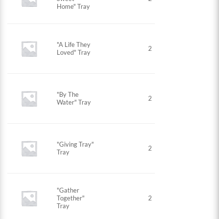
Home" Tray
"A Life They
2
Loved" Tray
"By The
2
Water" Tray
"Giving Tray"
2
Tray
"Gather
Together"
2
Tray