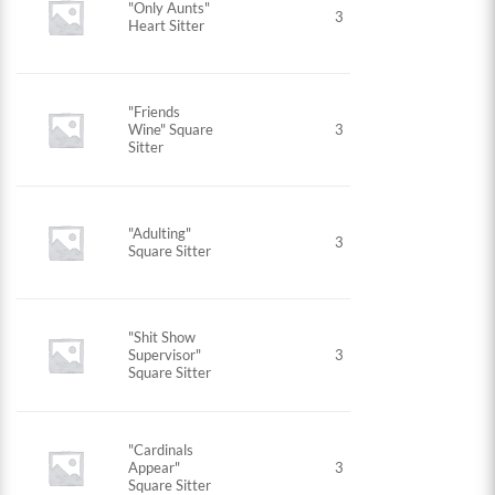
"Only Aunts"
3
Heart Sitter
"Friends
Wine" Square
3
Sitter
"Adulting"
3
Square Sitter
"Shit Show
Supervisor"
3
Square Sitter
"Cardinals
Appear"
3
Square Sitter