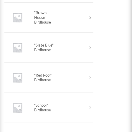
"Brown
House"
2
Birdhouse
"Slate Blue"
2
Birdhouse
"Red Roof"
2
Birdhouse
"School"
2
Birdhouse