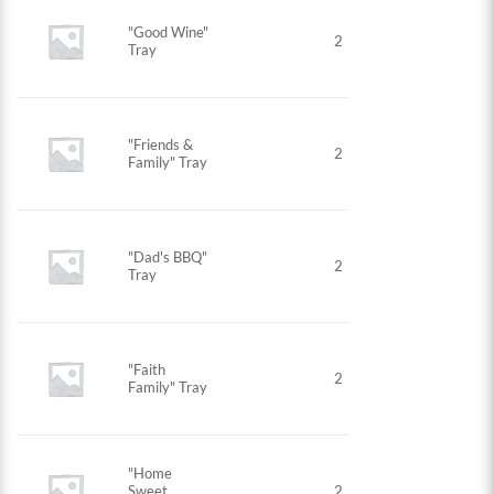
"Good Wine"
2
Tray
"Friends &
2
Family" Tray
"Dad's BBQ"
2
Tray
"Faith
2
Family" Tray
"Home
Sweet
2