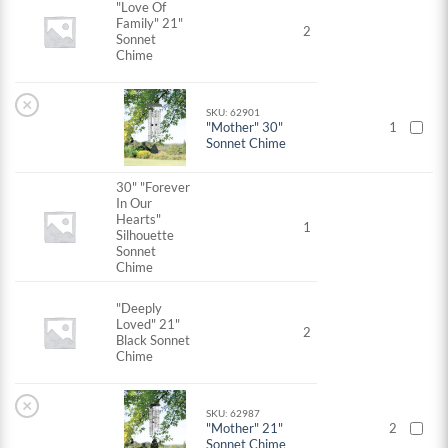
"Love Of
Family" 21"
2
Sonnet
Chime
×
SKU: 62901
"Mother" 30"
1
Sonnet Chime
30" "Forever
In Our
Hearts"
1
Silhouette
Sonnet
Chime
"Deeply
Loved" 21"
2
Black Sonnet
Chime
×
SKU: 62987
"Mother" 21"
2
Sonnet Chime