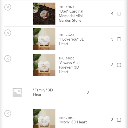
×
SKU: 12874
"Dad" Cardinal
4
Memorial Mini
Garden Stone
×
SKU: 25664
"I Love You" 3D
3
Heart
×
SKU: 24850
"Always And
3
Forever" 3D
Heart
"Family" 3D
3
Heart
×
SKU: 24858
3
"Mom" 3D Heart