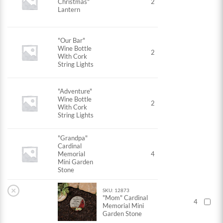
Christmas"
2
Lantern
"Our Bar"
Wine Bottle
2
With Cork
String Lights
"Adventure"
Wine Bottle
2
With Cork
String Lights
"Grandpa"
Cardinal
Memorial
4
Mini Garden
Stone
×
SKU: 12873
"Mom" Cardinal
4
Memorial Mini
Garden Stone