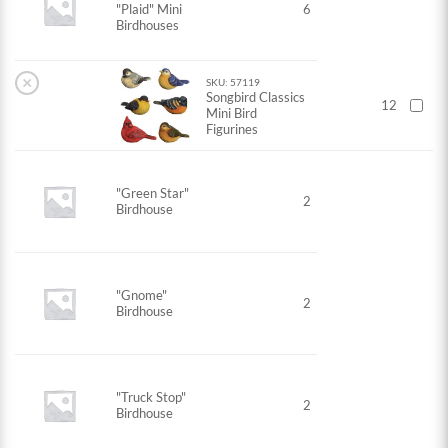
"Plaid" Mini
6
Birdhouses
×
SKU: 57119
Songbird Classics
12
Mini Bird
Figurines
"Green Star"
2
Birdhouse
"Gnome"
2
Birdhouse
"Truck Stop"
2
Birdhouse