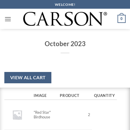
Skip
WELCOME!
to
content
0
October 2023
VIEW ALL CART
IMAGE
PRODUCT
QUANTITY
"Red Star"
2
Birdhouse