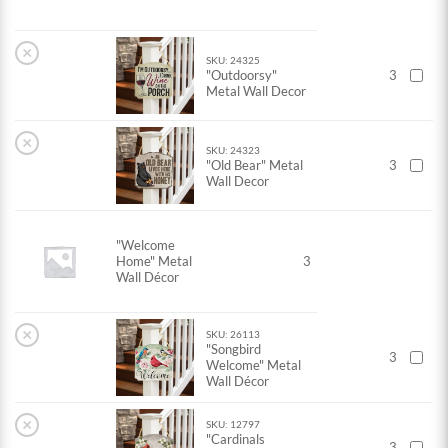
×
SKU: 24325
"Outdoorsy"
3
Metal Wall Decor
×
SKU: 24323
"Old Bear" Metal
3
Wall Decor
"Welcome
Home" Metal
3
Wall Décor
×
SKU: 26113
"Songbird
3
Welcome" Metal
Wall Décor
×
SKU: 12797
"Cardinals
3