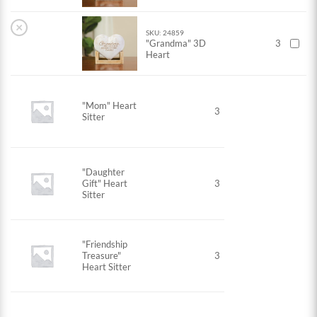
×
SKU: 24859
"Grandma" 3D
3
Heart
"Mom" Heart
3
Sitter
"Daughter
Gift" Heart
3
Sitter
"Friendship
Treasure"
3
Heart Sitter