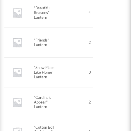
"Beautiful
Reasons"
4
Lantern
"Friends"
2
Lantern
"Snow Place
Like Home"
3
Lantern
"Cardinals
Appear"
2
Lantern
"Cotton Boll