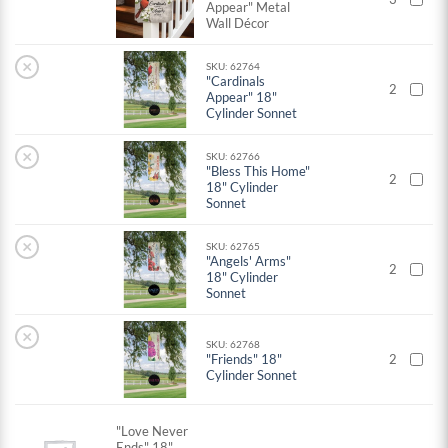
Appear" Metal
Wall Décor
×
SKU: 62764
"Cardinals
2
Appear" 18"
Cylinder Sonnet
×
SKU: 62766
"Bless This Home"
2
18" Cylinder
Sonnet
×
SKU: 62765
"Angels' Arms"
2
18" Cylinder
Sonnet
×
SKU: 62768
"Friends" 18"
2
Cylinder Sonnet
"Love Never
Ends" 18"