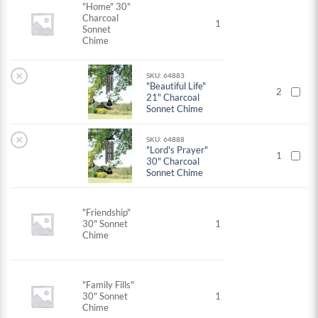
"Home" 30"
Charcoal
1
Sonnet
Chime
×
SKU: 64883
"Beautiful Life"
2
21" Charcoal
Sonnet Chime
×
SKU: 64888
"Lord's Prayer"
1
30" Charcoal
Sonnet Chime
"Friendship"
30" Sonnet
1
Chime
"Family Fills"
30" Sonnet
1
Chime