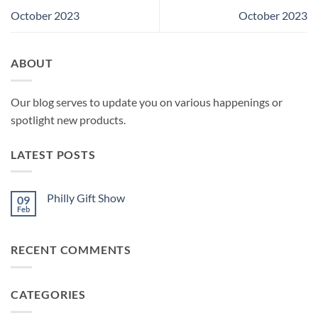
October 2023
October 2023
ABOUT
Our blog serves to update you on various happenings or
spotlight new products.
LATEST POSTS
Philly Gift Show
09
Feb
No
Comments
on
Philly
RECENT COMMENTS
Gift
Show
CATEGORIES