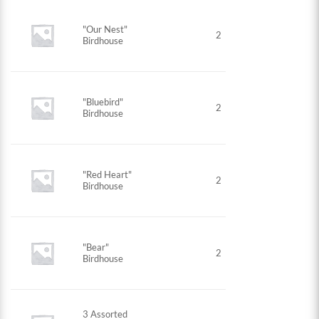
"Our Nest"
2
Birdhouse
"Bluebird"
2
Birdhouse
"Red Heart"
2
Birdhouse
"Bear"
2
Birdhouse
3 Assorted