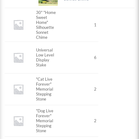
30" "Home
Sweet
Home"
1
Silhouette
Sonnet
Chime
Universal
Low Level
6
Display
Stake
"Cat Live
Forever"
Memorial
2
Stepping
Stone
"Dog Live
Forever"
Memorial
2
Stepping
Stone