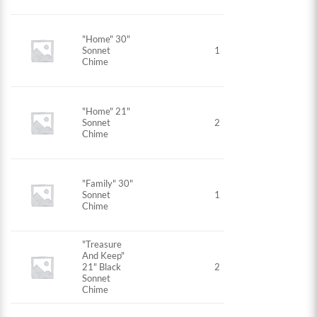
"Home" 30"
Sonnet
1
Chime
"Home" 21"
Sonnet
2
Chime
"Family" 30"
Sonnet
1
Chime
"Treasure
And Keep"
21" Black
2
Sonnet
Chime