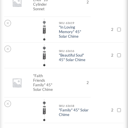
2
Cylinder
Sonnet
×
SKU: 63619
"In Loving
2
Memory" 45"
Solar Chime
×
SKU: 63616
"Beautiful Soul"
2
45" Solar Chime
"Faith
Friends
2
Family" 45"
Solar Chime
×
SKU: 63618
"Family" 45" Solar
2
Chime