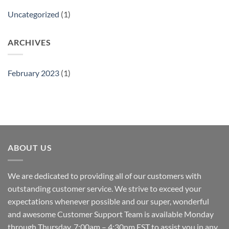
Uncategorized
(1)
ARCHIVES
February 2023
(1)
ABOUT US
We are dedicated to providing all of our customers with
outstanding customer service. We strive to exceed your
expectations whenever possible and our super, wonderful
and awesome Customer Support Team is available Monday
through Thursday, 7:00am – 4:30pm EST to assist you in any