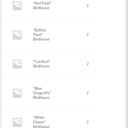
"Red Plaid"
2
Birdhouse
"Buffalo
Plaid"
2
Birdhouse
"Cardinal"
2
Birdhouse
"Blue
Dragonfly"
2
Birdhouse
"White
Flower"
2
Birdhouse