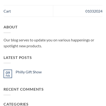
Cart
01032024
ABOUT
Our blog serves to update you on various happenings or
spotlight new products.
LATEST POSTS
Philly Gift Show
09
Feb
No
Comments
on
Philly
RECENT COMMENTS
Gift
Show
CATEGORIES