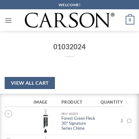
Skip
WELCOME!
to
content
0
01032024
VIEW ALL CART
IMAGE
PRODUCT
QUANTITY
×
SKU: 60201
Forest Green Fleck
2
30" Signature
Series Chime