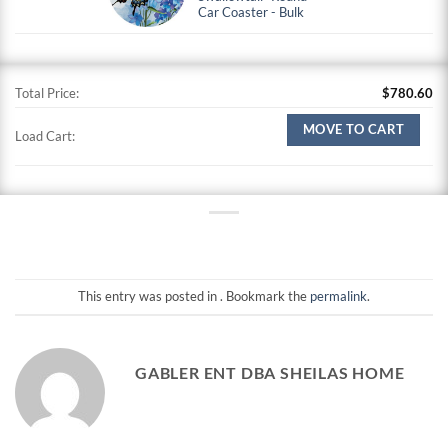
Car Coaster - Bulk
Total Price:
$
780.60
MOVE TO CART
Load Cart:
This entry was posted in . Bookmark the
permalink
.
GABLER ENT DBA SHEILAS HOME