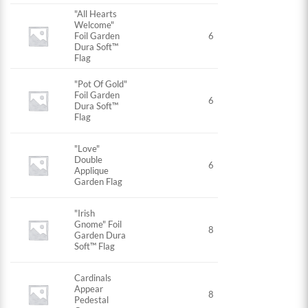
"All Hearts
Welcome"
Foil Garden
6
Dura Soft™
Flag
"Pot Of Gold"
Foil Garden
6
Dura Soft™
Flag
"Love"
Double
6
Applique
Garden Flag
"Irish
Gnome" Foil
8
Garden Dura
Soft™ Flag
Cardinals
Appear
8
Pedestal