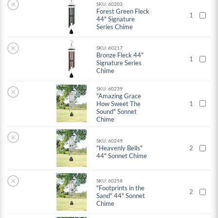
×
SKU: 60203
Forest Green Fleck
1
44" Signature
Series Chime
×
SKU: 60217
Bronze Fleck 44"
1
Signature Series
Chime
SKU: 60239
×
"Amazing Grace
How Sweet The
1
Sound" Sonnet
Chime
×
SKU: 60249
"Heavenly Bells"
2
44" Sonnet Chime
×
SKU: 60258
"Footprints in the
2
Sand" 44" Sonnet
Chime