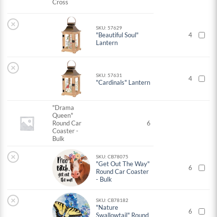
Cross
×
SKU: 57629
"Beautiful Soul"
4
Lantern
×
SKU: 57631
4
"Cardinals" Lantern
"Drama
Queen"
Round Car
6
Coaster -
Bulk
×
SKU: CB78075
"Get Out The Way"
6
Round Car Coaster
- Bulk
×
SKU: CB78182
"Nature
6
Swallowtail" Round