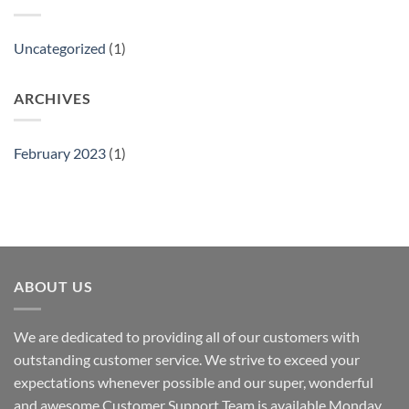
Uncategorized
(1)
ARCHIVES
February 2023
(1)
ABOUT US
We are dedicated to providing all of our customers with
outstanding customer service. We strive to exceed your
expectations whenever possible and our super, wonderful
and awesome Customer Support Team is available Monday