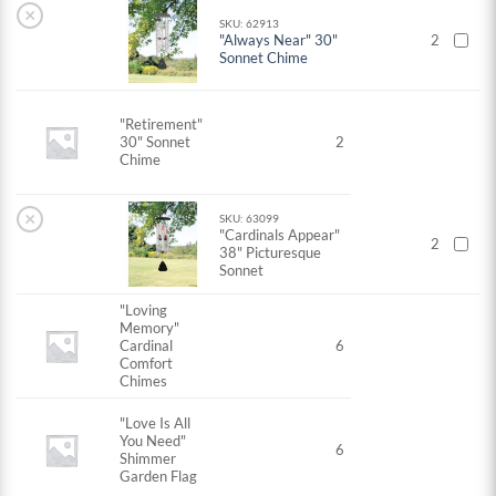
×
SKU: 62913
"Always Near" 30"
2
Sonnet Chime
"Retirement"
30" Sonnet
2
Chime
×
SKU: 63099
"Cardinals Appear"
2
38" Picturesque
Sonnet
"Loving
Memory"
Cardinal
6
Comfort
Chimes
"Love Is All
You Need"
6
Shimmer
Garden Flag