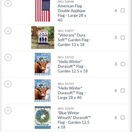
SKU: 56048
×
American Flag
Double Applique
4
Flag - Large 28 x
40
×
SKU: 53857
"Veterans" Dura
3
Soft™ Garden Flag -
Garden 13 x 18
×
SKU: 53723
"Hello Winter"
3
Durasoft™ Flag -
Garden 12.5 x 18
×
SKU: 54723
"Hello Winter"
6
Durasoft™ Flag -
Large 28 x 40
SKU: 53545
×
"Blue Winter
Wreath" Durasoft™
6
Flag - Garden 12.5
x 18