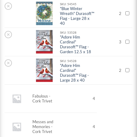
SKU: 54545
×
"Blue Winter
Wreath" Durasoft™
2
Flag - Large 28 x
40
SKU: 53528
×
"Adore Him
Cardinal"
3
Durasoft™ Flag -
Garden 12.5 x 18
SKU: 54528
×
"Adore Him
Cardinal"
2
Durasoft™ Flag -
Large 28 x 40
Fabulous -
4
Cork Trivet
Messes and
Memories -
4
Cork Trivet