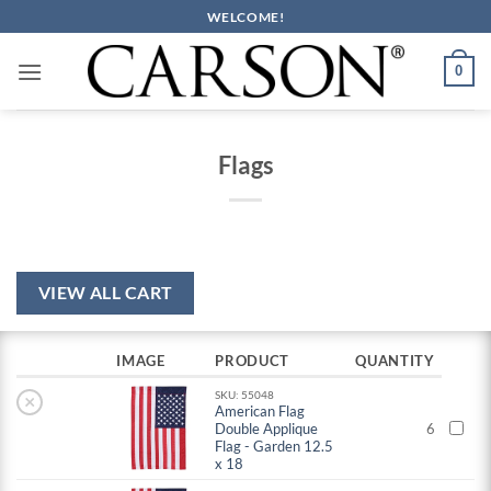
Skip
WELCOME!
to
content
0
Flags
VIEW ALL CART
IMAGE
PRODUCT
QUANTITY
SKU: 55048
×
American Flag
Double Applique
6
Flag - Garden 12.5
x 18