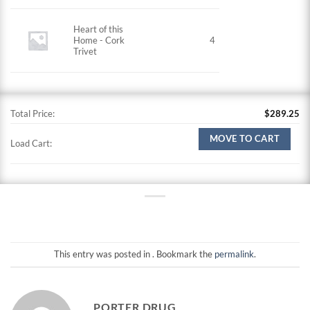
Heart of this
Home - Cork
4
Trivet
Total Price:
$
289.25
MOVE TO CART
Load Cart:
This entry was posted in . Bookmark the
permalink
.
PORTER DRUG