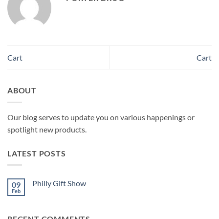
Cart
Cart
ABOUT
Our blog serves to update you on various happenings or
spotlight new products.
LATEST POSTS
Philly Gift Show
09
Feb
No
Comments
on
Philly
RECENT COMMENTS
Gift