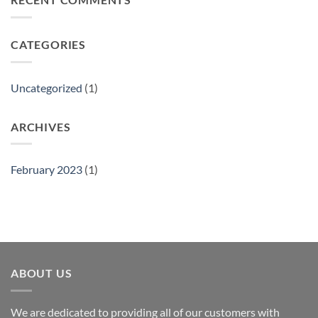
Show
CATEGORIES
Uncategorized
(1)
ARCHIVES
February 2023
(1)
ABOUT US
We are dedicated to providing all of our customers with