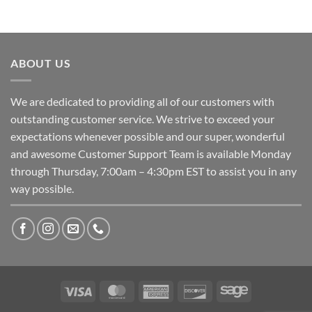
ABOUT US
We are dedicated to providing all of our customers with
outstanding customer service. We strive to exceed your
expectations whenever possible and our super, wonderful
and awesome Customer Support Team is available Monday
through Thursday, 7:00am – 4:30pm EST to assist you in any
way possible.
Visa
MasterCard
American
Discover
Sage
Express