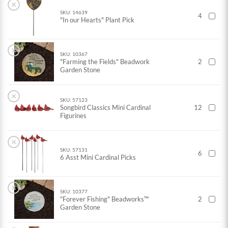
×
SKU: 14639
4
"In our Hearts" Plant Pick
×
SKU: 10367
"Farming the Fields" Beadwork
2
Garden Stone
×
SKU: 57123
Songbird Classics Mini Cardinal
12
Figurines
×
SKU: 57131
6
6 Asst Mini Cardinal Picks
×
SKU: 10377
"Forever Fishing" Beadworks™
2
Garden Stone