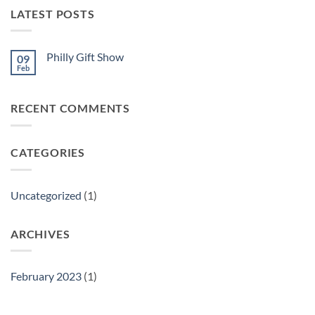
LATEST POSTS
Philly Gift Show
09
Feb
No
Comments
on
Philly
RECENT COMMENTS
Gift
Show
CATEGORIES
Uncategorized
(1)
ARCHIVES
February 2023
(1)