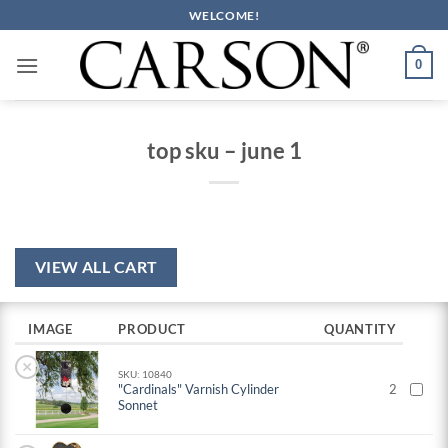
Skip
WELCOME!
to
content
0
top sku – june 1
VIEW ALL CART
IMAGE
PRODUCT
QUANTITY
×
SKU: 10840
"Cardinals" Varnish Cylinder
2
Sonnet