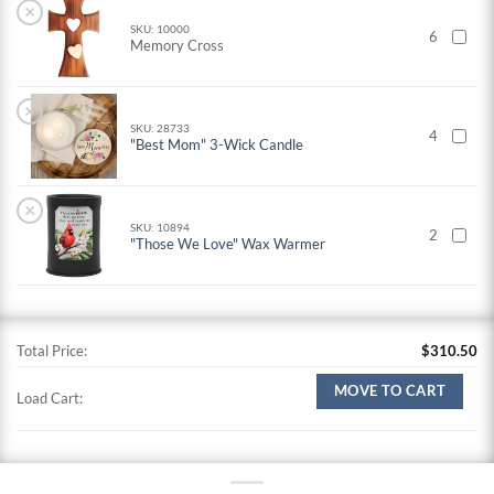
×
SKU: 10000
6
Memory Cross
×
SKU: 28733
4
"Best Mom" 3-Wick Candle
×
SKU: 10894
2
"Those We Love" Wax Warmer
Total Price:
$
310.50
MOVE TO CART
Load Cart: