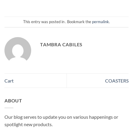
This entry was posted in . Bookmark the
permalink
.
TAMBRA CABILES
Cart
COASTERS
ABOUT
Our blog serves to update you on various happenings or
spotlight new products.