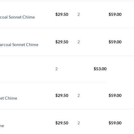
$
29.50
2
$
59.00
coal Sonnet Chime
$
29.50
2
$
59.00
arcoal Sonnet Chime
2
$
53.00
$
29.50
2
$
59.00
net Chime
$
29.50
2
$
59.00
me