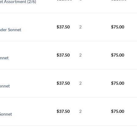
et Assortment (2/6)
$
37.50
2
$
75.00
nder Sonnet
$
37.50
2
$
75.00
onnet
$
37.50
2
$
75.00
Sonnet
$
37.50
2
$
75.00
Sonnet