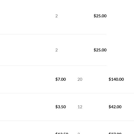
2
$
25.00
2
$
25.00
$
7.00
20
$
140.00
$
3.50
12
$
42.00