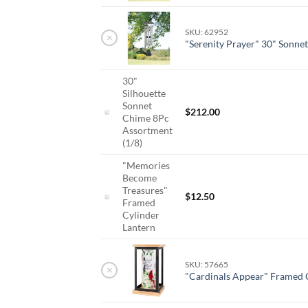
SKU: 62952
×
"Serenity Prayer" 30" Sonne
30"
Silhouette
Sonnet
$
212.00
Chime 8Pc
Assortment
(1/8)
"Memories
Become
Treasures"
$
12.50
Framed
Cylinder
Lantern
SKU: 57665
×
"Cardinals Appear" Framed 