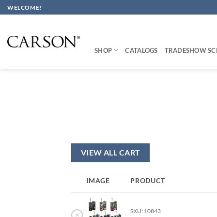
Skip
WELCOME!
to
content
SHOP
CATALOGS
TRADESHOW SC
VIEW ALL CART
IMAGE
PRODUCT
SKU: 10843
×