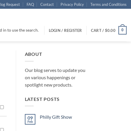
log Request
FAQ
Contact
Privacy Policy
Terms and Conditions
 in to use the search.
0
LOGIN / REGISTER
CART /
$
0.00
ABOUT
Our blog serves to update you
on various happenings or
spotlight new products.
LATEST POSTS
Philly Gift Show
09
Feb
No
Comments
on