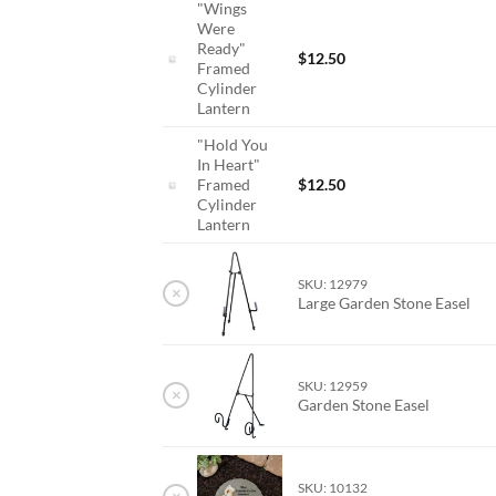
"Wings
Were
Ready"
$
12.50
Framed
Cylinder
Lantern
"Hold You
In Heart"
Framed
$
12.50
Cylinder
Lantern
SKU: 12979
×
Large Garden Stone Easel
SKU: 12959
×
Garden Stone Easel
SKU: 10132