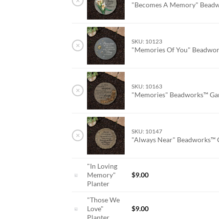
×
"Becomes A Memory" Beadw
SKU: 10123
×
"Memories Of You" Beadwor
SKU: 10163
×
"Memories" Beadworks™ Ga
SKU: 10147
×
"Always Near" Beadworks™ 
"In Loving
Memory"
$
9.00
Planter
"Those We
Love"
$
9.00
Planter