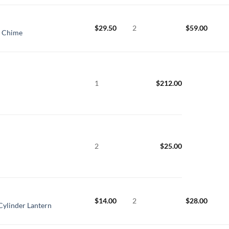
$
29.50
2
$
59.00
t Chime
1
$
212.00
2
$
25.00
$
14.00
2
$
28.00
Cylinder Lantern