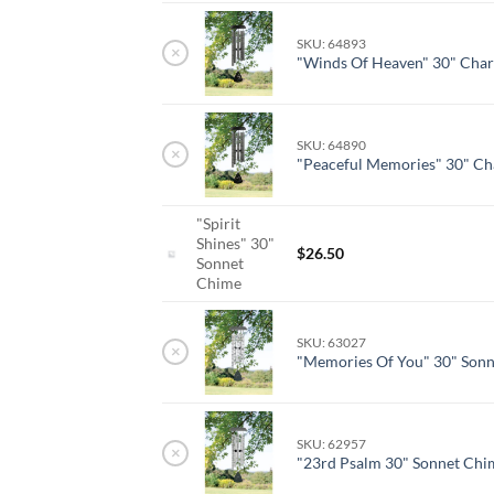
SKU: 64893
×
"Winds Of Heaven" 30" Char
SKU: 64890
×
"Peaceful Memories" 30" Ch
"Spirit
Shines" 30"
$
26.50
Sonnet
Chime
SKU: 63027
×
"Memories Of You" 30" Son
SKU: 62957
×
"23rd Psalm 30" Sonnet Chi