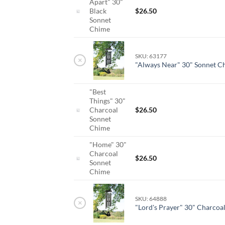
Apart" 30"
Black
$
26.50
Sonnet
Chime
SKU: 63177
×
"Always Near" 30" Sonnet C
"Best
Things" 30"
Charcoal
$
26.50
Sonnet
Chime
"Home" 30"
Charcoal
$
26.50
Sonnet
Chime
SKU: 64888
×
"Lord's Prayer" 30" Charcoa