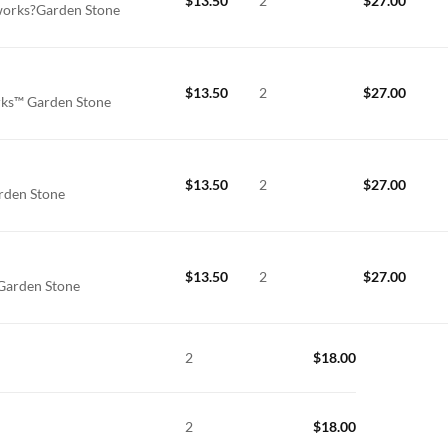
$
13.50
2
$
27.00
orks?Garden Stone
$
13.50
2
$
27.00
ks™ Garden Stone
$
13.50
2
$
27.00
rden Stone
$
13.50
2
$
27.00
Garden Stone
2
$
18.00
2
$
18.00