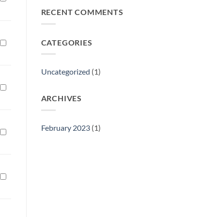
Philly
RECENT COMMENTS
Gift
Show
CATEGORIES
Uncategorized
(1)
ARCHIVES
February 2023
(1)