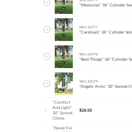
×
"Memories" 36" Cylinder So
SKU: 63777
×
"Cardinals" 36" Cylinder So
SKU: 63776
×
"Best Things" 36" Cylinder 
SKU: 63179
×
"Angels' Arms" 30" Sonnet 
"Comfort
And Light"
$
26.50
30" Sonnet
Chime
"Never Far