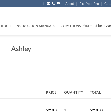
About
Find Your Rep
Cata
You must be logged
HEDULE
INSTRUCTION MANUALS
PROMOTIONS
Ashley
PRICE
QUANTITY
TOTAL
$
210.00
1
$
210.00