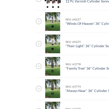
12 Pc Varnish Cylinder Sonn
SKU: 64227
×
"Winds Of Heaven" 36" Cyli
SKU: 64225
×
"Their Light" 36" Cylinder S
SKU: 63778
×
"Family Tree" 36" Cylinder 
SKU: 63774
×
"Always Near" 36" Cylinder 
SKU: 63779