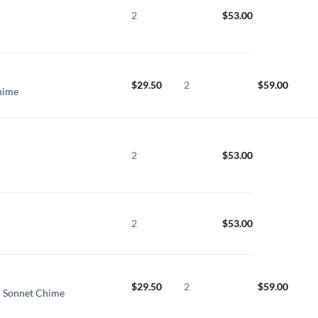
2
$
53.00
$
29.50
2
$
59.00
hime
2
$
53.00
2
$
53.00
$
29.50
2
$
59.00
l Sonnet Chime