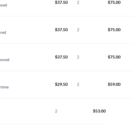
$
37.50
2
$
75.00
nnet
$
37.50
2
$
75.00
nnet
$
37.50
2
$
75.00
Sonnet
$
29.50
2
$
59.00
Chime
2
$
53.00