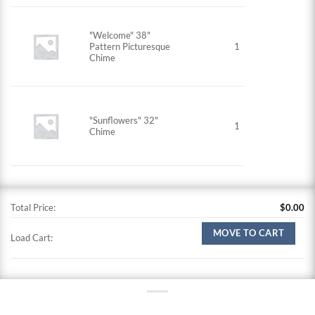
"Welcome" 38"
Pattern Picturesque
1
Chime
"Sunflowers" 32"
1
Chime
Total Price:
$
0.00
MOVE TO CART
Load Cart: