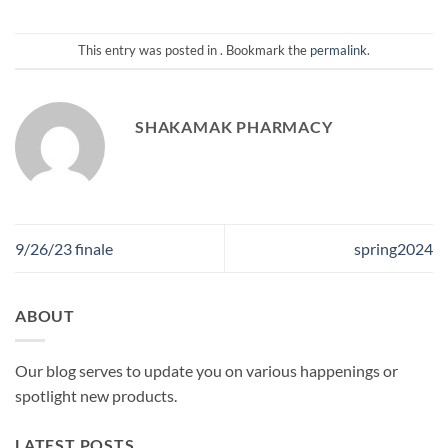
This entry was posted in . Bookmark the
permalink
.
SHAKAMAK PHARMACY
9/26/23 finale
spring2024
ABOUT
Our blog serves to update you on various happenings or
spotlight new products.
LATEST POSTS