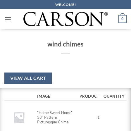
Skip
WELCOME!
to
content
0
wind chimes
VIEW ALL CART
IMAGE
PRODUCT
QUANTITY
"Home Sweet Home"
38" Pattern
1
Picturesque Chime