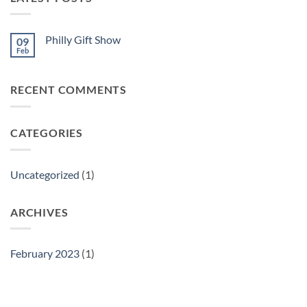
Philly Gift Show
09
Feb
No
Comments
on
Philly
RECENT COMMENTS
Gift
Show
CATEGORIES
Uncategorized
(1)
ARCHIVES
February 2023
(1)