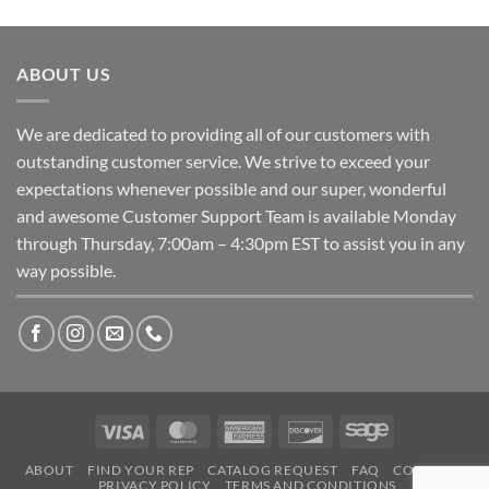
ABOUT US
We are dedicated to providing all of our customers with
outstanding customer service. We strive to exceed your
expectations whenever possible and our super, wonderful
and awesome Customer Support Team is available Monday
through Thursday, 7:00am – 4:30pm EST to assist you in any
way possible.
Visa
MasterCard
American
Discover
Sage
Express
ABOUT
FIND YOUR REP
CATALOG REQUEST
FAQ
CONTACT
PRIVACY POLICY
TERMS AND CONDITIONS