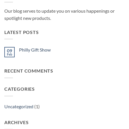
Our blog serves to update you on various happenings or
spotlight new products.
LATEST POSTS
Philly Gift Show
09
Feb
No
Comments
on
Philly
RECENT COMMENTS
Gift
Show
CATEGORIES
Uncategorized
(1)
ARCHIVES