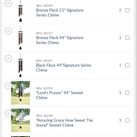
×
SKU: 60549
Bronze Fleck 21" Signature
2
Series Chime
×
SKU: 60217
Bronze Fleck 44" Signature
1
Series Chime
×
SKU: 60357
Black Fleck 44"Signature Series
1
Chime
×
SKU: 63192
"Lord's Prayer" 44" Sonnet
1
Chime
×
SKU: 60239
"Amazing Grace How Sweet The
1
Sound" Sonnet Chime