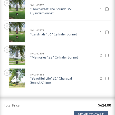
×
SKU: 63775
"How Sweet The Sound" 36"
1
Cylinder Sonnet
×
SKU: 63777
1
"Cardinals" 36" Cylinder Sonnet
×
SKU: 62803
2
"Memories" 22" Cylinder Sonnet
×
SKU: 64883
"Beautiful Life" 21" Charcoal
2
Sonnet Chime
Total Price:
$
624.00
MOVE TO CART