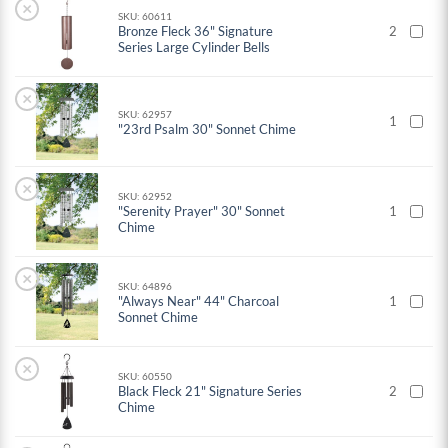
×
SKU: 60611
Bronze Fleck 36" Signature
2
Series Large Cylinder Bells
×
SKU: 62957
1
"23rd Psalm 30" Sonnet Chime
×
SKU: 62952
"Serenity Prayer" 30" Sonnet
1
Chime
×
SKU: 64896
"Always Near" 44" Charcoal
1
Sonnet Chime
×
SKU: 60550
Black Fleck 21" Signature Series
2
Chime