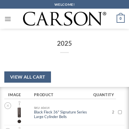
Skip
WELCOME!
to
content
0
2025
VIEW ALL CART
IMAGE
PRODUCT
QUANTITY
×
SKU: 60614
Black Fleck 36" Signature Series
2
Large Cylinder Bells