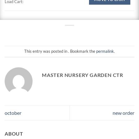
Load Cart:
This entry was posted in . Bookmark the
permalink
.
MASTER NURSERY GARDEN CTR
october
new order
ABOUT