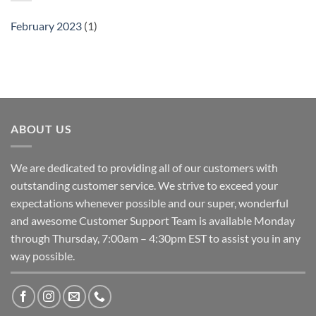
February 2023
(1)
ABOUT US
We are dedicated to providing all of our customers with
outstanding customer service. We strive to exceed your
expectations whenever possible and our super, wonderful
and awesome Customer Support Team is available Monday
through Thursday, 7:00am – 4:30pm EST to assist you in any
way possible.