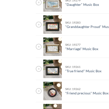
SKU: 19279
×
"Daughter" Music Box
SKU: 19283
×
"Granddaughter Proud" Mus
SKU: 19277
×
"Marriage" Music Box
SKU: 19261
×
"True friend" Music Box
SKU: 19262
×
"Friend precious" Music Box