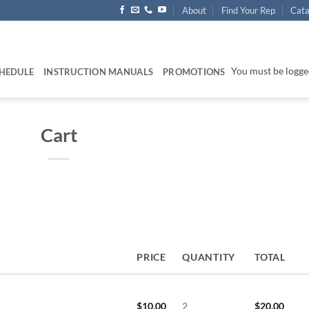
About
Find Your Rep
Cata
You must be logged
HEDULE
INSTRUCTION MANUALS
PROMOTIONS
Cart
PRICE
QUANTITY
TOTAL
$
10.00
2
$
20.00