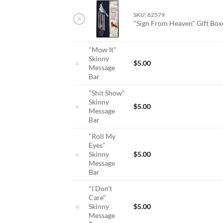
SKU: 62579
×
"Sign From Heaven" Gift Bo
"Mow It"
Skinny
$
5.00
Message
Bar
"Shit Show"
Skinny
$
5.00
Message
Bar
"Roll My
Eyes"
Skinny
$
5.00
Message
Bar
"I Don't
Care"
Skinny
$
5.00
Message