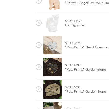
×
"Faithful Angel" by Robin Da
SKU: 11417
×
Cat Figurine
SKU: 28671
×
"Paw Prints" Heart Orname
SKU: 14637
×
"Paw Prints" Garden Stone
SKU: 13051
×
"Paw Prints" Garden Stone