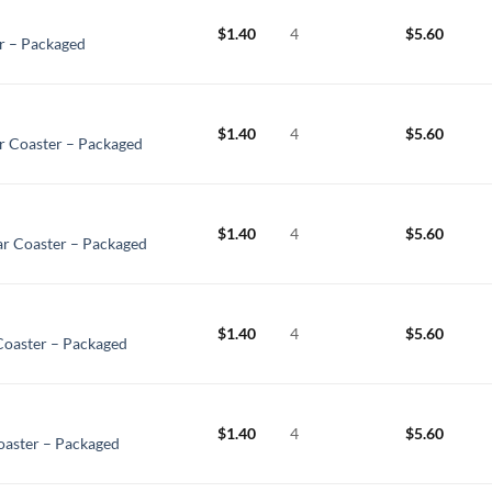
$
1.40
4
$
5.60
r – Packaged
$
1.40
4
$
5.60
 Coaster – Packaged
$
1.40
4
$
5.60
ar Coaster – Packaged
$
1.40
4
$
5.60
Coaster – Packaged
$
1.40
4
$
5.60
aster – Packaged