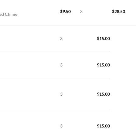
$
9.50
3
$
28.50
xed Chime
3
$
15.00
3
$
15.00
3
$
15.00
3
$
15.00