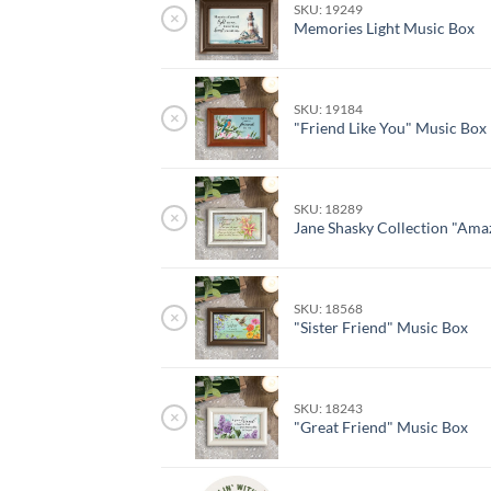
SKU: 19249
×
Memories Light Music Box
SKU: 19184
×
"Friend Like You" Music Box
SKU: 18289
×
Jane Shasky Collection "Ama
SKU: 18568
×
"Sister Friend" Music Box
SKU: 18243
×
"Great Friend" Music Box