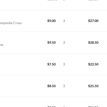
$
9.00
3
$
27.00
omposite Cross
$
9.50
3
$
28.50
ime
$
7.50
3
$
22.50
$
8.50
3
$
25.50