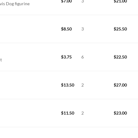
$
7.00
3
$
21.00
vis Dog figurine
$
8.50
3
$
25.50
$
3.75
6
$
22.50
nt
$
13.50
2
$
27.00
$
11.50
2
$
23.00