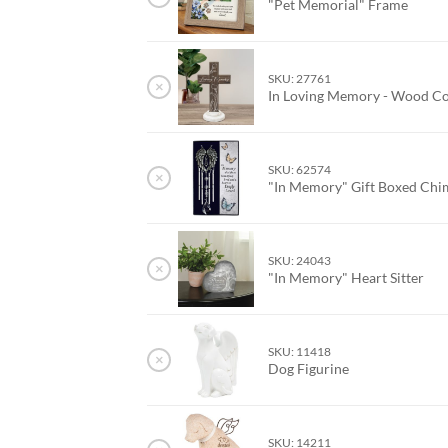
"Pet Memorial" Frame
SKU: 27761
×
In Loving Memory - Wood C
SKU: 62574
×
"In Memory" Gift Boxed Ch
SKU: 24043
×
"In Memory" Heart Sitter
SKU: 11418
×
Dog Figurine
SKU: 14211