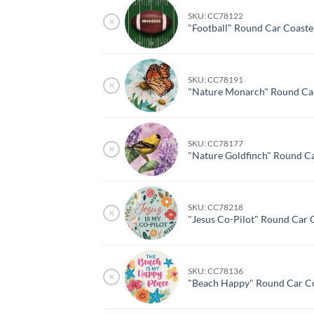
SKU: CC78122
×
"Football" Round Car Coaste
SKU: CC78191
×
"Nature Monarch" Round Car
SKU: CC78177
×
"Nature Goldfinch" Round C
SKU: CC78218
×
"Jesus Co-Pilot" Round Car 
SKU: CC78136
×
"Beach Happy" Round Car Co