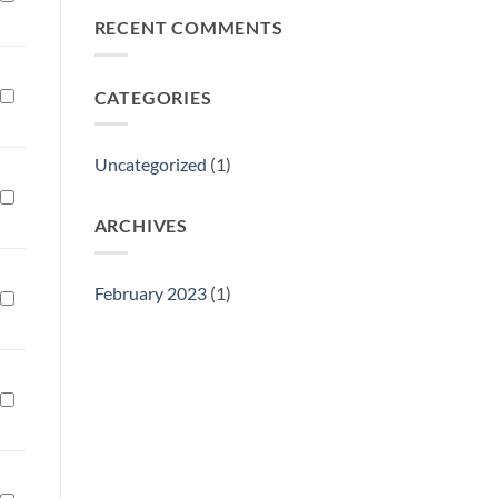
Philly
RECENT COMMENTS
Gift
Show
CATEGORIES
Uncategorized
(1)
ARCHIVES
February 2023
(1)