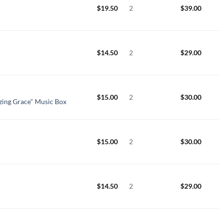
$
19.50
2
$
39.00
$
14.50
2
$
29.00
$
15.00
2
$
30.00
zing Grace" Music Box
$
15.00
2
$
30.00
$
14.50
2
$
29.00