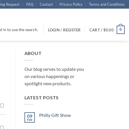
log Request
FAQ
Contact
Privacy Policy
Terms and Conditions
 in to use the search.
0
LOGIN / REGISTER
CART /
$
0.00
ABOUT
Our blog serves to update you
on various happenings or
spotlight new products.
LATEST POSTS
Philly Gift Show
09
Feb
No
Comments
on