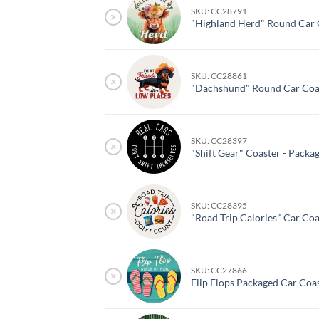
SKU: CC28791
×
"Highland Herd" Round Car 
SKU: CC28861
×
"Dachshund" Round Car Coas
SKU: CC28397
×
"Shift Gear" Coaster - Packa
SKU: CC28395
×
"Road Trip Calories" Car Coa
SKU: CC27866
×
Flip Flops Packaged Car Coa