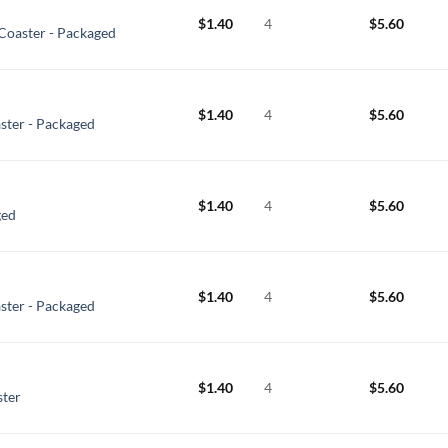
$
1.40
4
$
5.60
Coaster - Packaged
$
1.40
4
$
5.60
ter - Packaged
$
1.40
4
$
5.60
ged
$
1.40
4
$
5.60
ster - Packaged
$
1.40
4
$
5.60
ster