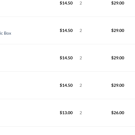
$
14.50
2
$
29.00
$
14.50
2
$
29.00
ic Box
$
14.50
2
$
29.00
$
14.50
2
$
29.00
$
13.00
2
$
26.00