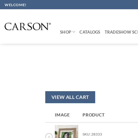
Skip
WELCOME!
to
content
SHOP
CATALOGS
TRADESHOW SC
VIEW ALL CART
IMAGE
PRODUCT
SKU: 28333
×