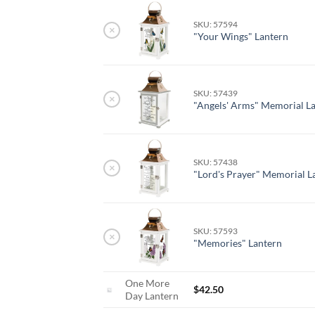
SKU: 57594
×
"Your Wings" Lantern
SKU: 57439
×
"Angels' Arms" Memorial L
SKU: 57438
×
"Lord's Prayer" Memorial L
SKU: 57593
×
"Memories" Lantern
One More
$
42.50
Day Lantern