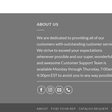
ABOUT US
We are dedicated to providing all of our
customers with outstanding customer servic
We strive to exceed your expectations
whenever possible and our super, wonderfu
and awesome Customer Support Team is
available Monday through Thursday, 7:00a
4:30pm EST to assist you in any way possibl
ABOUT
FIND YOUR REP
CATALOG REQUEST