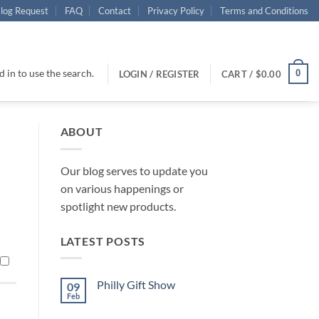
log Request
FAQ
Contact
Privacy Policy
Terms and Conditions
 in to use the search.
0
LOGIN / REGISTER
CART /
$
0.00
ABOUT
Our blog serves to update you
on various happenings or
spotlight new products.
LATEST POSTS
Philly Gift Show
09
Feb
No
Comments
on