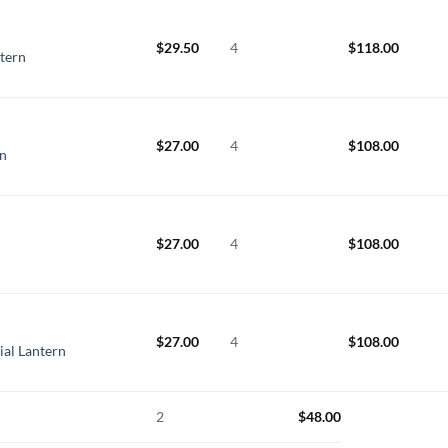
$
29.50
4
$
118.00
ntern
$
27.00
4
$
108.00
n
$
27.00
4
$
108.00
$
27.00
4
$
108.00
al Lantern
2
$
48.00