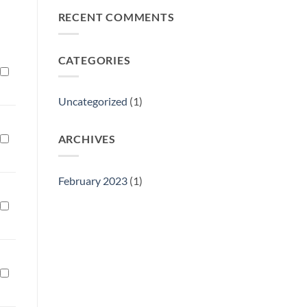
Philly
RECENT COMMENTS
Gift
Show
CATEGORIES
Uncategorized
(1)
ARCHIVES
February 2023
(1)