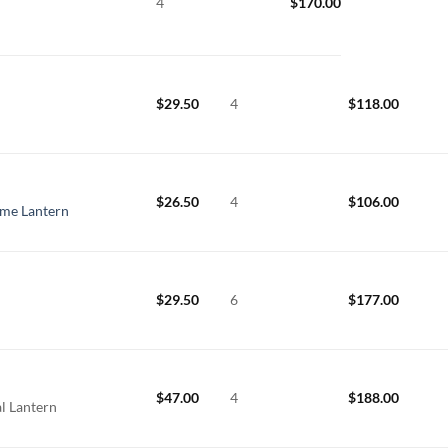
4
$
170.00
$
29.50
4
$
118.00
$
26.50
4
$
106.00
ame Lantern
$
29.50
6
$
177.00
$
47.00
4
$
188.00
l Lantern