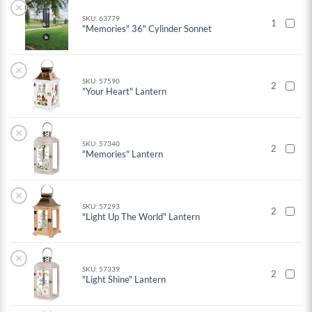
×
SKU: 63779
1
"Memories" 36" Cylinder Sonnet
×
SKU: 57590
2
"Your Heart" Lantern
×
SKU: 57340
2
"Memories" Lantern
×
SKU: 57293
2
"Light Up The World" Lantern
×
SKU: 57339
2
"Light Shine" Lantern