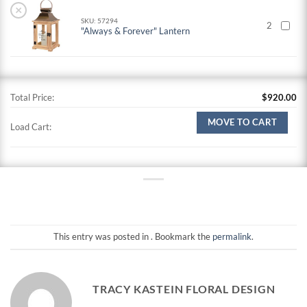
×
SKU: 57294
2
"Always & Forever" Lantern
Total Price:
$
920.00
MOVE TO CART
Load Cart:
This entry was posted in . Bookmark the
permalink
.
TRACY KASTEIN FLORAL DESIGN