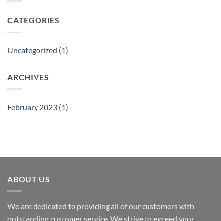
CATEGORIES
Uncategorized
(1)
ARCHIVES
February 2023
(1)
ABOUT US
We are dedicated to providing all of our customers with
outstanding customer service. We strive to exceed your