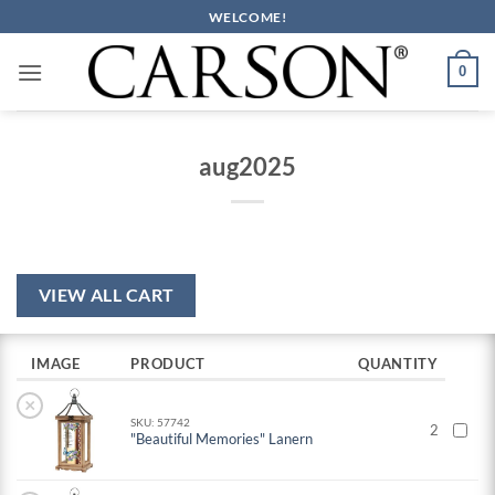
Skip
WELCOME!
to
content
0
aug2025
VIEW ALL CART
IMAGE
PRODUCT
QUANTITY
×
SKU: 57742
2
"Beautiful Memories" Lanern