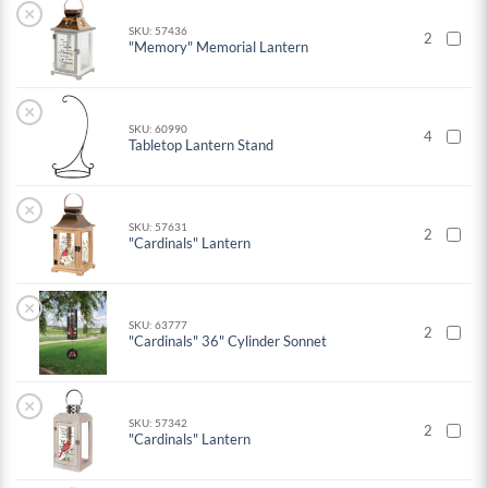
×
SKU: 57436
2
"Memory" Memorial Lantern
×
SKU: 60990
4
Tabletop Lantern Stand
×
SKU: 57631
2
"Cardinals" Lantern
×
SKU: 63777
2
"Cardinals" 36" Cylinder Sonnet
×
SKU: 57342
2
"Cardinals" Lantern