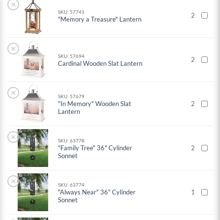
×
SKU: 57741
2
"Memory a Treasure" Lantern
×
SKU: 57694
2
Cardinal Wooden Slat Lantern
×
SKU: 57679
"In Memory" Wooden Slat
2
Lantern
×
SKU: 63778
"Family Tree" 36" Cylinder
2
Sonnet
×
SKU: 63774
"Always Near" 36" Cylinder
1
Sonnet