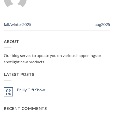
fall/winter2025
aug2025
ABOUT
Our blog serves to update you on various happenings or
spotlight new products.
LATEST POSTS
Philly Gift Show
09
Feb
No
Comments
on
Philly
RECENT COMMENTS
Gift
Show