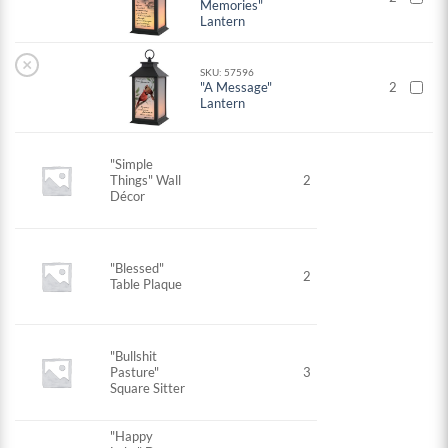
Memories"
Lantern
×
SKU: 57596
"A Message"
2
Lantern
"Simple
Things" Wall
2
Décor
"Blessed"
2
Table Plaque
"Bullshit
Pasture"
3
Square Sitter
"Happy