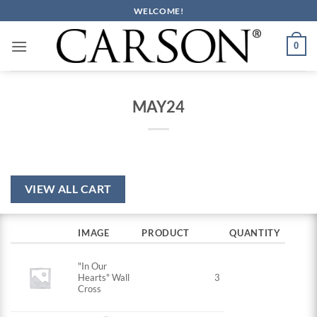
Skip
WELCOME!
to
content
0
MAY24
VIEW ALL CART
IMAGE
PRODUCT
QUANTITY
"In Our
Hearts" Wall
3
Cross