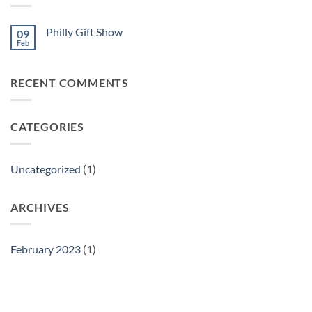
Philly Gift Show
09
Feb
No
Comments
on
Philly
RECENT COMMENTS
Gift
Show
CATEGORIES
Uncategorized
(1)
ARCHIVES
February 2023
(1)