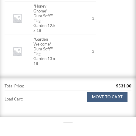
"Honey
Gnome"
Dura Soft™
3
Flag -
Garden 12.5
x 18
"Garden
Welcome"
Dura Soft™
3
Flag -
Garden 13 x
18
Total Price:
$
531.00
MOVE TO CART
Load Cart: