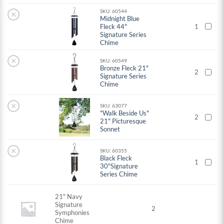
SKU: 60544
×
Midnight Blue
Fleck 44"
1
Signature Series
Chime
×
SKU: 60549
Bronze Fleck 21"
2
Signature Series
Chime
×
SKU: 63077
"Walk Beside Us"
2
21" Picturesque
Sonnet
×
SKU: 60355
Black Fleck
1
30"Signature
Series Chime
21" Navy
Signature
2
Symphonies
Chime