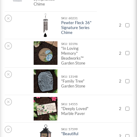
Chime
×
SKU: 60231
Pewter Fleck 36"
2
Signature Series
Chime
SKU: 10196
×
"In Loving
Memory"
2
Beadworks™
Garden Stone
×
SKU: 13148
"Family Tree"
2
Garden Stone
×
SKU: 14555
"Deeply Loved"
2
Marble Paver
×
SKU: 57599
"Beautiful
2