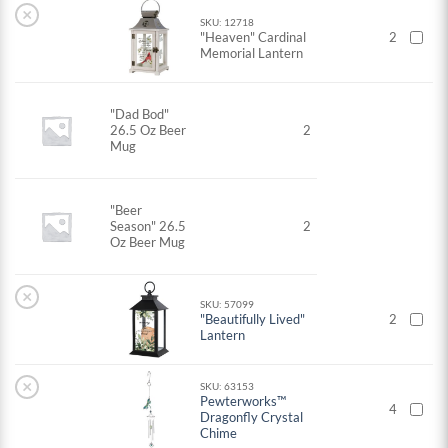
×
SKU: 12718
"Heaven" Cardinal
2
Memorial Lantern
"Dad Bod"
26.5 Oz Beer
2
Mug
"Beer
Season" 26.5
2
Oz Beer Mug
×
SKU: 57099
"Beautifully Lived"
2
Lantern
×
SKU: 63153
Pewterworks™
4
Dragonfly Crystal
Chime