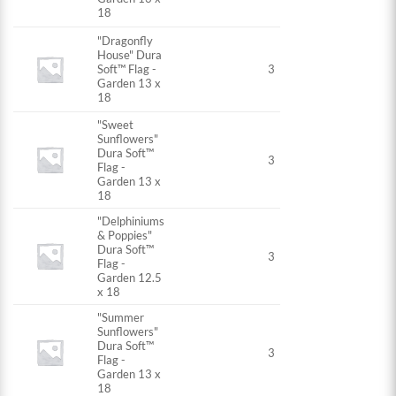
18
"Dragonfly
House" Dura
Soft™ Flag -
3
Garden 13 x
18
"Sweet
Sunflowers"
Dura Soft™
3
Flag -
Garden 13 x
18
"Delphiniums
& Poppies"
Dura Soft™
3
Flag -
Garden 12.5
x 18
"Summer
Sunflowers"
Dura Soft™
3
Flag -
Garden 13 x
18