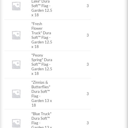
Lake" Dura
Soft™ Flag -
3
Garden 12.5
x 18
"Fresh
Flower
Truck" Dura
3
Soft™ Flag -
Garden 12.5
x 18
"Peony
Spring" Dura
Soft™ Flag -
3
Garden 12.5
x 18
"Zinnias &
Butterflies"
Dura Soft™
3
Flag -
Garden 13 x
18
"Blue Truck"
Dura Soft™
Flag -
3
Garden 13 x