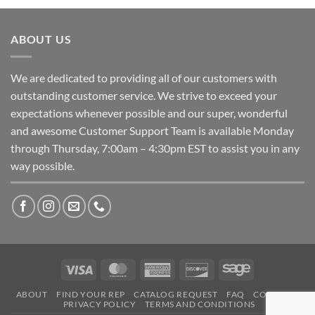
ABOUT US
We are dedicated to providing all of our customers with
outstanding customer service. We strive to exceed your
expectations whenever possible and our super, wonderful
and awesome Customer Support Team is available Monday
through Thursday, 7:00am – 4:30pm EST to assist you in any
way possible.
Visa
MasterCard
American
Discover
Sage
Express
ABOUT
FIND YOUR REP
CATALOG REQUEST
FAQ
CONTACT
PRIVACY POLICY
TERMS AND CONDITIONS