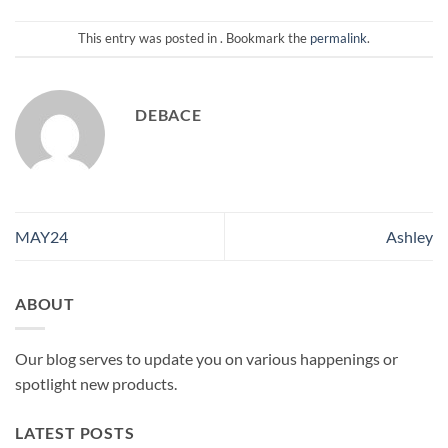
This entry was posted in . Bookmark the
permalink
.
DEBACE
MAY24
Ashley
ABOUT
Our blog serves to update you on various happenings or
spotlight new products.
LATEST POSTS