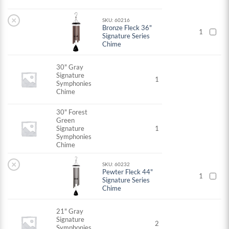
×
SKU: 60216
Bronze Fleck 36"
1
Signature Series
Chime
30" Gray
Signature
1
Symphonies
Chime
30" Forest
Green
Signature
1
Symphonies
Chime
×
SKU: 60232
Pewter Fleck 44"
1
Signature Series
Chime
21" Gray
Signature
2
Symphonies