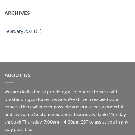
ARCHIVES
February 2023
(1)
ABOUT US
We are dedicated to providing all of our customers with
outstanding customer service. We strive to exceed your
expectations whenever possible and our super, wonderful
and awesome Customer Support Team is available Monday
through Thursday, 7:00am – 4:30pm EST to assist you in any
way possible.