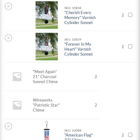
×
SKU: 10838
"Cherish Every
2
Memory" Varnish
Cylinder Sonnet
×
SKU: 10839
"Forever In My
2
Heart" Varnish
Cylinder Sonnet
"Meet Again"
21" Charcoal
2
Sonnet Chime
Wireworks
"Patriotic Star"
2
Chime
×
SKU: 63088
"American Flag"
2