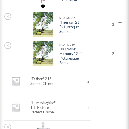
32" Chime
×
SKU: 63067
"Friends" 21"
3
Picturesque
Sonnet
×
SKU: 63069
"In Loving
Memory" 21"
2
Picturesque
Sonnet
"Father" 21"
2
Sonnet Chime
"Hummingbird"
18" Picture
3
Perfect Chime
×