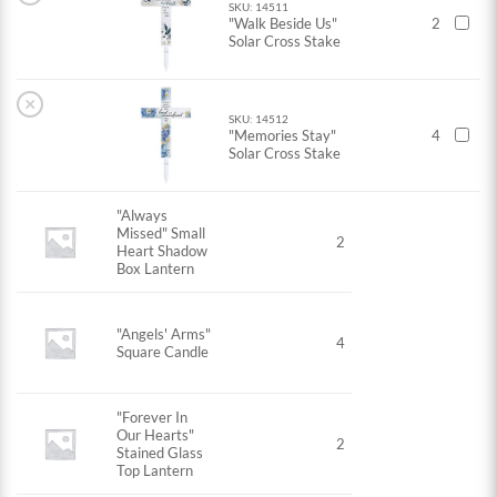
SKU: 14511
"Walk Beside Us"
2
Solar Cross Stake
×
SKU: 14512
"Memories Stay"
4
Solar Cross Stake
"Always
Missed" Small
2
Heart Shadow
Box Lantern
"Angels' Arms"
4
Square Candle
"Forever In
Our Hearts"
2
Stained Glass
Top Lantern