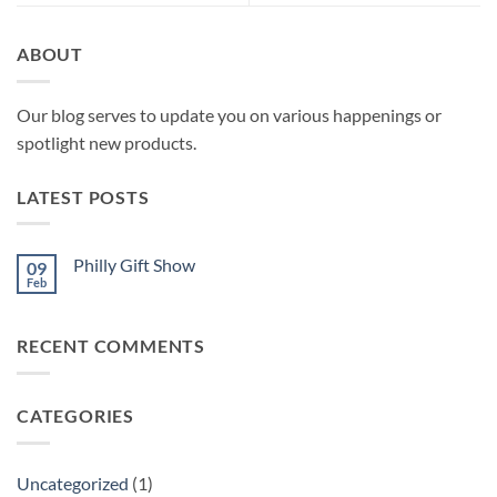
ABOUT
Our blog serves to update you on various happenings or
spotlight new products.
LATEST POSTS
Philly Gift Show
09
Feb
No
Comments
on
Philly
RECENT COMMENTS
Gift
Show
CATEGORIES
Uncategorized
(1)