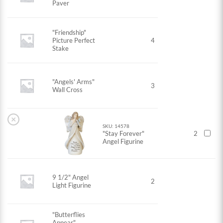
Paver
"Friendship"
Picture Perfect
4
Stake
"Angels' Arms"
3
Wall Cross
×
SKU: 14578
"Stay Forever"
2
Angel Figurine
9 1/2" Angel
2
Light Figurine
"Butterflies
Appear"