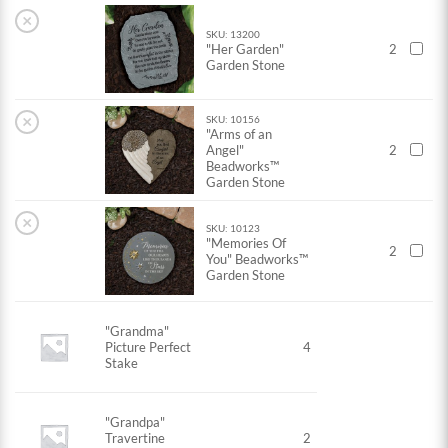
×
SKU: 13200
"Her Garden"
2
Garden Stone
×
SKU: 10156
"Arms of an
Angel"
2
Beadworks™
Garden Stone
×
SKU: 10123
"Memories Of
2
You" Beadworks™
Garden Stone
"Grandma"
Picture Perfect
4
Stake
"Grandpa"
Travertine
2