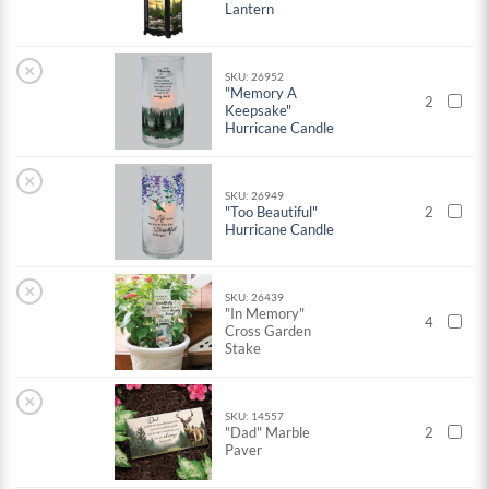
Lantern
×
SKU: 26952
"Memory A
2
Keepsake"
Hurricane Candle
×
SKU: 26949
"Too Beautiful"
2
Hurricane Candle
×
SKU: 26439
"In Memory"
4
Cross Garden
Stake
×
SKU: 14557
"Dad" Marble
2
Paver