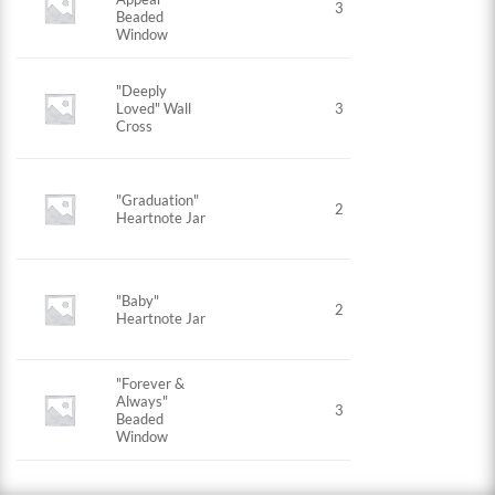
3
Beaded
Window
"Deeply
Loved" Wall
3
Cross
"Graduation"
2
Heartnote Jar
"Baby"
2
Heartnote Jar
"Forever &
Always"
3
Beaded
Window