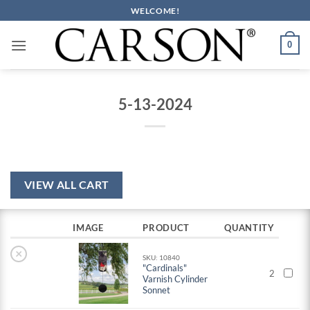
Skip
WELCOME!
to
content
0
5-13-2024
VIEW ALL CART
IMAGE
PRODUCT
QUANTITY
×
SKU: 10840
"Cardinals"
2
Varnish Cylinder
Sonnet