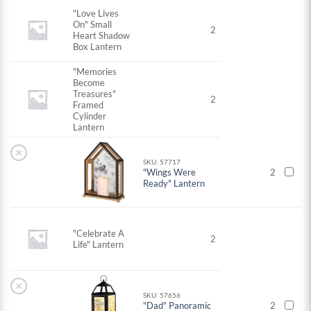
"Love Lives
On" Small
2
Heart Shadow
Box Lantern
"Memories
Become
Treasures"
2
Framed
Cylinder
Lantern
×
SKU: 57717
"Wings Were
2
Ready" Lantern
"Celebrate A
2
Life" Lantern
×
SKU: 57656
"Dad" Panoramic
2