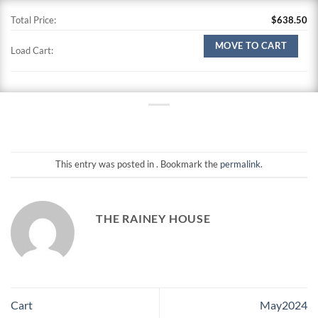
Total Price:
$
638.50
MOVE TO CART
Load Cart:
This entry was posted in . Bookmark the
permalink
.
THE RAINEY HOUSE
Cart
May2024