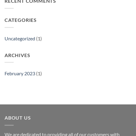
RECENT COMMENTS
Gift
Show
CATEGORIES
Uncategorized
(1)
ARCHIVES
February 2023
(1)
ABOUT US
We are dedicated to providing all of our customers with