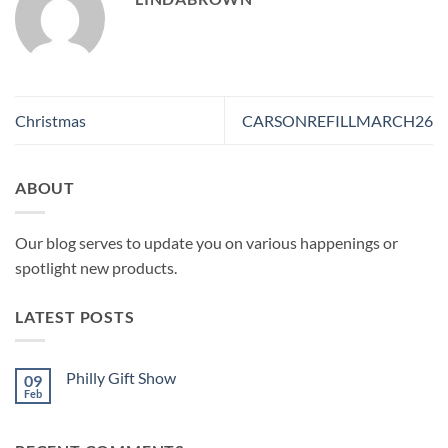
Christmas
CARSONREFILLMARCH26
ABOUT
Our blog serves to update you on various happenings or
spotlight new products.
LATEST POSTS
Philly Gift Show
09
Feb
No
Comments
on
Philly