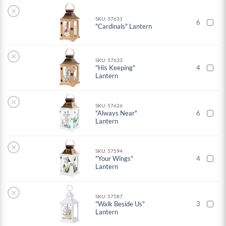
×
SKU: 57631
6
"Cardinals" Lantern
×
SKU: 57633
"His Keeping"
4
Lantern
×
SKU: 57626
"Always Near"
6
Lantern
×
SKU: 57594
"Your Wings"
4
Lantern
×
SKU: 57587
"Walk Beside Us"
3
Lantern