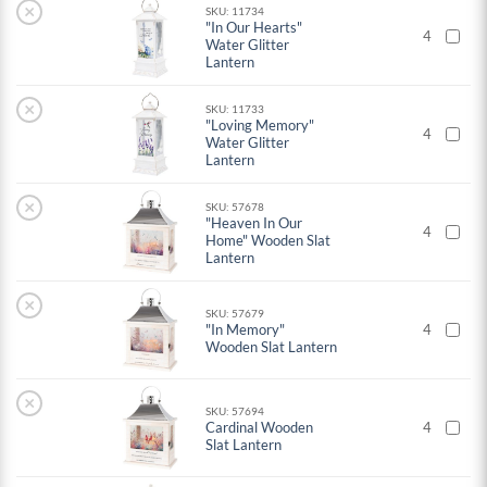
×
SKU: 11734
"In Our Hearts"
4
Water Glitter
Lantern
×
SKU: 11733
"Loving Memory"
4
Water Glitter
Lantern
×
SKU: 57678
"Heaven In Our
4
Home" Wooden Slat
Lantern
×
SKU: 57679
"In Memory"
4
Wooden Slat Lantern
×
SKU: 57694
Cardinal Wooden
4
Slat Lantern