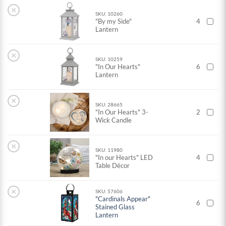
×
SKU: 10260
"By my Side"
4
Lantern
×
SKU: 10259
"In Our Hearts"
6
Lantern
×
SKU: 28665
"In Our Hearts" 3-
2
Wick Candle
×
SKU: 11980
"In our Hearts" LED
4
Table Décor
×
SKU: 57606
"Cardinals Appear"
6
Stained Glass
Lantern