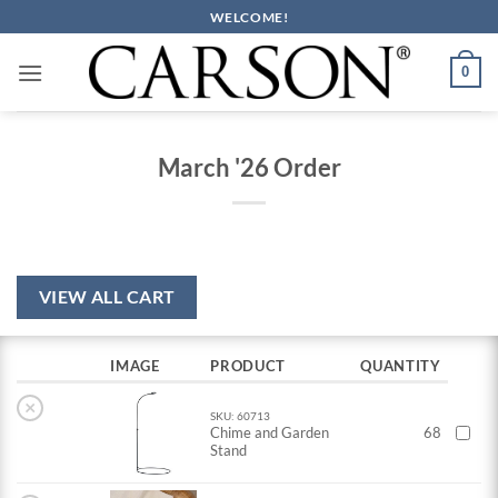
Skip
WELCOME!
to
content
0
March '26 Order
VIEW ALL CART
IMAGE
PRODUCT
QUANTITY
×
SKU: 60713
Chime and Garden
68
Stand