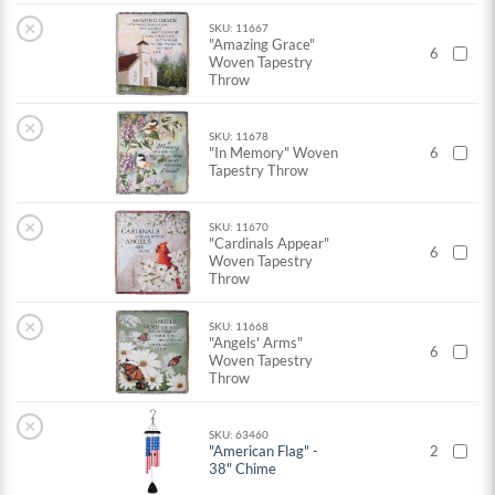
×
SKU: 11667
"Amazing Grace"
6
Woven Tapestry
Throw
×
SKU: 11678
"In Memory" Woven
6
Tapestry Throw
×
SKU: 11670
"Cardinals Appear"
6
Woven Tapestry
Throw
×
SKU: 11668
"Angels' Arms"
6
Woven Tapestry
Throw
×
SKU: 63460
"American Flag" -
2
38" Chime