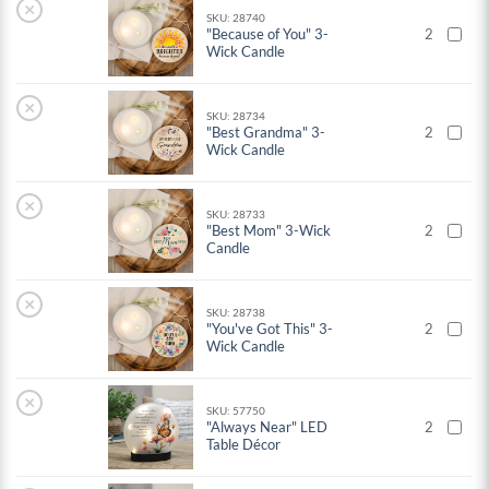
×
SKU: 28740
"Because of You" 3-
2
Wick Candle
×
SKU: 28734
"Best Grandma" 3-
2
Wick Candle
×
SKU: 28733
"Best Mom" 3-Wick
2
Candle
×
SKU: 28738
"You've Got This" 3-
2
Wick Candle
×
SKU: 57750
"Always Near" LED
2
Table Décor