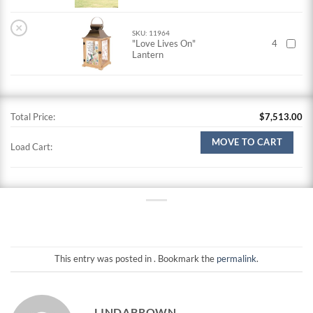
×
SKU: 11964
"Love Lives On"
4
Lantern
Total Price:
$
7,513.00
MOVE TO CART
Load Cart:
This entry was posted in . Bookmark the
permalink
.
LINDABROWN