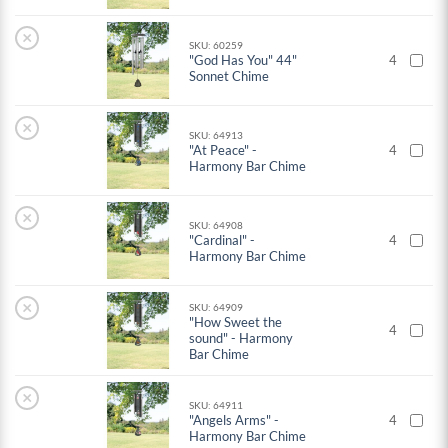
×
SKU: 60259
"God Has You" 44"
4
Sonnet Chime
×
SKU: 64913
"At Peace" -
4
Harmony Bar Chime
×
SKU: 64908
"Cardinal" -
4
Harmony Bar Chime
×
SKU: 64909
"How Sweet the
4
sound" - Harmony
Bar Chime
×
SKU: 64911
"Angels Arms" -
4
Harmony Bar Chime