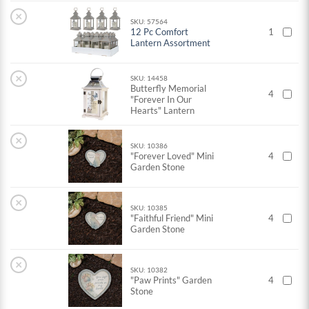
×
SKU: 57564
12 Pc Comfort
1
Lantern Assortment
×
SKU: 14458
Butterfly Memorial
4
"Forever In Our
Hearts" Lantern
×
SKU: 10386
"Forever Loved" Mini
4
Garden Stone
×
SKU: 10385
"Faithful Friend" Mini
4
Garden Stone
×
SKU: 10382
"Paw Prints" Garden
4
Stone