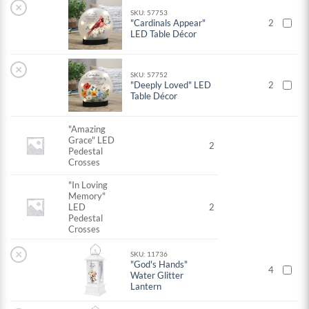
×
SKU: 57753
"Cardinals Appear"
2
LED Table Décor
×
SKU: 57752
"Deeply Loved" LED
2
Table Décor
"Amazing
Grace" LED
2
Pedestal
Crosses
"In Loving
Memory"
LED
2
Pedestal
Crosses
×
SKU: 11736
"God's Hands"
4
Water Glitter
Lantern