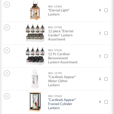
×
SKU: 11963
"Eternal Light"
4
Lantern
×
SKU: 57760
12 piece "Eternal
1
Garden" Lantern
Assortment
×
SKU: 57610
12 Pc Cardinal
1
Bereavement
Lantern Assortment
×
SKU: 11735
"Cardinals Appear"
6
Water Glitter
Lantern
×
SKU: 57665
"Cardinals Appear"
4
Framed Cylinder
Lantern