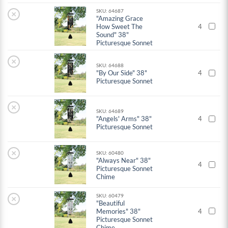
SKU: 64687
×
"Amazing Grace
How Sweet The
4
Sound" 38"
Picturesque Sonnet
×
SKU: 64688
"By Our Side" 38"
4
Picturesque Sonnet
×
SKU: 64689
"Angels' Arms" 38"
4
Picturesque Sonnet
×
SKU: 60480
"Always Near" 38"
4
Picturesque Sonnet
Chime
SKU: 60479
×
"Beautiful
Memories" 38"
4
Picturesque Sonnet
Chime