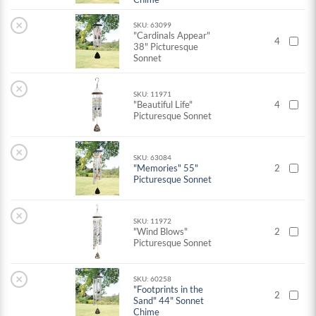
×
SKU: 63099
"Cardinals Appear"
4
38" Picturesque
Sonnet
×
SKU: 11971
"Beautiful Life"
4
Picturesque Sonnet
×
SKU: 63084
"Memories" 55"
2
Picturesque Sonnet
×
SKU: 11972
"Wind Blows"
2
Picturesque Sonnet
×
SKU: 60258
"Footprints in the
2
Sand" 44" Sonnet
Chime