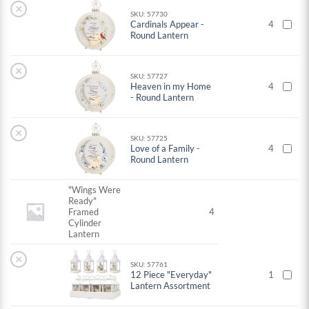
×
SKU: 57730
Cardinals Appear -
4
Round Lantern
×
SKU: 57727
Heaven in my Home
4
- Round Lantern
×
SKU: 57725
Love of a Family -
4
Round Lantern
"Wings Were
Ready"
Framed
4
Cylinder
Lantern
×
SKU: 57761
12 Piece "Everyday"
1
Lantern Assortment