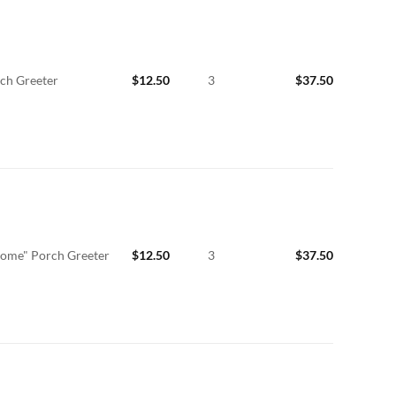
ch Greeter
$
12.50
3
$
37.50
ome" Porch Greeter
$
12.50
3
$
37.50