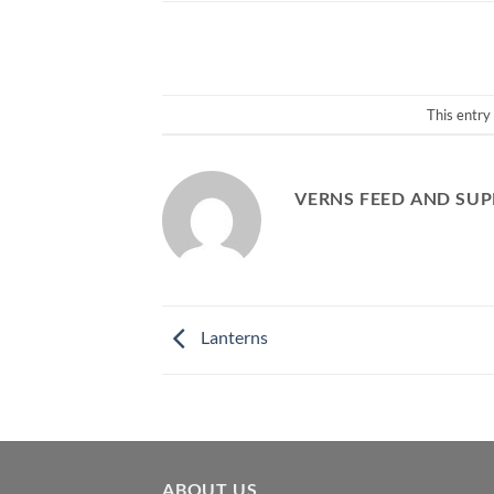
This entry
VERNS FEED AND SUP
Lanterns
ABOUT US