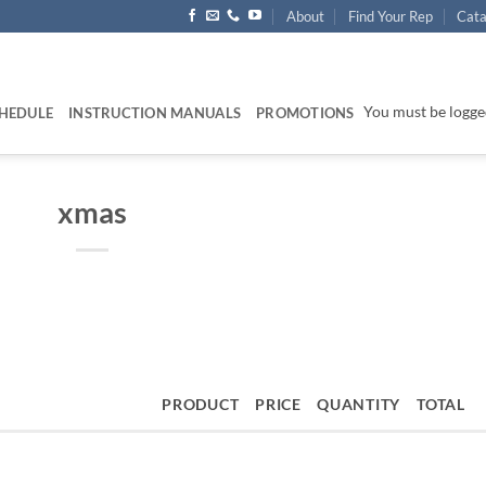
About
Find Your Rep
Cata
You must be logged
HEDULE
INSTRUCTION MANUALS
PROMOTIONS
xmas
PRODUCT
PRICE
QUANTITY
TOTAL