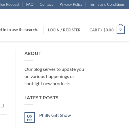
log Request
FAQ
Contact
Privacy Policy
Terms and Conditions
 in to use the search.
0
LOGIN / REGISTER
CART /
$
0.00
ABOUT
Our blog serves to update you
on various happenings or
spotlight new products.
LATEST POSTS
Philly Gift Show
09
Feb
No
Comments
on