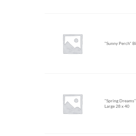
"Sunny Perch" B
"Spring Dreams" 
Large 28 x 40