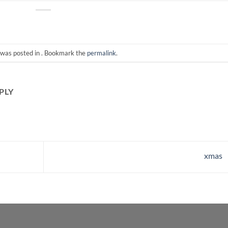
 was posted in . Bookmark the
permalink
.
PLY
xmas