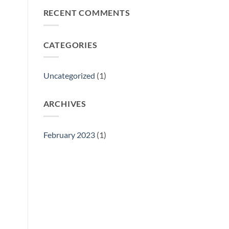
Philly
RECENT COMMENTS
Gift
Show
CATEGORIES
Uncategorized
(1)
ARCHIVES
February 2023
(1)