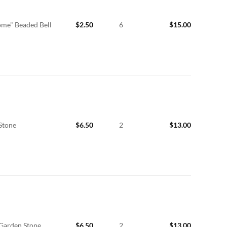
me" Beaded Bell
$
2.50
6
$
15.00
Stone
$
6.50
2
$
13.00
 Garden Stone
$
6.50
2
$
13.00