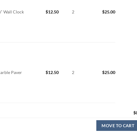
" Wall Clock
$
12.50
2
$
25.00
arble Paver
$
12.50
2
$
25.00
$
MOVE TO CART