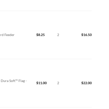
ird Feeder
$
8.25
2
$
16.50
Dura Soft™ Flag -
$
11.00
2
$
22.00