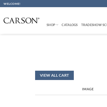
Skip
WELCOME!
to
content
SHOP
CATALOGS
TRADESHOW SC
VIEW ALL CART
IMAGE