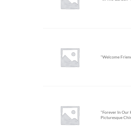
"Welcome Frien
"Forever In Our 
Picturesque Ch