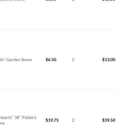
ds" Garden Stone
$
6.50
2
$
13.00
Hearts" 38" Pattern
$
19.75
2
$
39.50
ime