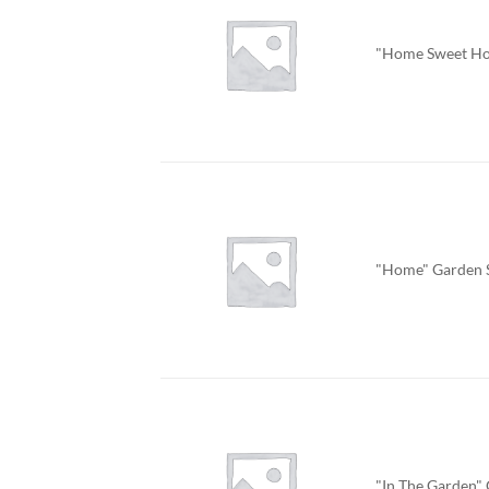
"Home Sweet Ho
"Home" Garden 
"In The Garden"