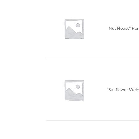
"Nut House" Por
"Sunflower Welc