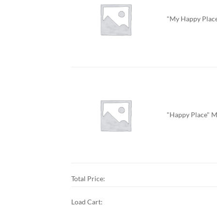
"My Happy Place
"Happy Place" M
Total Price:
Load Cart: