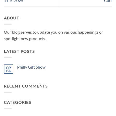
11-5-2025
Cart
ABOUT
Our blog serves to update you on various happenings or
spotlight new products.
LATEST POSTS
Philly Gift Show
09
Feb
No
Comments
on
Philly
RECENT COMMENTS
Gift
Show
CATEGORIES