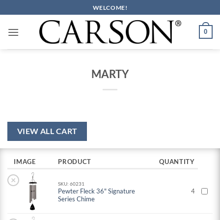
Skip
WELCOME!
to
content
0
MARTY
VIEW ALL CART
IMAGE
PRODUCT
QUANTITY
×
SKU: 60231
Pewter Fleck 36" Signature
4
Series Chime