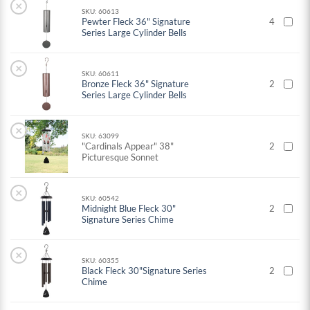
×
SKU: 60613
Pewter Fleck 36" Signature
4
Series Large Cylinder Bells
×
SKU: 60611
Bronze Fleck 36" Signature
2
Series Large Cylinder Bells
×
SKU: 63099
"Cardinals Appear" 38"
2
Picturesque Sonnet
×
SKU: 60542
Midnight Blue Fleck 30"
2
Signature Series Chime
×
SKU: 60355
Black Fleck 30"Signature Series
2
Chime