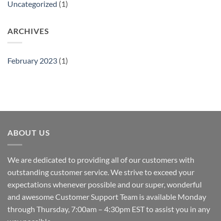
Uncategorized
(1)
ARCHIVES
February 2023
(1)
ABOUT US
We are dedicated to providing all of our customers with
outstanding customer service. We strive to exceed your
expectations whenever possible and our super, wonderful
and awesome Customer Support Team is available Monday
through Thursday, 7:00am – 4:30pm EST to assist you in any