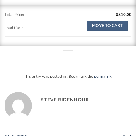
Total Price:
$
510.00
MOVE TO CART
Load Cart:
This entry was posted in . Bookmark the
permalink
.
STEVE RIDENHOUR