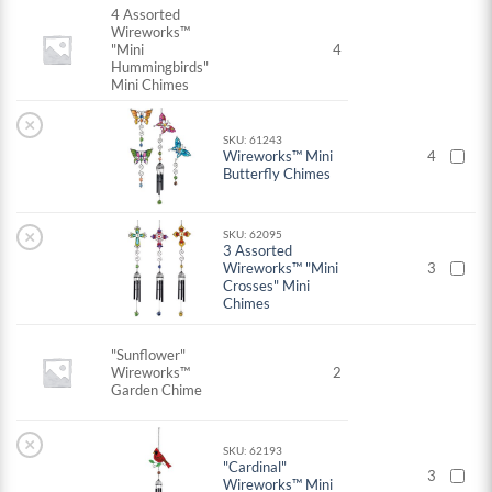
4 Assorted
Wireworks™
"Mini
4
Hummingbirds"
Mini Chimes
×
SKU: 61243
Wireworks™ Mini
4
Butterfly Chimes
×
SKU: 62095
3 Assorted
Wireworks™ "Mini
3
Crosses" Mini
Chimes
"Sunflower"
Wireworks™
2
Garden Chime
×
SKU: 62193
"Cardinal"
3
Wireworks™ Mini