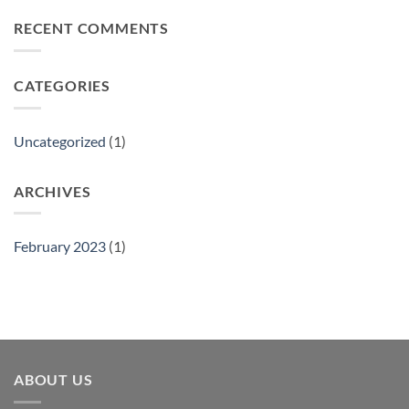
on
Philly
RECENT COMMENTS
Gift
Show
CATEGORIES
Uncategorized
(1)
ARCHIVES
February 2023
(1)
ABOUT US