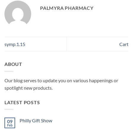
PALMYRA PHARMACY
symp.1.15
Cart
ABOUT
Our blog serves to update you on various happenings or
spotlight new products.
LATEST POSTS
Philly Gift Show
09
Feb
No
Comments