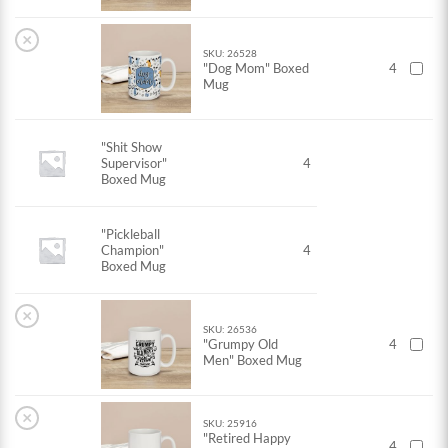
×
SKU: 26528
"Dog Mom" Boxed
4
Mug
"Shit Show
Supervisor"
4
Boxed Mug
"Pickleball
Champion"
4
Boxed Mug
×
SKU: 26536
"Grumpy Old
4
Men" Boxed Mug
×
SKU: 25916
"Retired Happy
4