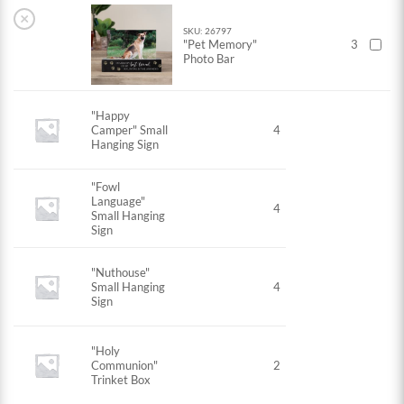
×
SKU: 26797
"Pet Memory"
3
Photo Bar
"Happy
Camper" Small
4
Hanging Sign
"Fowl
Language"
4
Small Hanging
Sign
"Nuthouse"
Small Hanging
4
Sign
"Holy
Communion"
2
Trinket Box