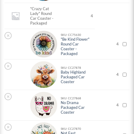
"Crazy Cat
Lady" Round
4
Car Coaster -
Packaged
×
SKU: CC75630
"Be Kind Flower"
Round Car
4
Coaster -
Packaged
×
SKU: CC27878
Baby Highland
4
Packaged Car
Coaster
×
SKU: CC27868
No Drama
4
Packaged Car
Coaster
×
SKU: CC27870
Not Fast