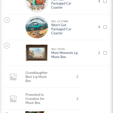
4
Packaged Car
Coaster
×
SKU: CC27880
Won't Get
4
Packaged Car
Coaster
×
SKU: 19230
Mom Moments Lg
2
Music Box
Granddaughter
Best Lrg Music
2
Box
Promoted to
Grandma Sm
2
Music Box