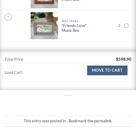
×
SKU: 19183
"Friends Love"
2
Music Box
Total Price:
$
598.90
MOVE TO CART
Load Cart:
This entry was posted in . Bookmark the
permalink
.