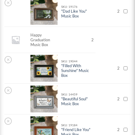
×
SKU: 19176
"Dad Like You"
2
Music Box
Happy
Graduation
2
Music Box
×
SKU: 19044
"Filled With
2
Sunshine" Music
Box
×
SKU: 14459
"Beautiful Soul"
2
Music Box
×
SKU: 19184
"Friend Like You"
2
Music Box