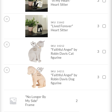
"In My Heart"
3
Heart Sitter
×
SKU: 11662
"Lived Forever"
3
Heart Sitter
×
SKU: 14212
"Faithful Angel" by
3
Robin Davis Cat
figurine
×
SKU: 14211
"Faithful Angel" by
3
Robin Davis Dog
figurine
"No Longer By
My Side"
2
Frame