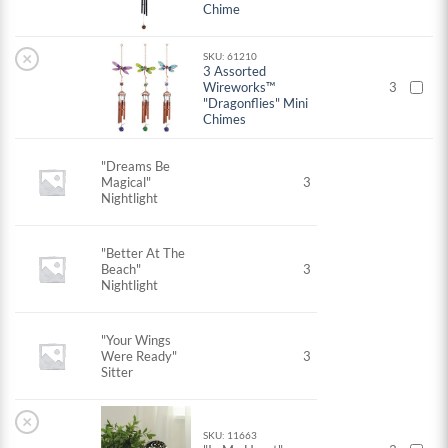
Chime
×
SKU: 61210
3 Assorted
Wireworks™
3
"Dragonflies" Mini
Chimes
"Dreams Be
Magical"
3
Nightlight
"Better At The
Beach"
3
Nightlight
"Your Wings
Were Ready"
3
Sitter
×
SKU: 11663