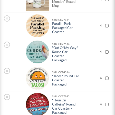
Monday" Boxed
Mug
×
SKU: CC27844
Parallel Park
4
Packaged Car
Coaster
×
SKU: CC27146
"Out Of My Way"
Round Car
4
Coaster -
Packaged
×
SKU: CC74316
"Tacos" Round Car
4
Coaster -
Packaged
×
SKU: CC77945
"I Run On
Caffeine" Round
4
Car Coaster -
Packaged