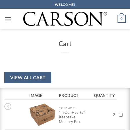
Skip
WELCOME!
to
content
0
Cart
VIEW ALL CART
IMAGE
PRODUCT
QUANTITY
×
SKU: 12019
"In Our Hearts"
2
Keepsake
Memory Box