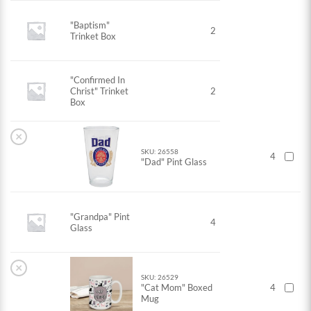
"Baptism"
2
Trinket Box
"Confirmed In
Christ" Trinket
2
Box
×
SKU: 26558
4
"Dad" Pint Glass
"Grandpa" Pint
4
Glass
×
SKU: 26529
"Cat Mom" Boxed
4
Mug