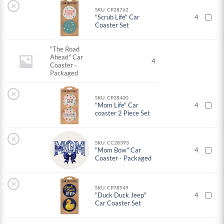
×
SKU: CP28762
"Scrub Life" Car
4
Coaster Set
"The Road
Ahead" Car
4
Coaster -
Packaged
×
SKU: CP28400
"Mom Life" Car
4
coaster 2 Piece Set
×
SKU: CC28393
"Mom Bow" Car
4
Coaster - Packaged
×
SKU: CP78549
"Duck Duck Jeep"
4
Car Coaster Set