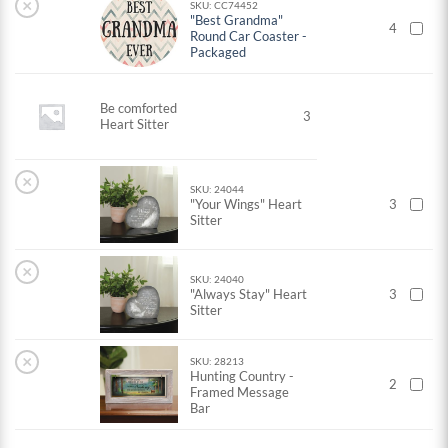
×
SKU: CC74452
"Best Grandma"
4
Round Car Coaster -
Packaged
Be comforted
3
Heart Sitter
×
SKU: 24044
"Your Wings" Heart
3
Sitter
×
SKU: 24040
"Always Stay" Heart
3
Sitter
×
SKU: 28213
Hunting Country -
2
Framed Message
Bar