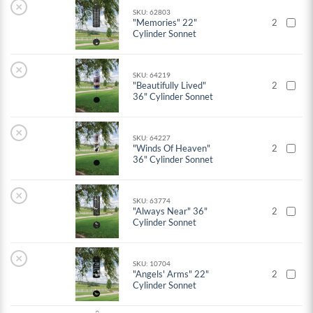
×
SKU: 62803
"Memories" 22"
2
Cylinder Sonnet
×
SKU: 64219
"Beautifully Lived"
2
36" Cylinder Sonnet
×
SKU: 64227
"Winds Of Heaven"
2
36" Cylinder Sonnet
×
SKU: 63774
"Always Near" 36"
2
Cylinder Sonnet
×
SKU: 10704
"Angels' Arms" 22"
2
Cylinder Sonnet