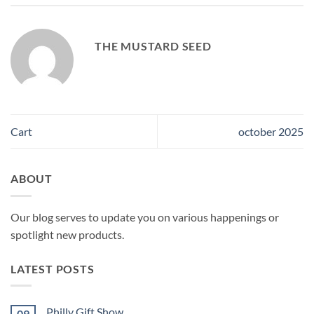
THE MUSTARD SEED
Cart
october 2025
ABOUT
Our blog serves to update you on various happenings or
spotlight new products.
LATEST POSTS
Philly Gift Show
09