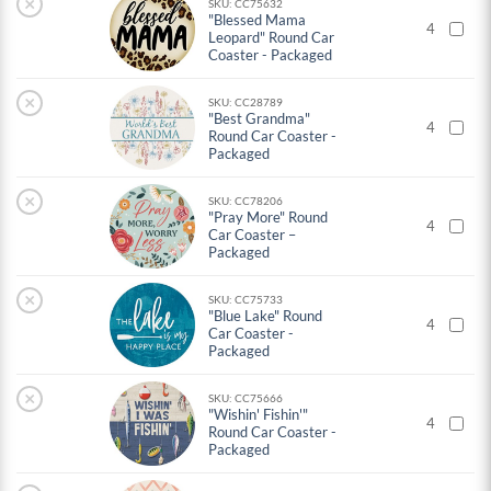
×
SKU: CC75632
"Blessed Mama
4
Leopard" Round Car
Coaster - Packaged
×
SKU: CC28789
"Best Grandma"
4
Round Car Coaster -
Packaged
×
SKU: CC78206
"Pray More" Round
4
Car Coaster –
Packaged
×
SKU: CC75733
"Blue Lake" Round
4
Car Coaster -
Packaged
×
SKU: CC75666
"Wishin' Fishin'"
4
Round Car Coaster -
Packaged