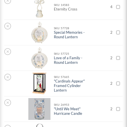
×
SKU: 14583
4
Eternity Cross
×
SKU: 57728
Special Memories -
2
Round Lantern
×
SKU: 57725
Love of a Family -
2
Round Lantern
×
SKU: 57665
"Cardinals Appear"
2
Framed Cylinder
Lantern
×
SKU: 26953
"Until We Meet"
2
Hurricane Candle