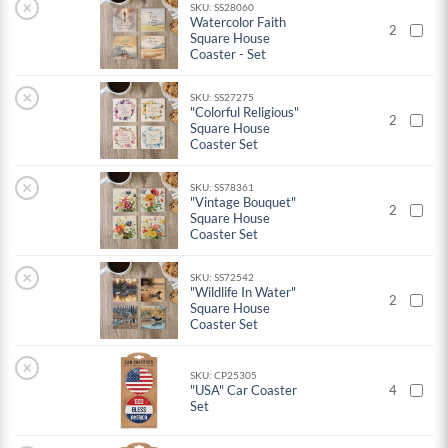
×
SKU: SS28060
Watercolor Faith
2
Square House
Coaster - Set
×
SKU: SS27275
"Colorful Religious"
2
Square House
Coaster Set
×
SKU: SS78361
"Vintage Bouquet"
2
Square House
Coaster Set
×
SKU: SS72542
"Wildlife In Water"
2
Square House
Coaster Set
×
SKU: CP25305
"USA" Car Coaster
4
Set