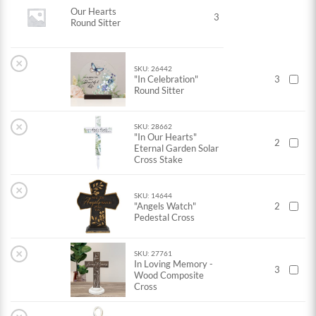
Our Hearts
3
Round Sitter
×
SKU: 26442
"In Celebration"
3
Round Sitter
×
SKU: 28662
"In Our Hearts"
2
Eternal Garden Solar
Cross Stake
×
SKU: 14644
"Angels Watch"
2
Pedestal Cross
×
SKU: 27761
In Loving Memory -
3
Wood Composite
Cross