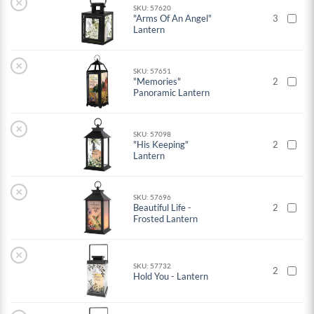
×
SKU: 57620
"Arms Of An Angel"
3
Lantern
×
SKU: 57651
"Memories"
2
Panoramic Lantern
×
SKU: 57098
"His Keeping"
2
Lantern
×
SKU: 57696
Beautiful Life -
2
Frosted Lantern
×
SKU: 57732
2
Hold You - Lantern