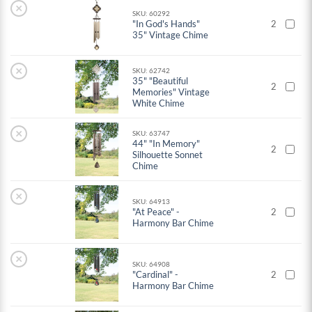
×
SKU: 60292
"In God's Hands"
2
35" Vintage Chime
×
SKU: 62742
35" "Beautiful
2
Memories" Vintage
White Chime
×
SKU: 63747
44" "In Memory"
2
Silhouette Sonnet
Chime
×
SKU: 64913
"At Peace" -
2
Harmony Bar Chime
×
SKU: 64908
"Cardinal" -
2
Harmony Bar Chime