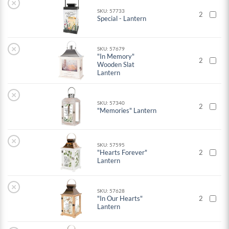
×
SKU: 57733
2
Special - Lantern
×
SKU: 57679
"In Memory"
2
Wooden Slat
Lantern
×
SKU: 57340
2
"Memories" Lantern
×
SKU: 57595
"Hearts Forever"
2
Lantern
×
SKU: 57628
"In Our Hearts"
2
Lantern