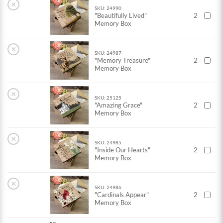
×
SKU: 24990
"Beautifully Lived"
2
Memory Box
×
SKU: 24987
"Memory Treasure"
2
Memory Box
×
SKU: 25125
"Amazing Grace"
2
Memory Box
×
SKU: 24985
"Inside Our Hearts"
2
Memory Box
×
SKU: 24986
"Cardinals Appear"
2
Memory Box