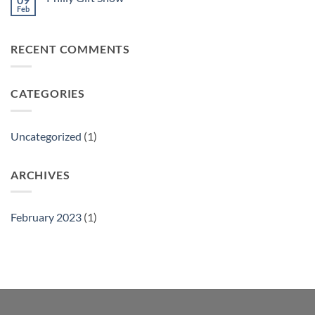
Feb
No
Comments
on
Philly
RECENT COMMENTS
Gift
Show
CATEGORIES
Uncategorized
(1)
ARCHIVES
February 2023
(1)