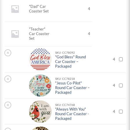
"Dad" Car
4
Coaster Set
"Teacher"
Car Coaster
4
Set
×
SKU: CC78092
"God Bless" Round
4
Car Coaster –
Packaged
×
SKU: CC78218
"Jesus Co-Pilot"
4
Round Car Coaster –
Packaged
×
SKU: CC74768
"Always With You"
4
Round Car Coaster -
Packaged