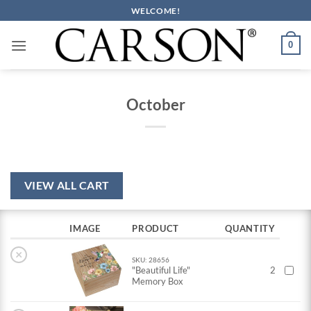
Skip
WELCOME!
to
content
0
October
VIEW ALL CART
IMAGE
PRODUCT
QUANTITY
×
SKU: 28656
"Beautiful Life"
2
Memory Box