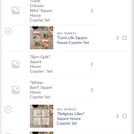
"Farm
Chicken
Wire" Square
2
House
Coaster Set
×
SKU: SS28814
"Farm Life Square
2
House Coaster Set
"Barn Quilt"
Square
2
House
Coaster - Set
"Winter
Barn" Square
2
House
Coaster Set
×
SKU: SS78029
"Religious Lilies"
2
Square House
Coaster Set