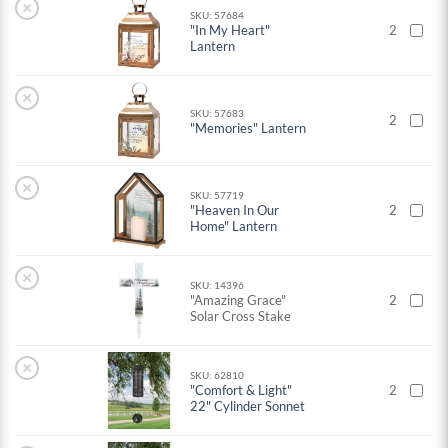
×
SKU: 57684
"In My Heart"
2
Lantern
×
SKU: 57683
2
"Memories" Lantern
×
SKU: 57719
"Heaven In Our
2
Home" Lantern
×
SKU: 14396
"Amazing Grace"
2
Solar Cross Stake
×
SKU: 62810
"Comfort & Light"
2
22" Cylinder Sonnet