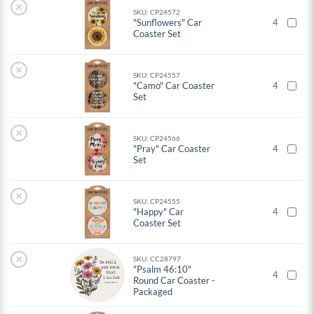
×
SKU: CP24572
"Sunflowers" Car
4
Coaster Set
×
SKU: CP24557
"Camo" Car Coaster
4
Set
×
SKU: CP24566
"Pray" Car Coaster
4
Set
×
SKU: CP24555
"Happy" Car
4
Coaster Set
×
SKU: CC28797
"Psalm 46:10"
4
Round Car Coaster -
Packaged