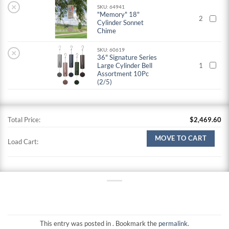
×
SKU: 64941
"Memory" 18"
2
Cylinder Sonnet
Chime
SKU: 60619
×
36" Signature Series
Large Cylinder Bell
1
Assortment 10Pc
(2/5)
Total Price:
$
2,469.60
MOVE TO CART
Load Cart:
This entry was posted in . Bookmark the
permalink
.