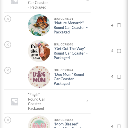
4
Car Coaster
- Packaged
×
SKU: CC78191
"Nature Monarch"
4
Round Car Coaster –
Packaged
×
SKU: CC78076
"Get Out The Way"
4
Round Car Coaster –
Packaged
×
SKU: CC73824
"Dog Mom" Round
4
Car Coaster -
Packaged
"Eagle"
Round Car
4
Coaster -
Packaged
×
SKU: CC75656
"Mom Blessed"
4