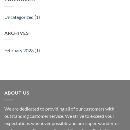
Uncategorized
(1)
ARCHIVES
February 2023
(1)
ABOUT US
We are dedicated to providing all of our customers with
outstanding customer service. We strive to exceed your
expectations whenever possible and our super, wonderful