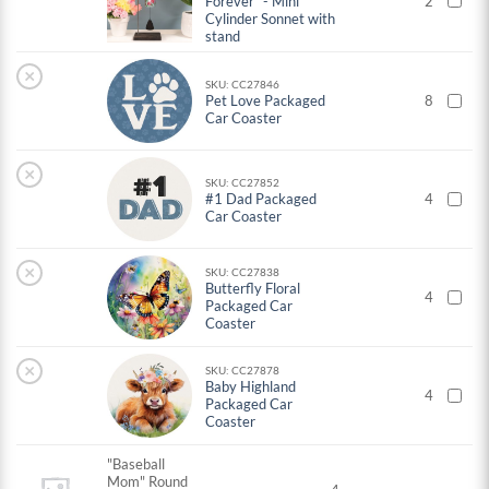
Forever" - Mini
2
Cylinder Sonnet with
stand
×
SKU: CC27846
Pet Love Packaged
8
Car Coaster
×
SKU: CC27852
#1 Dad Packaged
4
Car Coaster
×
SKU: CC27838
Butterfly Floral
4
Packaged Car
Coaster
×
SKU: CC27878
Baby Highland
4
Packaged Car
Coaster
"Baseball
Mom" Round