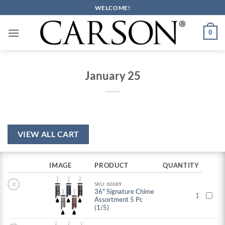
Skip
WELCOME!
to
content
0
January 25
VIEW ALL CART
IMAGE
PRODUCT
QUANTITY
×
SKU: 60689
36" Signature Chime
1
Assortment 5 Pc
(1/5)