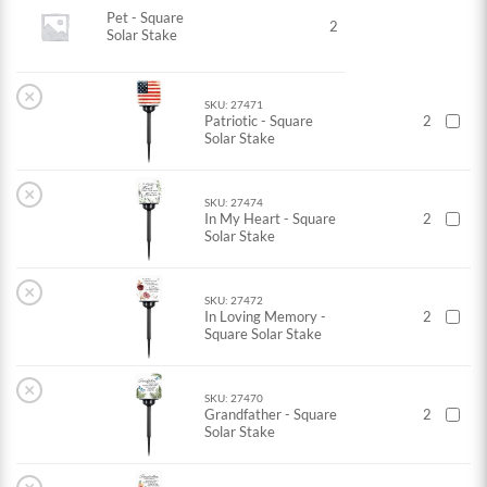
Pet - Square
2
Solar Stake
×
SKU: 27471
Patriotic - Square
2
Solar Stake
×
SKU: 27474
In My Heart - Square
2
Solar Stake
×
SKU: 27472
In Loving Memory -
2
Square Solar Stake
×
SKU: 27470
Grandfather - Square
2
Solar Stake