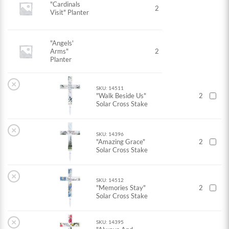
"Cardinals
2
Visit" Planter
"Angels'
Arms"
2
Planter
×
SKU: 14511
"Walk Beside Us"
2
Solar Cross Stake
×
SKU: 14396
"Amazing Grace"
2
Solar Cross Stake
×
SKU: 14512
"Memories Stay"
2
Solar Cross Stake
×
SKU: 14395