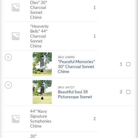
Dies" 30"
Charcoal
1
Sonnet
Chime
"Heavenly
Bells" 44"
Charcoal
1
Sonnet
Chime
×
SKU: 64890
"Peaceful Memories"
1
30" Charcoal Sonnet
Chime
×
SKU: 64727
Beautiful Soul 38
2
Picturesque Sonnet
44" Navy
Signature
2
Symphonies
Chime
30"