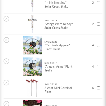
"In His Keeping"
2
Solar Cross Stake
×
SKU: 14418
"Wings Were Ready"
2
Solar Cross Stake
×
SKU: 26021
"Cardinals Appear"
4
Plant Trellis
×
SKU: 26018
"Angels' Arms" Plant
4
Trellis
×
SKU: 57131
6 Asst Mini Cardinal
6
Picks
×
SKU: 14548