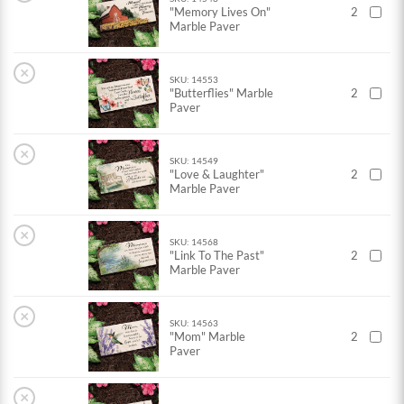
"Memory Lives On"
2
Marble Paver
×
SKU: 14553
"Butterflies" Marble
2
Paver
×
SKU: 14549
"Love & Laughter"
2
Marble Paver
×
SKU: 14568
"Link To The Past"
2
Marble Paver
×
SKU: 14563
"Mom" Marble
2
Paver
×