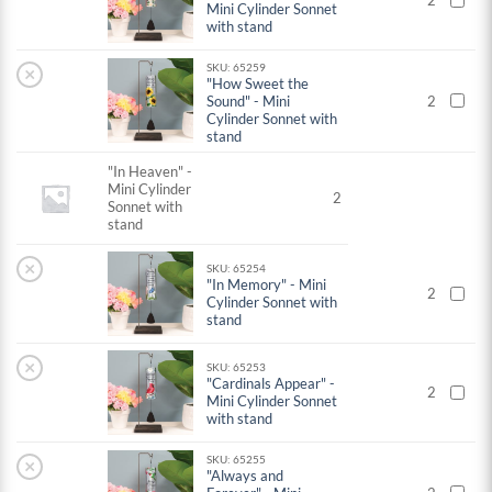
2
Mini Cylinder Sonnet
with stand
SKU: 65259
×
"How Sweet the
Sound" - Mini
2
Cylinder Sonnet with
stand
"In Heaven" -
Mini Cylinder
2
Sonnet with
stand
×
SKU: 65254
"In Memory" - Mini
2
Cylinder Sonnet with
stand
×
SKU: 65253
"Cardinals Appear" -
2
Mini Cylinder Sonnet
with stand
SKU: 65255
×
"Always and