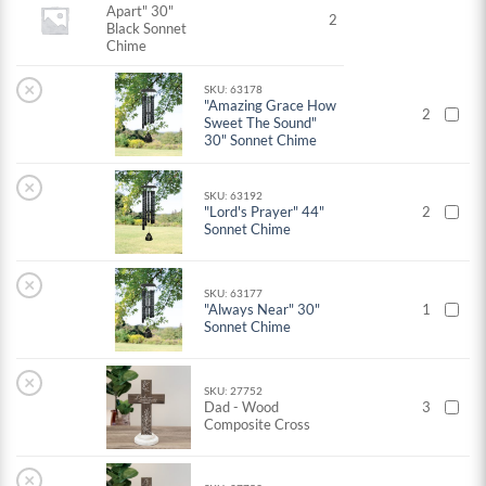
Apart" 30"
2
Black Sonnet
Chime
×
SKU: 63178
"Amazing Grace How
2
Sweet The Sound"
30" Sonnet Chime
×
SKU: 63192
"Lord's Prayer" 44"
2
Sonnet Chime
×
SKU: 63177
"Always Near" 30"
1
Sonnet Chime
×
SKU: 27752
Dad - Wood
3
Composite Cross
×