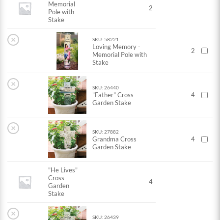
Memorial
2
Pole with
Stake
×
SKU: 58221
Loving Memory -
2
Memorial Pole with
Stake
×
SKU: 26440
"Father" Cross
4
Garden Stake
×
SKU: 27882
Grandma Cross
4
Garden Stake
"He Lives"
Cross
4
Garden
Stake
×
SKU: 26439