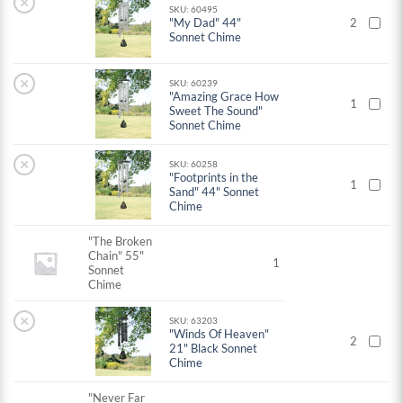
×
SKU: 60495
"My Dad" 44"
2
Sonnet Chime
×
SKU: 60239
"Amazing Grace How
1
Sweet The Sound"
Sonnet Chime
×
SKU: 60258
"Footprints in the
1
Sand" 44" Sonnet
Chime
"The Broken
Chain" 55"
1
Sonnet
Chime
×
SKU: 63203
"Winds Of Heaven"
2
21" Black Sonnet
Chime
"Never Far