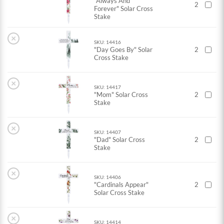
"Always And
2
Forever" Solar Cross
Stake
×
SKU: 14416
"Day Goes By" Solar
2
Cross Stake
×
SKU: 14417
"Mom" Solar Cross
2
Stake
×
SKU: 14407
"Dad" Solar Cross
2
Stake
×
SKU: 14406
"Cardinals Appear"
2
Solar Cross Stake
×
SKU: 14414