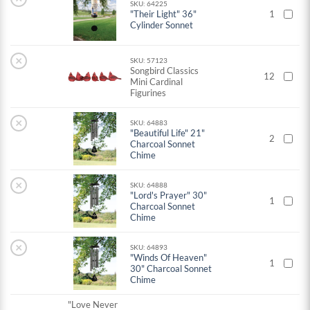
SKU: 64225
"Their Light" 36"
1
Cylinder Sonnet
×
SKU: 57123
Songbird Classics
12
Mini Cardinal
Figurines
×
SKU: 64883
"Beautiful Life" 21"
2
Charcoal Sonnet
Chime
×
SKU: 64888
"Lord's Prayer" 30"
1
Charcoal Sonnet
Chime
×
SKU: 64893
"Winds Of Heaven"
1
30" Charcoal Sonnet
Chime
"Love Never