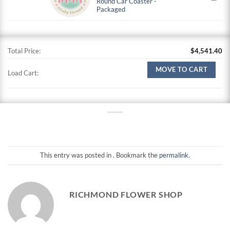
Round Car Coaster -
Packaged
Total Price:
$
4,541.40
MOVE TO CART
Load Cart:
This entry was posted in . Bookmark the
permalink
.
RICHMOND FLOWER SHOP