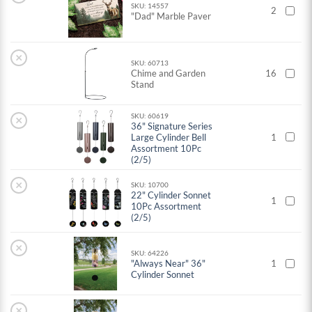
SKU: 14557
2
"Dad" Marble Paver
×
SKU: 60713
Chime and Garden
16
Stand
SKU: 60619
×
36" Signature Series
Large Cylinder Bell
1
Assortment 10Pc
(2/5)
×
SKU: 10700
22" Cylinder Sonnet
1
10Pc Assortment
(2/5)
×
SKU: 64226
"Always Near" 36"
1
Cylinder Sonnet
×