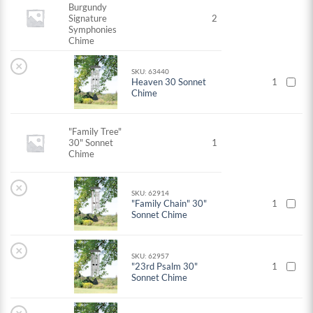
Burgundy
Signature
2
Symphonies
Chime
×
SKU: 63440
Heaven 30 Sonnet
1
Chime
"Family Tree"
30" Sonnet
1
Chime
×
SKU: 62914
"Family Chain" 30"
1
Sonnet Chime
×
SKU: 62957
"23rd Psalm 30"
1
Sonnet Chime