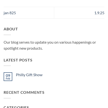
jan 825
1.9.25
ABOUT
Our blog serves to update you on various happenings or
spotlight new products.
LATEST POSTS
Philly Gift Show
09
Feb
No
Comments
on
Philly
RECENT COMMENTS
Gift
Show
CATEGORIES