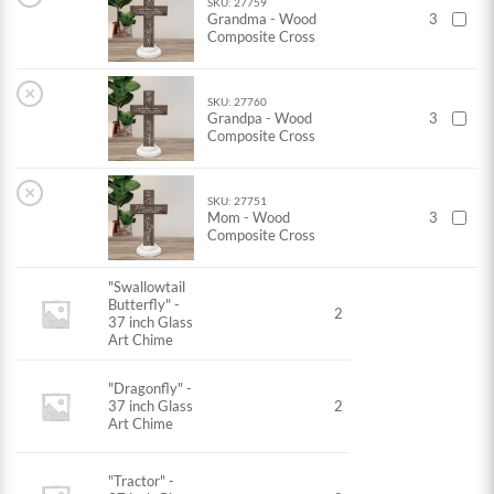
SKU: 27759
Grandma - Wood
3
Composite Cross
×
SKU: 27760
Grandpa - Wood
3
Composite Cross
×
SKU: 27751
Mom - Wood
3
Composite Cross
"Swallowtail
Butterfly" -
2
37 inch Glass
Art Chime
"Dragonfly" -
37 inch Glass
2
Art Chime
"Tractor" -