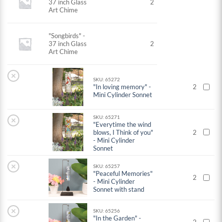
37 inch Glass
2
Art Chime
"Songbirds" -
37 inch Glass
2
Art Chime
×
SKU: 65272
"In loving memory" -
2
Mini Cylinder Sonnet
SKU: 65271
×
"Everytime the wind
blows, I Think of you"
2
- Mini Cylinder
Sonnet
×
SKU: 65257
"Peaceful Memories"
2
- Mini Cylinder
Sonnet with stand
×
SKU: 65256
"In the Garden" -