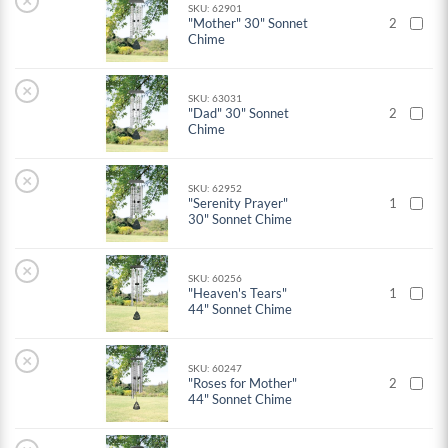
×
SKU: 62901
"Mother" 30" Sonnet
2
Chime
×
SKU: 63031
"Dad" 30" Sonnet
2
Chime
×
SKU: 62952
"Serenity Prayer"
1
30" Sonnet Chime
×
SKU: 60256
"Heaven's Tears"
1
44" Sonnet Chime
×
SKU: 60247
"Roses for Mother"
2
44" Sonnet Chime