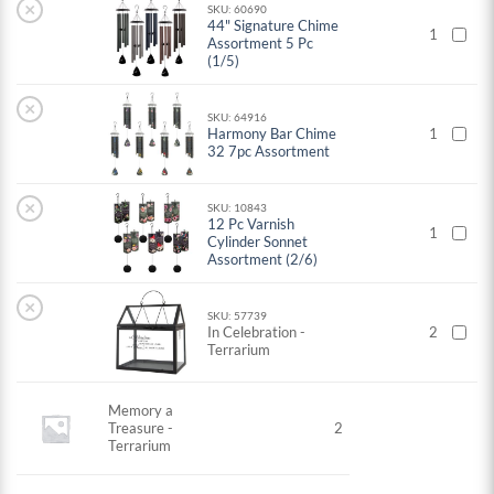
×
SKU: 60690
44" Signature Chime
1
Assortment 5 Pc
(1/5)
×
SKU: 64916
Harmony Bar Chime
1
32 7pc Assortment
×
SKU: 10843
12 Pc Varnish
1
Cylinder Sonnet
Assortment (2/6)
×
SKU: 57739
In Celebration -
2
Terrarium
Memory a
Treasure -
2
Terrarium