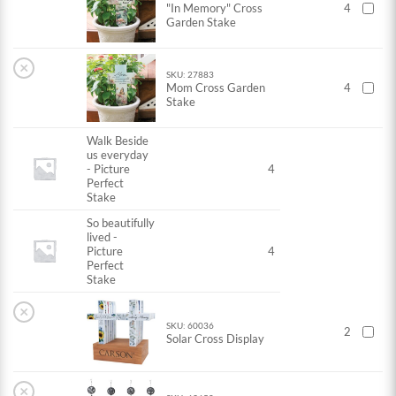
"In Memory" Cross
4
Garden Stake
×
SKU: 27883
Mom Cross Garden
4
Stake
Walk Beside
us everyday
- Picture
4
Perfect
Stake
So beautifully
lived -
Picture
4
Perfect
Stake
×
SKU: 60036
2
Solar Cross Display
×