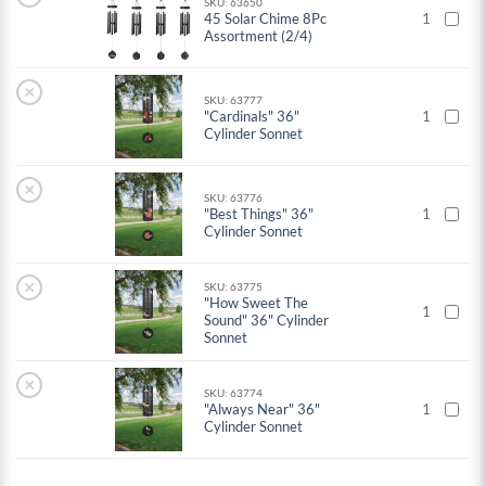
SKU: 63650
45 Solar Chime 8Pc
1
Assortment (2/4)
×
SKU: 63777
"Cardinals" 36"
1
Cylinder Sonnet
×
SKU: 63776
"Best Things" 36"
1
Cylinder Sonnet
×
SKU: 63775
"How Sweet The
1
Sound" 36" Cylinder
Sonnet
×
SKU: 63774
"Always Near" 36"
1
Cylinder Sonnet