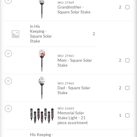
×
SKU: 27469
Grandmother -
2
Square Solar Stake
In His
Keeping -
2
Square Solar
Stake
×
SKU: 27461
Mom - Square Solar
2
Stake
×
SKU: 27462
Dad - Square Solar
2
Stake
×
SKU: 61663
Memorial Solar
1
Stake Light - 21
piece assortment
His Keeping -