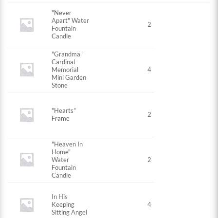
"Never
Apart" Water
2
Fountain
Candle
"Grandma"
Cardinal
Memorial
4
Mini Garden
Stone
"Hearts"
2
Frame
"Heaven In
Home"
Water
2
Fountain
Candle
In His
Keeping
4
Sitting Angel