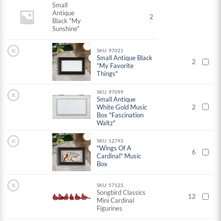
Small
Antique
2
Black "My
Sunshine"
×
SKU: 97021
Small Antique Black
2
"My Favorite
Things"
SKU: 97099
×
Small Antique
White Gold Music
2
Box "Fascination
Waltz"
×
SKU: 12793
"Wings Of A
6
Cardinal" Music
Box
×
SKU: 57123
Songbird Classics
12
Mini Cardinal
Figurines