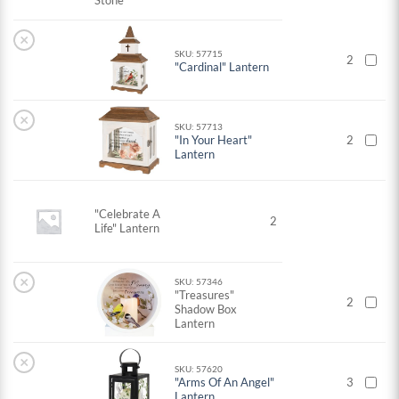
Stone
×
SKU: 57715
2
"Cardinal" Lantern
×
SKU: 57713
"In Your Heart"
2
Lantern
"Celebrate A
2
Life" Lantern
×
SKU: 57346
"Treasures"
2
Shadow Box
Lantern
×
SKU: 57620
"Arms Of An Angel"
3
Lantern