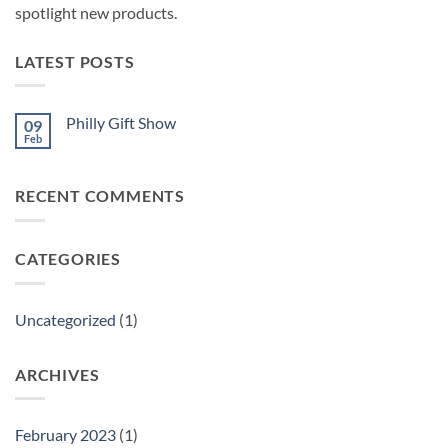
spotlight new products.
LATEST POSTS
Philly Gift Show
09
Feb
No
Comments
on
Philly
RECENT COMMENTS
Gift
Show
CATEGORIES
Uncategorized
(1)
ARCHIVES
February 2023
(1)