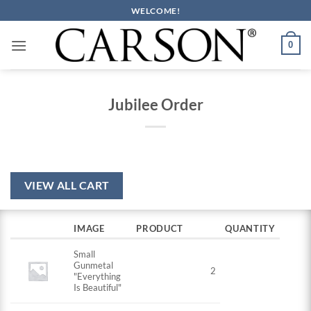
Skip
WELCOME!
to
content
0
Jubilee Order
VIEW ALL CART
IMAGE
PRODUCT
QUANTITY
Small
Gunmetal
2
"Everything
Is Beautiful"