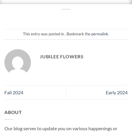
This entry was posted in . Bookmark the
permalink
.
JUBILEE FLOWERS
Fall 2024
Early 2024
ABOUT
Our blog serves to update you on various happenings or