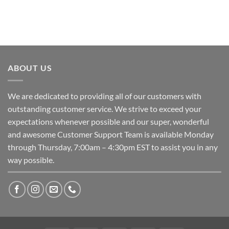
ABOUT US
We are dedicated to providing all of our customers with
outstanding customer service. We strive to exceed your
expectations whenever possible and our super, wonderful
and awesome Customer Support Team is available Monday
through Thursday, 7:00am – 4:30pm EST to assist you in any
way possible.