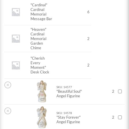
"Cardinal"
Cardinal
6
Memorial
Message Bar
"Heaven"
Cardinal
Memorial
2
Garden
Chime
"Cherish
Every
2
Moment"
Desk Clock
×
SKU: 14577
"Beautiful Soul"
2
Angel Figurine
×
SKU: 14578
"Stay Forever"
2
Angel Figurine