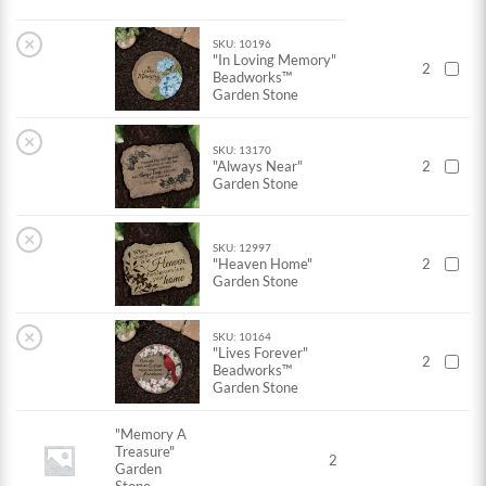
×
SKU: 10196
"In Loving Memory"
2
Beadworks™
Garden Stone
×
SKU: 13170
"Always Near"
2
Garden Stone
×
SKU: 12997
"Heaven Home"
2
Garden Stone
×
SKU: 10164
"Lives Forever"
2
Beadworks™
Garden Stone
"Memory A
Treasure"
2
Garden