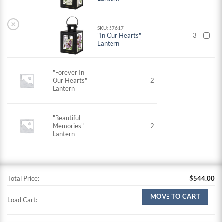
×
SKU: 57617
"In Our Hearts"
3
Lantern
"Forever In
Our Hearts"
2
Lantern
"Beautiful
Memories"
2
Lantern
Total Price:
$
544.00
MOVE TO CART
Load Cart: