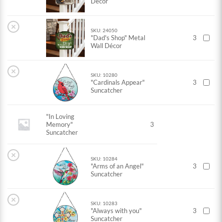
Decor
×
SKU: 24050
"Dad's Shop" Metal
3
Wall Décor
×
SKU: 10280
"Cardinals Appear"
3
Suncatcher
"In Loving
Memory"
3
Suncatcher
×
SKU: 10284
"Arms of an Angel"
3
Suncatcher
×
SKU: 10283
"Always with you"
3
Suncatcher