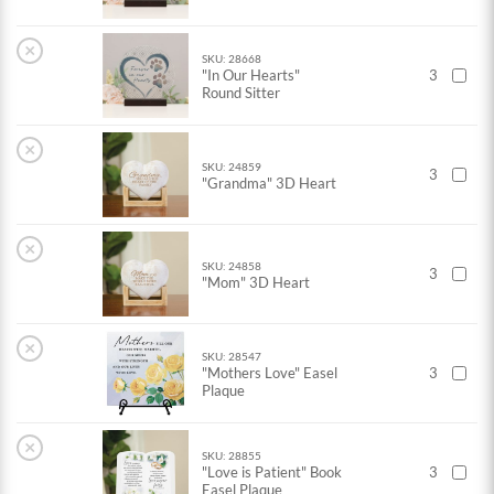
×
SKU: 28668
"In Our Hearts"
3
Round Sitter
×
SKU: 24859
3
"Grandma" 3D Heart
×
SKU: 24858
3
"Mom" 3D Heart
×
SKU: 28547
"Mothers Love" Easel
3
Plaque
×
SKU: 28855
"Love is Patient" Book
3
Easel Plaque