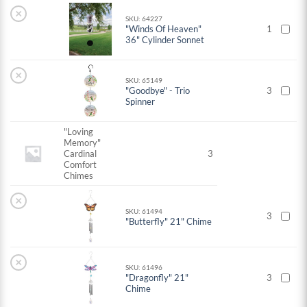
×
SKU: 64227
"Winds Of Heaven"
1
36" Cylinder Sonnet
×
SKU: 65149
"Goodbye" - Trio
3
Spinner
"Loving
Memory"
Cardinal
3
Comfort
Chimes
×
SKU: 61494
3
"Butterfly" 21" Chime
×
SKU: 61496
"Dragonfly" 21"
3
Chime