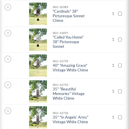
×
SKU: 60389
"Cardinals" 38"
1
Picturesque Sonnet
Chime
×
SKU: 63097
"Called You Home"
1
38" Picturesque
Sonnet
×
SKU: 62739
40" "Amazing Grace"
1
Vintage White Chime
×
SKU: 62742
35" "Beautiful
1
Memories" Vintage
White Chime
×
SKU: 62736
35" "In Angels' Arms"
1
Vintage White Chime