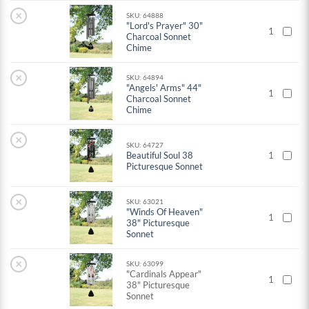
×
SKU: 64888
"Lord's Prayer" 30"
1
Charcoal Sonnet
Chime
×
SKU: 64894
"Angels' Arms" 44"
1
Charcoal Sonnet
Chime
×
SKU: 64727
Beautiful Soul 38
1
Picturesque Sonnet
×
SKU: 63021
"Winds Of Heaven"
1
38" Picturesque
Sonnet
×
SKU: 63099
"Cardinals Appear"
1
38" Picturesque
Sonnet