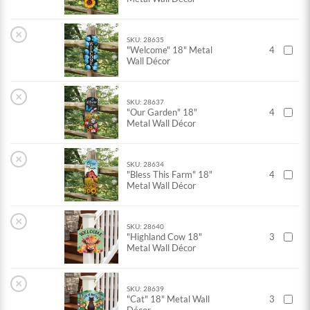
×
SKU: 28635
"Welcome" 18" Metal
4
Wall Décor
×
SKU: 28637
"Our Garden" 18"
4
Metal Wall Décor
×
SKU: 28634
"Bless This Farm" 18"
4
Metal Wall Décor
×
SKU: 28640
"Highland Cow 18"
3
Metal Wall Décor
×
SKU: 28639
"Cat" 18" Metal Wall
3