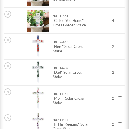
×
SKU: 11551
"Called You Home"
4
Cross Garden Stake
×
SKU: 26810
"Hero" Solar Cross
2
Stake
×
SKU: 14407
"Dad" Solar Cross
2
Stake
×
SKU: 14417
"Mom" Solar Cross
2
Stake
×
SKU: 14414
"In His Keeping" Solar
2
Cross Stake