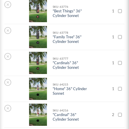
×
SKU: 63776
"Best Things" 36"
1
Cylinder Sonnet
×
SKU: 63778
"Family Tree" 36"
1
Cylinder Sonnet
×
SKU: 63777
"Cardinals" 36"
1
Cylinder Sonnet
×
SKU: 64215
"Home" 36" Cylinder
1
Sonnet
×
SKU: 64216
"Cardinal" 36"
2
Cylinder Sonnet