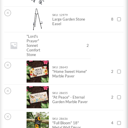
×
SKU: 12979
Large Garden Stone
8
Easel
"Lord's
Prayer"
Sonnet
2
Comfort
Stone
×
SKU: 28643
"Home Sweet Home"
2
Marble Paver
×
SKU: 28655
"At Peace" - Eternal
2
Garden Marble Paver
×
SKU: 28636
"Full Bloom" 18"
4
Metal Wall Décor