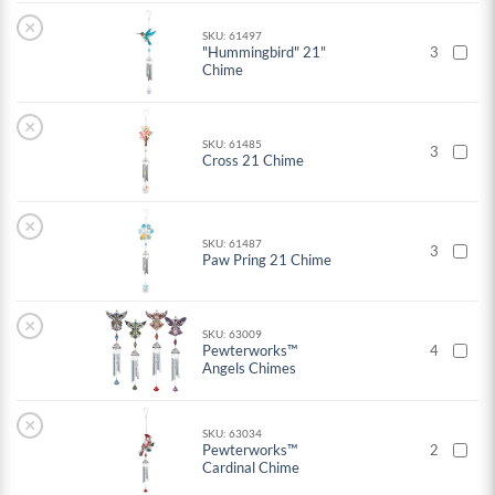
×
SKU: 61497
"Hummingbird" 21"
3
Chime
×
SKU: 61485
3
Cross 21 Chime
×
SKU: 61487
3
Paw Pring 21 Chime
×
SKU: 63009
Pewterworks™
4
Angels Chimes
×
SKU: 63034
Pewterworks™
2
Cardinal Chime