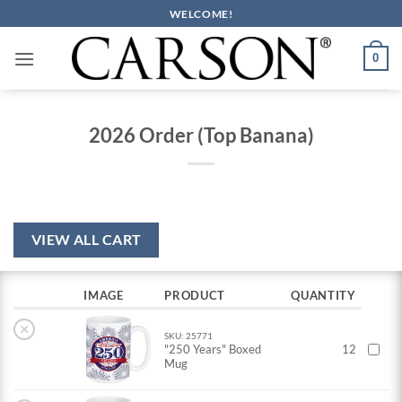
Skip
WELCOME!
to
content
0
2026 Order (Top Banana)
VIEW ALL CART
IMAGE
PRODUCT
QUANTITY
×
SKU: 25771
"250 Years" Boxed
12
Mug