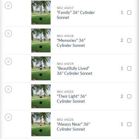
×
SKU: 64217
"Family" 36" Cylinder
1
Sonnet
×
SKU: 64218
"Memories" 36"
2
Cylinder Sonnet
×
SKU: 64219
"Beautifully Lived"
1
36" Cylinder Sonnet
×
SKU: 64225
"Their Light" 36"
2
Cylinder Sonnet
×
SKU: 64226
"Always Near" 36"
1
Cylinder Sonnet