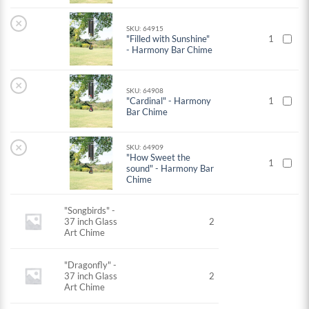
×
SKU: 64915
"Filled with Sunshine"
1
- Harmony Bar Chime
×
SKU: 64908
"Cardinal" - Harmony
1
Bar Chime
×
SKU: 64909
"How Sweet the
1
sound" - Harmony Bar
Chime
"Songbirds" -
37 inch Glass
2
Art Chime
"Dragonfly" -
37 inch Glass
2
Art Chime