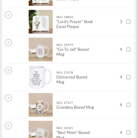
×
SKU: 28854
"Lord's Prayer" Book
3
Easel Plaque
×
SKU: 24979
"Go To Jail" Boxed
4
Mug
×
SKU: 27678
Distracted Boxed
4
Mug
×
SKU: 27677
4
Grandma Boxed Mug
×
SKU: 26525
"Best Mom" Boxed
4
Mug