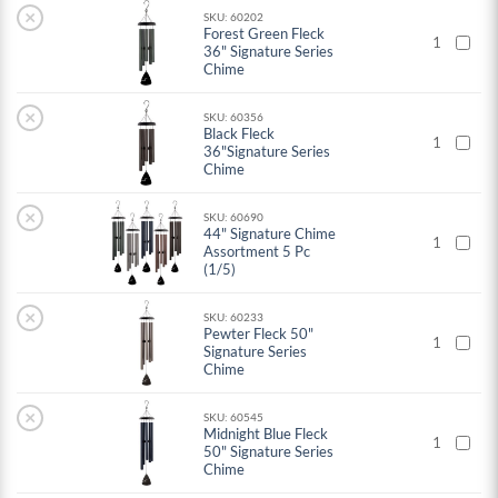
×
SKU: 60202
Forest Green Fleck
1
36" Signature Series
Chime
×
SKU: 60356
Black Fleck
1
36"Signature Series
Chime
×
SKU: 60690
44" Signature Chime
1
Assortment 5 Pc
(1/5)
×
SKU: 60233
Pewter Fleck 50"
1
Signature Series
Chime
×
SKU: 60545
Midnight Blue Fleck
1
50" Signature Series
Chime