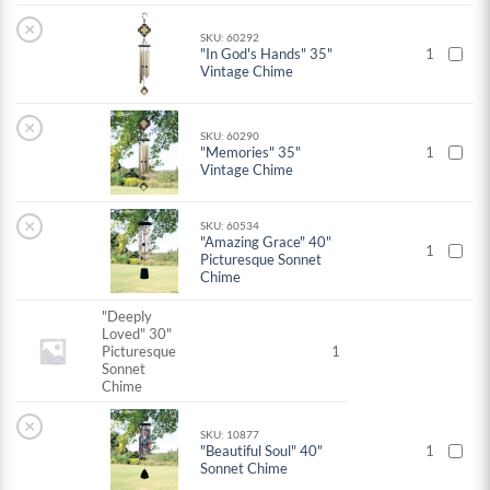
×
SKU: 60292
"In God's Hands" 35"
1
Vintage Chime
×
SKU: 60290
"Memories" 35"
1
Vintage Chime
×
SKU: 60534
"Amazing Grace" 40"
1
Picturesque Sonnet
Chime
"Deeply
Loved" 30"
Picturesque
1
Sonnet
Chime
×
SKU: 10877
"Beautiful Soul" 40"
1
Sonnet Chime