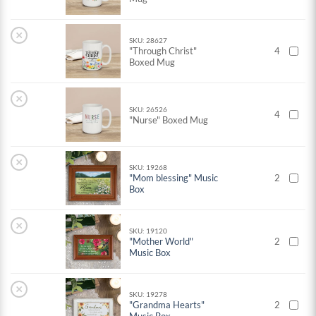
×
SKU: 28627
"Through Christ"
4
Boxed Mug
×
SKU: 26526
4
"Nurse" Boxed Mug
×
SKU: 19268
"Mom blessing" Music
2
Box
×
SKU: 19120
"Mother World"
2
Music Box
×
SKU: 19278
"Grandma Hearts"
2