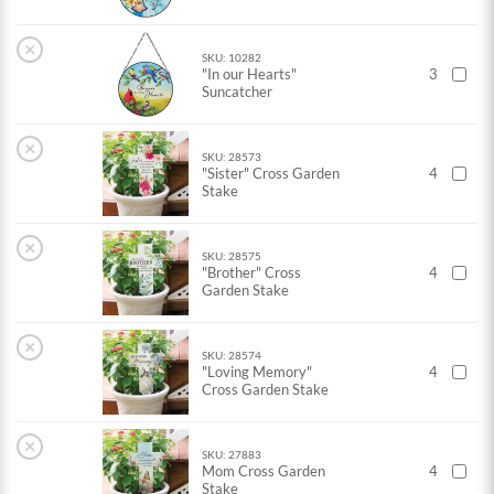
×
SKU: 10282
"In our Hearts"
3
Suncatcher
×
SKU: 28573
"Sister" Cross Garden
4
Stake
×
SKU: 28575
"Brother" Cross
4
Garden Stake
×
SKU: 28574
"Loving Memory"
4
Cross Garden Stake
×
SKU: 27883
Mom Cross Garden
4
Stake