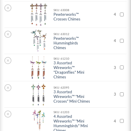
×
SKU: 63008
Pewterworks™
4
Crosses Chimes
×
SKU: 63012
Pewterworks™
4
Hummingbirds
Chimes
SKU: 61210
×
3 Assorted
Wireworks™
3
"Dragonflies" Mini
Chimes
×
SKU: 62095
3 Assorted
3
Wireworks™ "Mini
Crosses" Mini Chimes
SKU: 61203
×
4 Assorted
Wireworks™ "Mini
4
Hummingbirds" Mini
Chimes