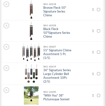
×
SKU: 60218
Bronze Fleck 50"
1
Signature Series
Chime
×
SKU: 60358
Black Fleck
1
50"Signature Series
Chime
×
SKU: 60607
55" Signature Chime
1
Assortment 5 Pc
(1/5)
SKU: 60619
×
36" Signature Series
Large Cylinder Bell
1
Assortment 10Pc
(2/5)
×
SKU: 64690
"With You" 38"
1
Picturesque Sonnet