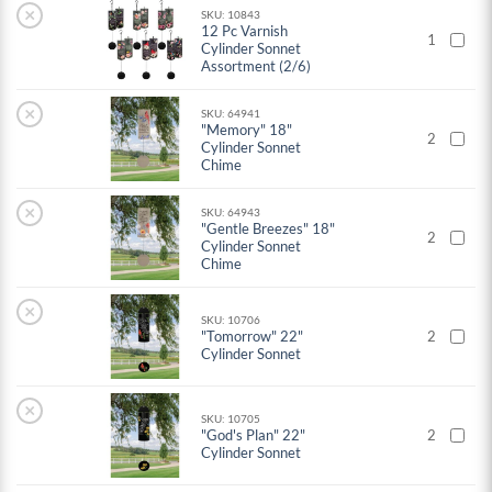
×
SKU: 10843
12 Pc Varnish
1
Cylinder Sonnet
Assortment (2/6)
×
SKU: 64941
"Memory" 18"
2
Cylinder Sonnet
Chime
×
SKU: 64943
"Gentle Breezes" 18"
2
Cylinder Sonnet
Chime
×
SKU: 10706
"Tomorrow" 22"
2
Cylinder Sonnet
×
SKU: 10705
"God's Plan" 22"
2
Cylinder Sonnet