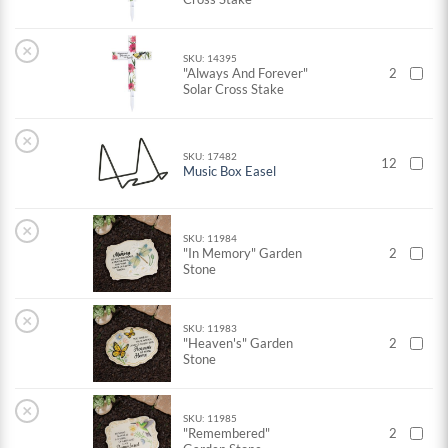
×
SKU: 14395
"Always And Forever"
2
Solar Cross Stake
×
SKU: 17482
12
Music Box Easel
×
SKU: 11984
"In Memory" Garden
2
Stone
×
SKU: 11983
"Heaven's" Garden
2
Stone
×
SKU: 11985
"Remembered"
2