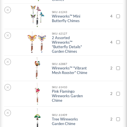
×
SKU: 61243
Wireworks™ Mini
4
Butterfly Chimes
SKU: 62127
×
2 Assorted
Wireworks™
4
"Butterfly Details"
Garden Chimes
×
SKU: 62887
Wireworks™ "Vibrant
2
Mesh Rooster" Chime
×
SKU: 61410
Pink Flamingo
2
Wireworks Garden
Chime
×
SKU: 61409
Tree Wireworks
2
Garden Chime