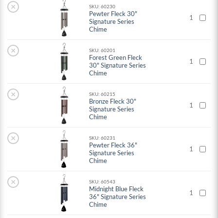
×
SKU: 60230
Pewter Fleck 30"
1
Signature Series
Chime
×
SKU: 60201
Forest Green Fleck
1
30" Signature Series
Chime
×
SKU: 60215
Bronze Fleck 30"
1
Signature Series
Chime
×
SKU: 60231
Pewter Fleck 36"
1
Signature Series
Chime
×
SKU: 60543
Midnight Blue Fleck
1
36" Signature Series
Chime