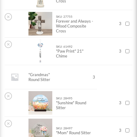
Cross
×
SKU: 27755
Forever and Always -
3
Wood Composite
Cross
×
SKU: 61492
"Paw Print" 21"
3
Chime
"Grandmas"
3
Round Sitter
×
SKU: 28495
"Sunshine" Round
3
Sitter
×
SKU: 28497
3
"Mom" Round Sitter