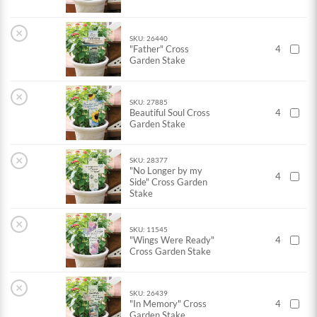
×
SKU: 26440
"Father" Cross
4
Garden Stake
×
SKU: 27885
Beautiful Soul Cross
4
Garden Stake
×
SKU: 28377
"No Longer by my
4
Side" Cross Garden
Stake
×
SKU: 11545
"Wings Were Ready"
4
Cross Garden Stake
×
SKU: 26439
"In Memory" Cross
4
Garden Stake