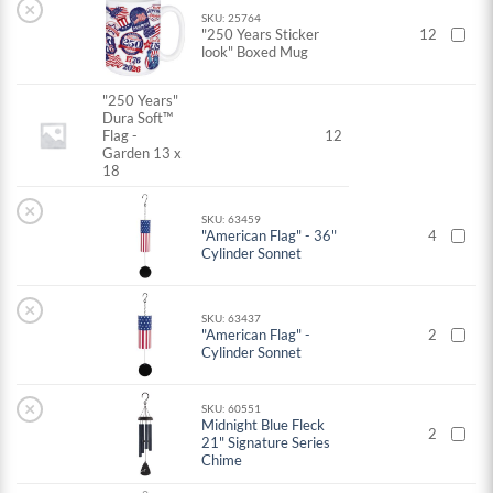
×
SKU: 25764
"250 Years Sticker
12
look" Boxed Mug
"250 Years"
Dura Soft™
Flag -
12
Garden 13 x
18
×
SKU: 63459
"American Flag" - 36"
4
Cylinder Sonnet
×
SKU: 63437
"American Flag" -
2
Cylinder Sonnet
×
SKU: 60551
Midnight Blue Fleck
2
21" Signature Series
Chime