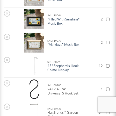
Music Box
×
SKU: 19044
"Filled With Sunshine"
2
Music Box
×
SKU: 19277
2
"Marriage" Music Box
×
SKU: 60793
45" Shepherd's Hook
12
Chime Display
×
SKU: 60700
24 Pc 4 3/4"
1
Universal S Hook Set
×
SKU: 60733
FlagTrends™ Garden
84