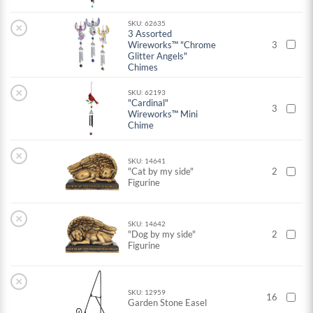
SKU: 62635
×
3 Assorted
Wireworks™ "Chrome
3
Glitter Angels"
Chimes
×
SKU: 62193
"Cardinal"
3
Wireworks™ Mini
Chime
×
SKU: 14641
"Cat by my side"
2
Figurine
×
SKU: 14642
"Dog by my side"
2
Figurine
×
SKU: 12959
16
Garden Stone Easel