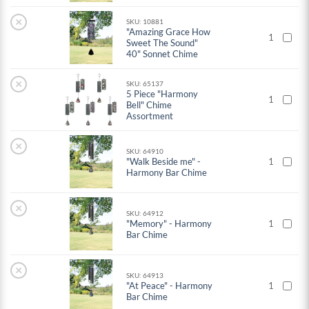
×
SKU: 10881
"Amazing Grace How
1
Sweet The Sound"
40" Sonnet Chime
×
SKU: 65137
5 Piece "Harmony
1
Bell" Chime
Assortment
×
SKU: 64910
"Walk Beside me" -
1
Harmony Bar Chime
×
SKU: 64912
"Memory" - Harmony
1
Bar Chime
×
SKU: 64913
"At Peace" - Harmony
1
Bar Chime