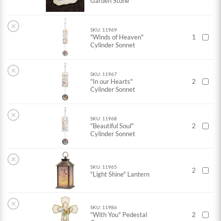
Garden Stone
×
SKU: 11969
"Winds of Heaven"
1
Cylinder Sonnet
×
SKU: 11967
"In our Hearts"
2
Cylinder Sonnet
×
SKU: 11968
"Beautiful Soul"
2
Cylinder Sonnet
×
SKU: 11965
2
"Light Shine" Lantern
×
SKU: 11986
"With You" Pedestal
2