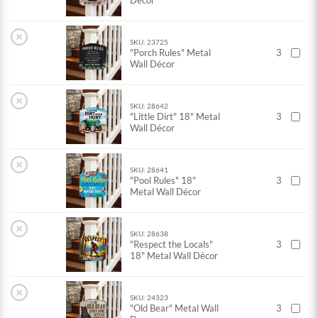
Décor
×
SKU: 23725
"Porch Rules" Metal
3
Wall Décor
×
SKU: 28642
"Little Dirt" 18" Metal
3
Wall Décor
×
SKU: 28641
"Pool Rules" 18"
3
Metal Wall Décor
×
SKU: 28638
"Respect the Locals"
3
18" Metal Wall Décor
×
SKU: 24323
"Old Bear" Metal Wall
3