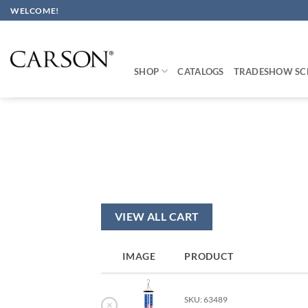
Skip
WELCOME!
to
content
SHOP
CATALOGS
TRADESHOW SC
VIEW ALL CART
IMAGE
PRODUCT
SKU: 63489
×