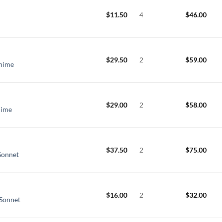
$
11.50
4
$
46.00
$
29.50
2
$
59.00
Chime
$
29.00
2
$
58.00
hime
$
37.50
2
$
75.00
Sonnet
$
16.00
2
$
32.00
 Sonnet