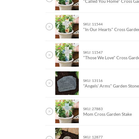
"Called You Home" Cross Ga
SKU: 11544
×
"In Our Hearts" Cross Garde
SKU: 11547
×
"Those We Love" Cross Gard
SKU: 13116
×
"Angels' Arms" Garden Ston
SKU: 27883
×
Mom Cross Garden Stake
SKU: 12877