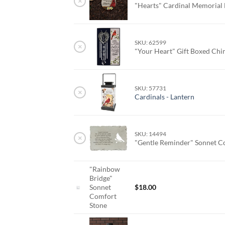
×
"Hearts" Cardinal Memorial
SKU: 62599
×
"Your Heart" Gift Boxed Ch
SKU: 57731
×
Cardinals - Lantern
SKU: 14494
×
"Gentle Reminder" Sonnet C
"Rainbow
Bridge"
Sonnet
$
18.00
Comfort
Stone