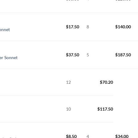
$
17.50
8
$
140.00
Sonnet
$
37.50
5
$
187.50
er Sonnet
12
$
70.20
10
$
117.50
$
8.50
4
$
34.00