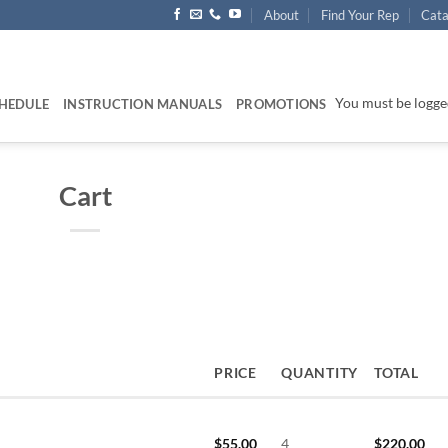
About
Find Your Rep
Cata
You must be logged
HEDULE
INSTRUCTION MANUALS
PROMOTIONS
Cart
PRICE
QUANTITY
TOTAL
$
55.00
4
$
220.00