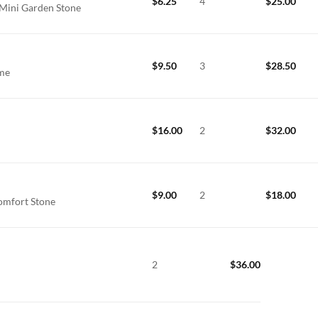
$
6.25
4
$
25.00
 Mini Garden Stone
$
9.50
3
$
28.50
ime
$
16.00
2
$
32.00
$
9.00
2
$
18.00
omfort Stone
2
$
36.00