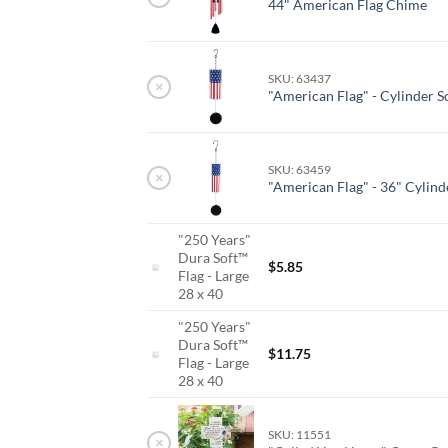
44" American Flag Chime
SKU: 63437
×
"American Flag" - Cylinder 
SKU: 63459
×
"American Flag" - 36" Cylind
"250 Years"
Dura Soft™
$
5.85
Flag - Large
28 x 40
"250 Years"
Dura Soft™
$
11.75
Flag - Large
28 x 40
SKU: 11551
×