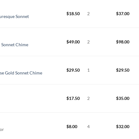
$
18.50
2
$
37.00
uresque Sonnet
$
49.00
2
$
98.00
d Sonnet Chime
$
29.50
1
$
29.50
ose Gold Sonnet Chime
$
17.50
2
$
35.00
$
8.00
4
$
32.00
cor