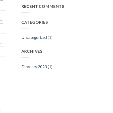
Philly
RECENT COMMENTS
Gift
Show
CATEGORIES
Uncategorized
(1)
ARCHIVES
February 2023
(1)