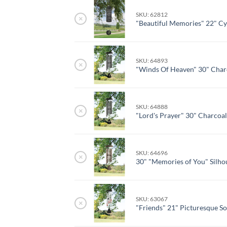
SKU: 62812
×
"Beautiful Memories" 22" Cy
SKU: 64893
×
"Winds Of Heaven" 30" Char
SKU: 64888
×
"Lord's Prayer" 30" Charcoa
SKU: 64696
×
30" "Memories of You" Silho
SKU: 63067
×
"Friends" 21" Picturesque S