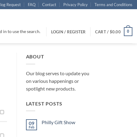
log Request
FAQ
Contact
Privacy Policy
Terms and Conditions
 in to use the search.
0
LOGIN / REGISTER
CART /
$
0.00
ABOUT
Our blog serves to update you
on various happenings or
spotlight new products.
LATEST POSTS
Philly Gift Show
09
Feb
No
Comments
on