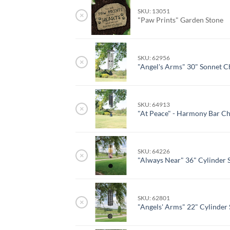
SKU: 13051
×
"Paw Prints" Garden Stone
SKU: 62956
×
"Angel's Arms" 30" Sonnet 
SKU: 64913
×
"At Peace" - Harmony Bar C
SKU: 64226
×
"Always Near" 36" Cylinder 
SKU: 62801
×
"Angels' Arms" 22" Cylinder