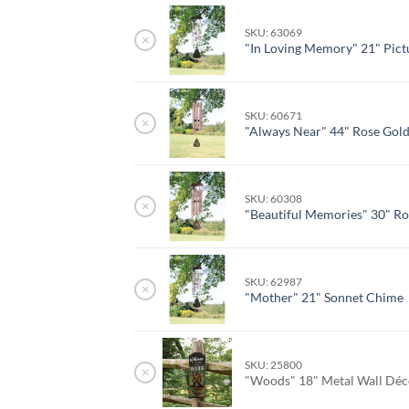
SKU: 63069
×
"In Loving Memory" 21" Pict
SKU: 60671
×
"Always Near" 44" Rose Gol
SKU: 60308
×
"Beautiful Memories" 30" R
SKU: 62987
×
"Mother" 21" Sonnet Chime
SKU: 25800
×
"Woods" 18" Metal Wall Dé