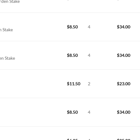
rden Stake
$
8.50
4
$
34.00
n Stake
$
8.50
4
$
34.00
en Stake
$
11.50
2
$
23.00
e
$
8.50
4
$
34.00