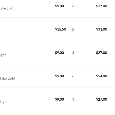
$
9.00
3
$
27.00
take Light
$
15.50
2
$
31.00
$
9.00
3
$
27.00
Light
$
9.00
6
$
54.00
take Light
$
9.00
3
$
27.00
Light