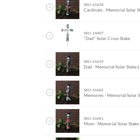
SKU: 61658
×
Cardinals - Memorial Solar S
SKU: 14407
×
"Dad" Solar Cross Stake
SKU: 61659
×
Dad - Memorial Solar Stake 
SKU: 61662
×
Memories - Memorial Solar S
SKU: 61661
×
Mom - Memorial Solar Stake 