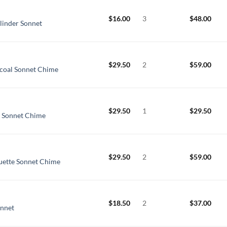
$
16.00
3
$
48.00
linder Sonnet
$
29.50
2
$
59.00
coal Sonnet Chime
$
29.50
1
$
29.50
l Sonnet Chime
$
29.50
2
$
59.00
uette Sonnet Chime
$
18.50
2
$
37.00
onnet