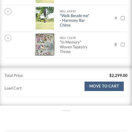
×
SKU: 64910
"Walk Beside me"
4
- Harmony Bar
Chime
×
SKU: 11678
"In Memory"
8
Woven Tapestry
Throw
Total Price:
$
2,299.00
MOVE TO CART
Load Cart: