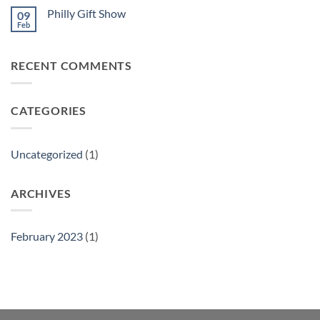
Philly Gift Show
09
Feb
No
Comments
on
Philly
RECENT COMMENTS
Gift
Show
CATEGORIES
Uncategorized
(1)
ARCHIVES
February 2023
(1)