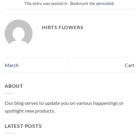
This entry was posted in . Bookmark the
permalink
.
HIRTS FLOWERS
March
Cart
ABOUT
Our blog serves to update you on various happenings or
spotlight new products.
LATEST POSTS