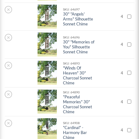
×
SKU: 64697
30" "Angels'
4
Arms" Silhouette
Sonnet Chime
×
SKU: 64696
30" "Memories of
4
You" Silhouette
Sonnet Chime
SKU: 64893
×
"Winds Of
Heaven" 30"
4
Charcoal Sonnet
Chime
SKU: 64890
×
"Peaceful
Memories" 30"
4
Charcoal Sonnet
Chime
×
SKU: 64908
"Cardinal" -
4
Harmony Bar
Chime