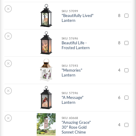
×
SKU: 57099
"Beautifully Lived"
8
Lantern
×
SKU: 57696
Beautiful Life -
8
Frosted Lantern
×
SKU: 57593
"Memories"
4
Lantern
×
SKU: 57596
"A Message"
6
Lantern
×
SKU: 60668
"Amazing Grace"
4
30" Rose Gold
Sonnet Chime