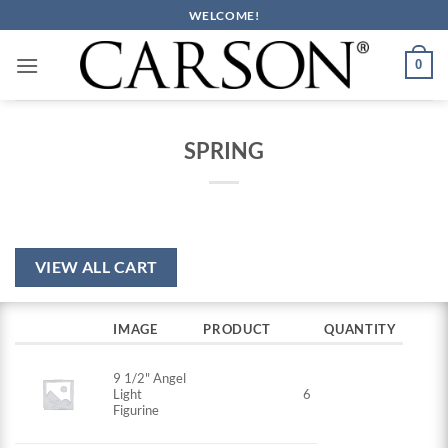
Skip
WELCOME!
to
content
0
SPRING
VIEW ALL CART
IMAGE
PRODUCT
QUANTITY
9 1/2" Angel
Light
6
Figurine