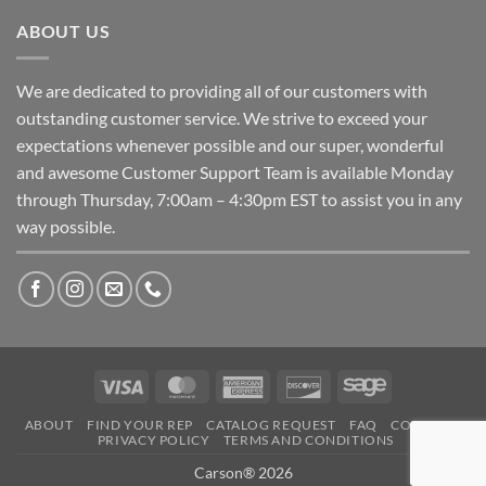
ABOUT US
We are dedicated to providing all of our customers with
outstanding customer service. We strive to exceed your
expectations whenever possible and our super, wonderful
and awesome Customer Support Team is available Monday
through Thursday, 7:00am – 4:30pm EST to assist you in any
way possible.
Visa
MasterCard
American
Discover
Sage
Express
ABOUT
FIND YOUR REP
CATALOG REQUEST
FAQ
CONTACT
PRIVACY POLICY
TERMS AND CONDITIONS
Carson® 2026