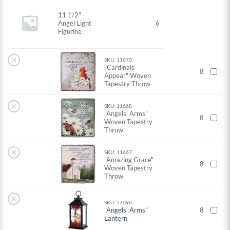
11 1/2"
Angel Light
6
Figurine
×
SKU: 11670
"Cardinals
8
Appear" Woven
Tapestry Throw
×
SKU: 11668
"Angels' Arms"
8
Woven Tapestry
Throw
×
SKU: 11667
"Amazing Grace"
8
Woven Tapestry
Throw
×
SKU: 57096
"Angels' Arms"
8
Lantern