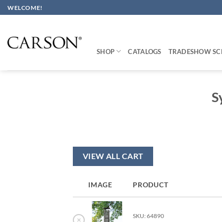
Skip
WELCOME!
to
content
SHOP
CATALOGS
TRADESHOW SC
S
VIEW ALL CART
IMAGE
PRODUCT
SKU: 64890
×