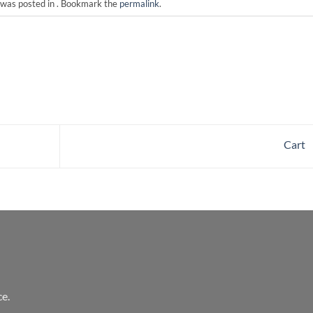
 was posted in . Bookmark the
permalink
.
Cart
e.