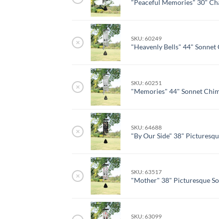
"Peaceful Memories" 30" Ch
SKU: 60249
×
"Heavenly Bells" 44" Sonnet
SKU: 60251
×
"Memories" 44" Sonnet Chi
SKU: 64688
×
"By Our Side" 38" Picturesq
SKU: 63517
×
"Mother" 38" Picturesque S
SKU: 63099