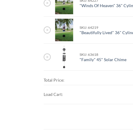
SKU: 64227
×
"Winds Of Heaven" 36" Cyli
SKU: 64219
×
"Beautifully Lived" 36" Cyli
SKU: 63618
×
"Family" 45" Solar Chime
Total Price:
Load Cart: