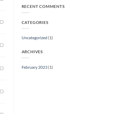
Philly
RECENT COMMENTS
Gift
Show
CATEGORIES
Uncategorized
(1)
ARCHIVES
February 2023
(1)