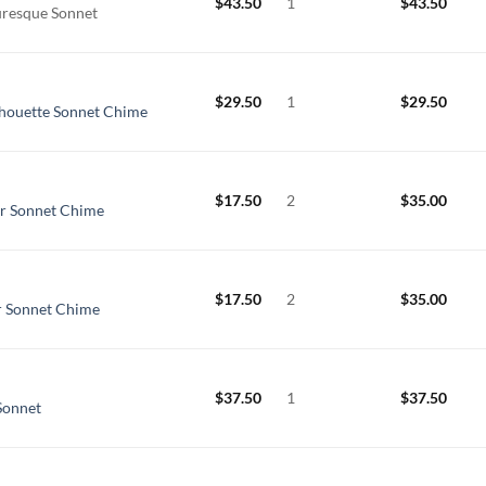
$
43.50
1
$
43.50
uresque Sonnet
$
29.50
1
$
29.50
lhouette Sonnet Chime
$
17.50
2
$
35.00
er Sonnet Chime
$
17.50
2
$
35.00
er Sonnet Chime
$
37.50
1
$
37.50
Sonnet