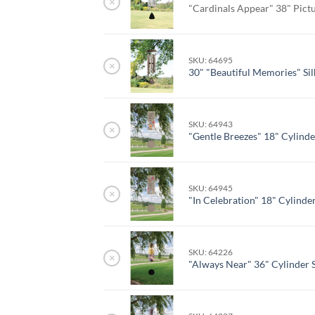
×
"Cardinals Appear" 38" Pict
SKU: 64695
×
30" "Beautiful Memories" Si
SKU: 64943
×
"Gentle Breezes" 18" Cylind
SKU: 64945
×
"In Celebration" 18" Cylind
SKU: 64226
×
"Always Near" 36" Cylinder 