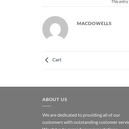
This entry
MACDOWELLS
Cart
ABOUT US
We are dedicated to providing all of our
customers with outstanding customer servic