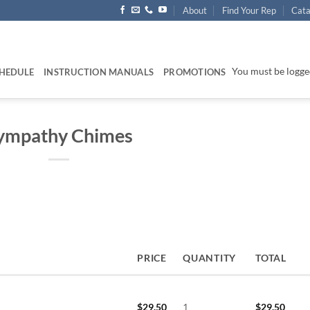
About
Find Your Rep
Cata
You must be logged
HEDULE
INSTRUCTION MANUALS
PROMOTIONS
ympathy Chimes
PRICE
QUANTITY
TOTAL
$
29.50
1
$
29.50