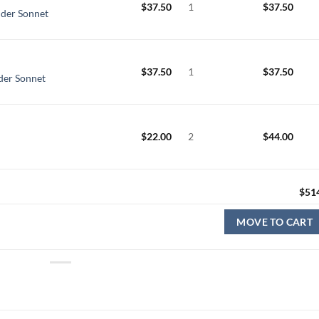
$
37.50
1
$
37.50
nder Sonnet
$
37.50
1
$
37.50
nder Sonnet
$
22.00
2
$
44.00
$
51
MOVE TO CART