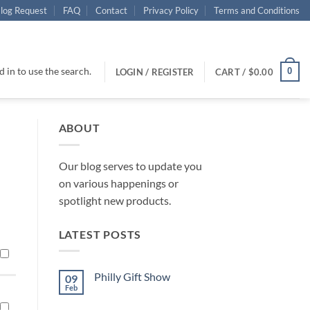
log Request
FAQ
Contact
Privacy Policy
Terms and Conditions
 in to use the search.
0
LOGIN / REGISTER
CART /
$
0.00
ABOUT
Our blog serves to update you
on various happenings or
spotlight new products.
LATEST POSTS
Philly Gift Show
09
Feb
No
Comments
on