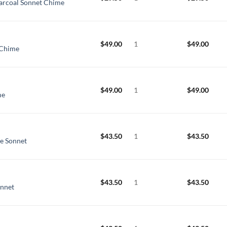
arcoal Sonnet Chime
$
49.00
1
$
49.00
 Chime
$
49.00
1
$
49.00
me
$
43.50
1
$
43.50
ue Sonnet
$
43.50
1
$
43.50
onnet