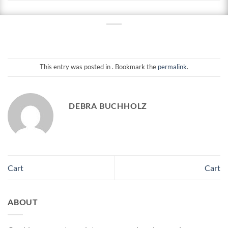
This entry was posted in . Bookmark the
permalink
.
DEBRA BUCHHOLZ
Cart
Cart
ABOUT