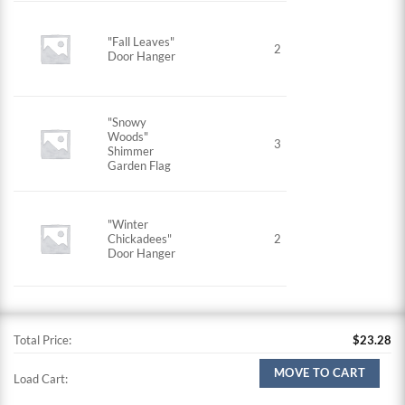
"Fall Leaves"
2
Door Hanger
"Snowy
Woods"
3
Shimmer
Garden Flag
"Winter
Chickadees"
2
Door Hanger
Total Price:
$
23.28
MOVE TO CART
Load Cart: