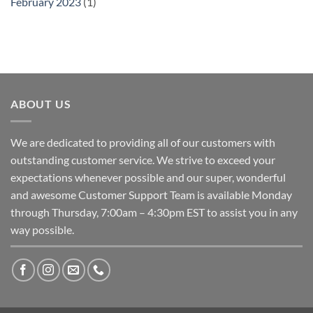
February 2023
(1)
ABOUT US
We are dedicated to providing all of our customers with
outstanding customer service. We strive to exceed your
expectations whenever possible and our super, wonderful
and awesome Customer Support Team is available Monday
through Thursday, 7:00am – 4:30pm EST to assist you in any
way possible.