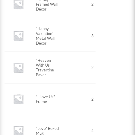
Framed Wall
2
Décor
"Happy
Valentine"
3
Metal Wall
Décor
"Heaven
With Us"
2
Travertine
Paver
"I Love Us"
2
Frame
"Love" Boxed
4
Mug