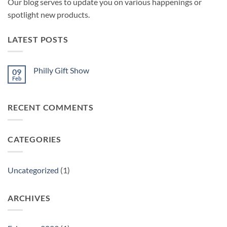
Our blog serves to update you on various happenings or
spotlight new products.
LATEST POSTS
Philly Gift Show
09
Feb
No
Comments
on
Philly
RECENT COMMENTS
Gift
Show
CATEGORIES
Uncategorized
(1)
ARCHIVES