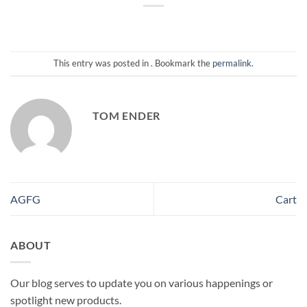
This entry was posted in . Bookmark the
permalink
.
TOM ENDER
AGFG
Cart
ABOUT
Our blog serves to update you on various happenings or
spotlight new products.