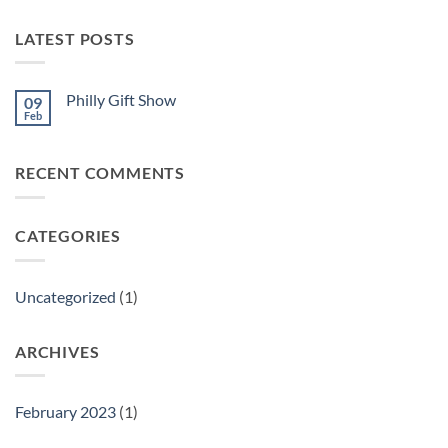
LATEST POSTS
Philly Gift Show
09
Feb
No
Comments
on
Philly
RECENT COMMENTS
Gift
Show
CATEGORIES
Uncategorized
(1)
ARCHIVES
February 2023
(1)