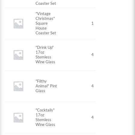
Coaster Set
"Vintage
Christmas"
Square
1
House
Coaster Set
"Drink Up"
17oz
4
Stemless
Wine Glass
"Filthy
Animal" Pint
4
Glass
"Cocktails"
17oz
4
Stemless
Wine Glass