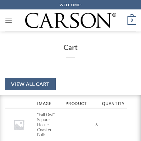
Skip
WELCOME!
to
content
0
Cart
VIEW ALL CART
IMAGE
PRODUCT
QUANTITY
"Fall Owl"
Square
House
6
Coaster -
Bulk