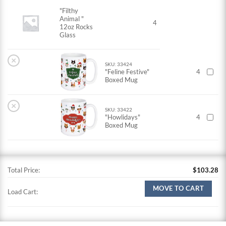
"Filthy
Animal "
4
12oz Rocks
Glass
×
SKU: 33424
"Feline Festive"
4
Boxed Mug
×
SKU: 33422
"Howlidays"
4
Boxed Mug
Total Price:
$
103.28
MOVE TO CART
Load Cart: