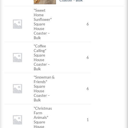
Coaster - Bulk
"Sweet
Home
Sunflower"
Square
6
House
Coaster –
Bulk
"Coffee
Calling"
Square
6
House
Coaster –
Bulk
"Snowman &
Friends"
Square
6
House
Coaster –
Bulk
"Christmas
Farm
Animals"
1
Square
House