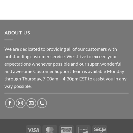
ABOUT US
We are dedicated to providing all of our customers with
outstanding customer service. We strive to exceed your
expectations whenever possible and our super, wonderful
and awesome Customer Support Team is available Monday
through Thursday, 7:00am – 4:30pm EST to assist you in any
way possible.
Visa
MasterCard
American
Discover
Sage