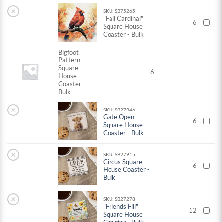
×
SKU: SB75265
"Fall Cardinal"
6
Square House
Coaster - Bulk
Bigfoot
Pattern
Square
6
House
Coaster -
Bulk
×
SKU: SB27946
Gate Open
6
Square House
Coaster - Bulk
×
SKU: SB27915
Circus Square
6
House Coaster -
Bulk
×
SKU: SB27278
"Friends Fill"
12
Square House