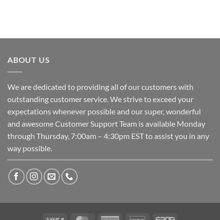
ABOUT US
We are dedicated to providing all of our customers with
outstanding customer service. We strive to exceed your
expectations whenever possible and our super, wonderful
and awesome Customer Support Team is available Monday
through Thursday, 7:00am – 4:30pm EST to assist you in any
way possible.
Visa
MasterCard
American
Discover
Sage