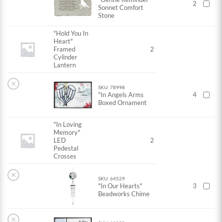
2
Sonnet Comfort
Stone
"Hold You In
Heart"
Framed
2
Cylinder
Lantern
×
SKU: 78998
"In Angels Arms
4
Boxed Ornament
"In Loving
Memory"
LED
2
Pedestal
Crosses
×
SKU: 64529
"In Our Hearts"
3
Beadworks Chime
×