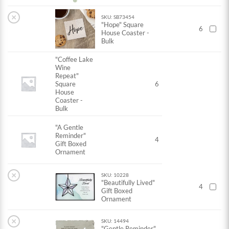
×
SKU: SB73454
"Hope" Square
6
House Coaster -
Bulk
"Coffee Lake
Wine
Repeat"
Square
6
House
Coaster -
Bulk
"A Gentle
Reminder"
4
Gift Boxed
Ornament
×
SKU: 10228
"Beautifully Lived"
4
Gift Boxed
Ornament
×
SKU: 14494
"Gentle Reminder"