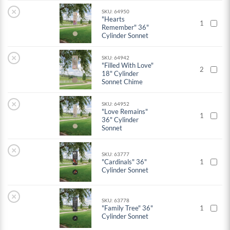
×
SKU: 64950
"Hearts
1
Remember" 36"
Cylinder Sonnet
×
SKU: 64942
"Filled With Love"
2
18" Cylinder
Sonnet Chime
×
SKU: 64952
"Love Remains"
1
36" Cylinder
Sonnet
×
SKU: 63777
"Cardinals" 36"
1
Cylinder Sonnet
×
SKU: 63778
"Family Tree" 36"
1
Cylinder Sonnet