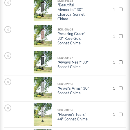
SKU: 64886
×
"Beautiful
Memories" 30"
1
Charcoal Sonnet
Chime
×
SKU: 60668
"Amazing Grace"
1
30" Rose Gold
Sonnet Chime
×
SKU: 63177
"Always Near" 30"
1
Sonnet Chime
×
SKU: 62956
"Angel's Arms" 30"
1
Sonnet Chime
×
SKU: 60256
"Heaven's Tears"
1
44" Sonnet Chime