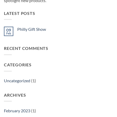
spotlight new products.
LATEST POSTS
Philly Gift Show
09
Feb
No
Comments
on
Philly
RECENT COMMENTS
Gift
Show
CATEGORIES
Uncategorized
(1)
ARCHIVES
February 2023
(1)