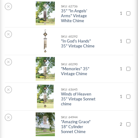
×
SKU: 62736
35" "In Angels'
1
Arms" Vintage
White Chime
×
SKU: 60292
"In God's Hands"
1
35" Vintage Chime
×
SKU: 60290
"Memories" 35"
1
Vintage Chime
×
SKU: 63645
Winds of Heaven
1
35" Vintage Sonnet
chime
×
SKU: 64944
"Amazing Grace"
2
18" Cylinder
Sonnet Chime