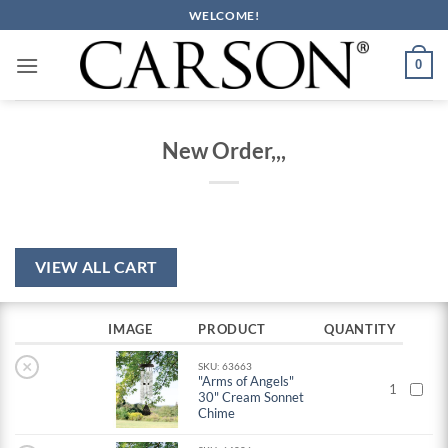
Skip
WELCOME!
to
content
0
New Order,,,
VIEW ALL CART
IMAGE
PRODUCT
QUANTITY
×
SKU: 63663
"Arms of Angels"
1
30" Cream Sonnet
Chime