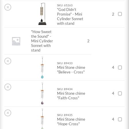
SKU: 65263
×
"God Didn't
Promise" - Mini
2
Cylinder Sonnet
with stand
"How Sweet
the Sound" -
Mini Cylinder
2
Sonnet with
stand
×
SKU: 89433
Mini Stone chime
4
"Believe - Cross"
×
SKU: 89434
Mini Stone chime
4
"Faith-Cross"
×
SKU: 89435
Mini Stone chime
4
"Hope-Cross"