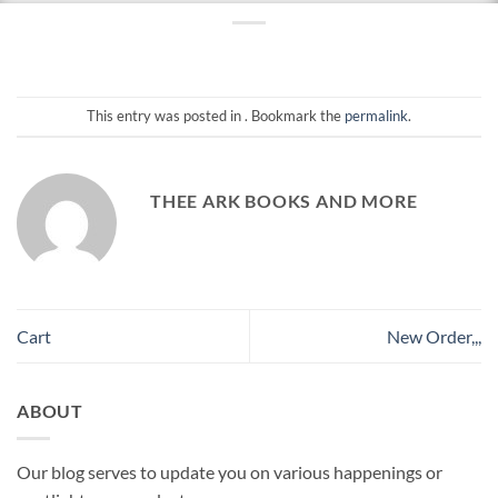
This entry was posted in . Bookmark the
permalink
.
THEE ARK BOOKS AND MORE
Cart
New Order,,,
ABOUT
Our blog serves to update you on various happenings or