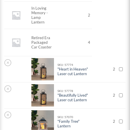
In Loving
Memory -
2
Lamp
Lantern
Retired Era
Packaged
4
Car Coaster
×
SKU: 57774
"Heart in Heaven"
2
Laser cut Lantern
×
SKU: 57778
"Beautifully Lived"
2
Laser cut Lantern
×
SKU: 57070
"Family Tree"
2
Lantern