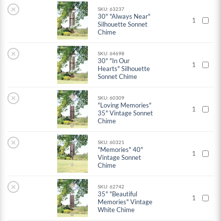
×
SKU: 63237
30" "Always Near"
1
Silhouette Sonnet
Chime
×
SKU: 64698
30" "In Our
1
Hearts" Silhouette
Sonnet Chime
×
SKU: 60309
"Loving Memories"
1
35" Vintage Sonnet
Chime
×
SKU: 60321
"Memories" 40"
1
Vintage Sonnet
Chime
×
SKU: 62742
35" "Beautiful
1
Memories" Vintage
White Chime