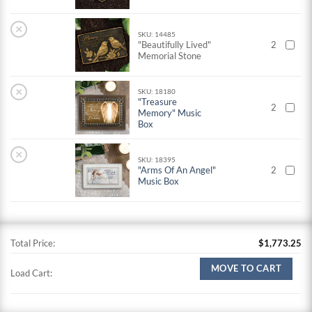
×
SKU: 14485
"Beautifully Lived"
2
Memorial Stone
×
SKU: 18180
"Treasure
2
Memory" Music
Box
×
SKU: 18395
"Arms Of An Angel"
2
Music Box
Total Price:
$
1,773.25
MOVE TO CART
Load Cart: