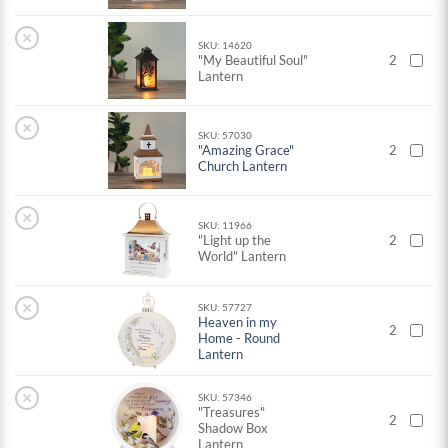
×
SKU: 14620
"My Beautiful Soul"
2
Lantern
×
SKU: 57030
"Amazing Grace"
2
Church Lantern
×
SKU: 11966
"Light up the
2
World" Lantern
×
SKU: 57727
Heaven in my
2
Home - Round
Lantern
×
SKU: 57346
"Treasures"
2
Shadow Box
Lantern