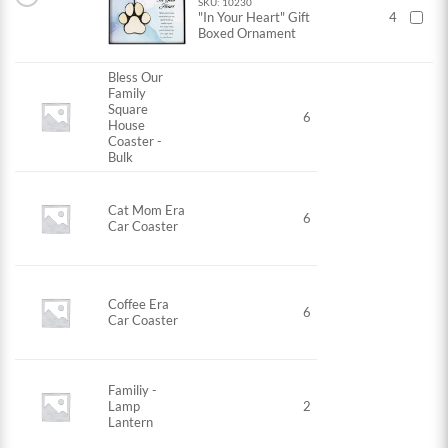
SKU: 10230
"In Your Heart" Gift
4
Boxed Ornament
Bless Our
Family
Square
6
House
Coaster -
Bulk
Cat Mom Era
6
Car Coaster
Coffee Era
6
Car Coaster
Familiy -
Lamp
2
Lantern