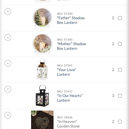
×
SKU: 57350
"Father" Shadow
2
Box Lantern
×
SKU: 57345
"Mother" Shadow
2
Box Lantern
×
SKU: 57591
"Your Love"
2
Lantern
×
SKU: 57617
"In Our Hearts"
3
Lantern
×
SKU: 14636
"In Heaven"
2
Garden Stone