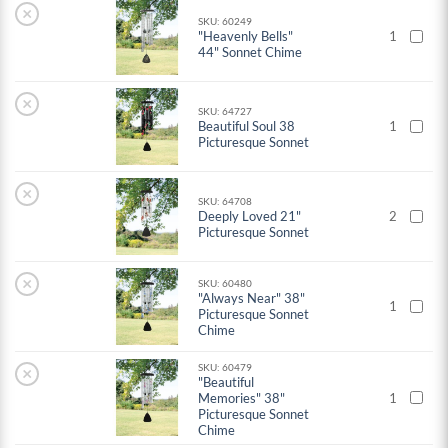
×
SKU: 60249
"Heavenly Bells"
1
44" Sonnet Chime
×
SKU: 64727
Beautiful Soul 38
1
Picturesque Sonnet
×
SKU: 64708
Deeply Loved 21"
2
Picturesque Sonnet
×
SKU: 60480
"Always Near" 38"
1
Picturesque Sonnet
Chime
SKU: 60479
×
"Beautiful
Memories" 38"
1
Picturesque Sonnet
Chime