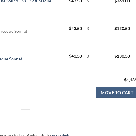
he Sound" 38" Picturesque
$
43.50
6
$
261.00
$
43.50
3
$
130.50
uresque Sonnet
$
43.50
3
$
130.50
sque Sonnet
$
1,18
MOVE TO CART
 was posted in . Bookmark the
permalink
.