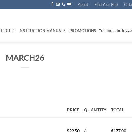
About
Find Your Rep
Cata
You must be logged
HEDULE
INSTRUCTION MANUALS
PROMOTIONS
MARCH26
PRICE
QUANTITY
TOTAL
$
29.50
6
$
177.00