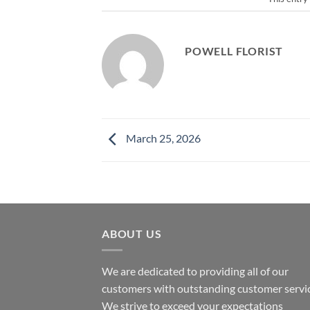
POWELL FLORIST
March 25, 2026
ABOUT US
We are dedicated to providing all of our
customers with outstanding customer servic
We strive to exceed your expectations