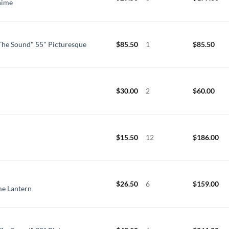
hime
he Sound" 55" Picturesque
$
85.50
1
$
85.50
$
30.00
2
$
60.00
$
15.50
12
$
186.00
$
26.50
6
$
159.00
me Lantern