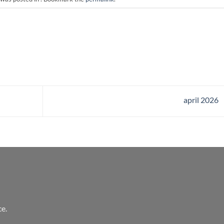
april 2026
e.