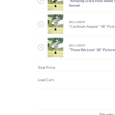
×
"Amazing Grace How Sweet T
Sonnet
SKU: 63099
×
"Cardinals Appear" 38" Pict
SKU: 63093
×
"Those We Love" 38" Picture
Total Price:
Load Cart:
This entry