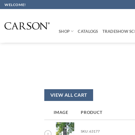
Skip
WELCOME!
to
content
SHOP
CATALOGS
TRADESHOW SC
VIEW ALL CART
IMAGE
PRODUCT
SKU: 63177
×