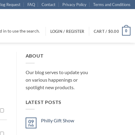
log Request
FAQ
Contact
Privacy Policy
Terms and Conditions
 in to use the search.
0
LOGIN / REGISTER
CART /
$
0.00
ABOUT
Our blog serves to update you
on various happenings or
spotlight new products.
LATEST POSTS
Philly Gift Show
09
Feb
No
Comments
on