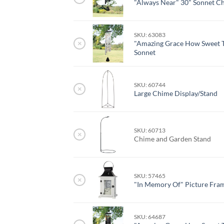
"Always Near" 30" Sonnet C
SKU: 63083
×
"Amazing Grace How Sweet T
Sonnet
SKU: 60744
×
Large Chime Display/Stand
SKU: 60713
×
Chime and Garden Stand
SKU: 57465
×
"In Memory Of" Picture Fra
SKU: 64687