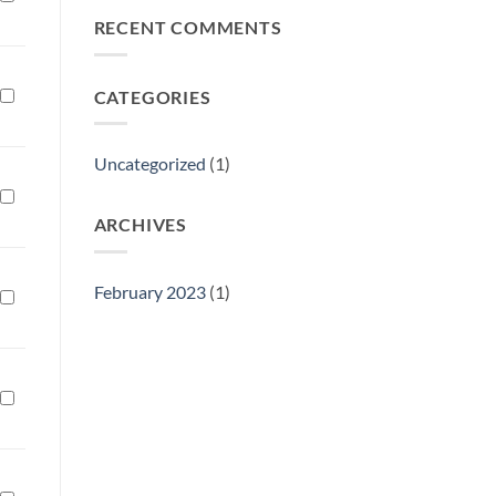
Philly
RECENT COMMENTS
Gift
Show
CATEGORIES
Uncategorized
(1)
ARCHIVES
February 2023
(1)