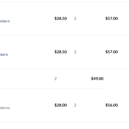
$
28.50
2
$
57.00
ntern
$
28.50
2
$
57.00
ntern
2
$
49.00
$
28.00
2
$
56.00
nterns