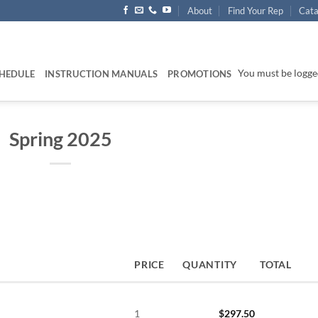
About
Find Your Rep
Cata
You must be logged
HEDULE
INSTRUCTION MANUALS
PROMOTIONS
Spring 2025
PRICE
QUANTITY
TOTAL
1
$
297.50