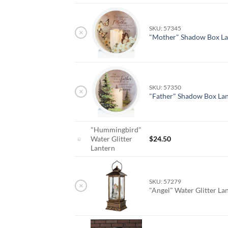
SKU: 57345
×
"Mother" Shadow Box La
SKU: 57350
×
"Father" Shadow Box La
"Hummingbird"
Water Glitter
$
24.50
Lantern
SKU: 57279
×
"Angel" Water Glitter La