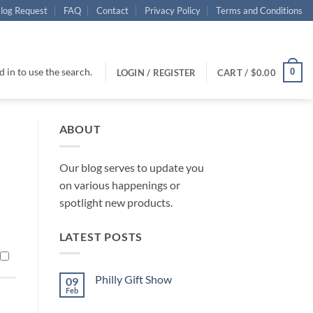
log Request
FAQ
Contact
Privacy Policy
Terms and Conditions
 in to use the search.
0
LOGIN / REGISTER
CART /
$
0.00
ABOUT
Our blog serves to update you
on various happenings or
spotlight new products.
LATEST POSTS
Philly Gift Show
09
Feb
No
Comments
on