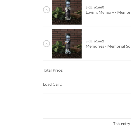
SKU: 61660
×
Loving Memory - Memoria
SKU: 61662
×
Memories - Memorial Sol
Total Price:
Load Cart:
This entry