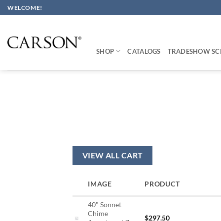
Skip
WELCOME!
to
content
SHOP
CATALOGS
TRADESHOW SC
VIEW ALL CART
IMAGE
PRODUCT
40" Sonnet
Chime
$
297.50