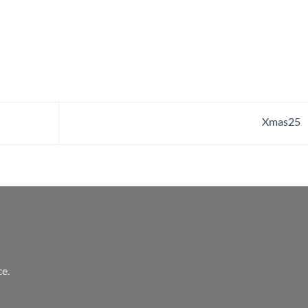
Xmas25
e.
l