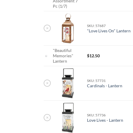
Assortment 7
Pc (1/7)
SKU: 57687
×
"Love Lives On" Lantern
"Beautiful
Memories"
$
12.50
Lantern
SKU: 57731
×
Cardinals - Lantern
SKU: 57736
×
Love Lives - Lantern