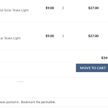
$
9.00
3
$
27.00
l Solar Stake Light
$
9.00
3
$
27.00
ar Stake Light
$
34
MOVE TO CART
 was posted in . Bookmark the
permalink
.