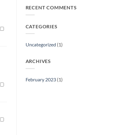
Philly
RECENT COMMENTS
Gift
Show
CATEGORIES
Uncategorized
(1)
ARCHIVES
February 2023
(1)