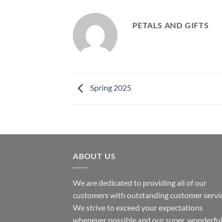
PETALS AND GIFTS
Spring 2025
ABOUT US
We are dedicated to providing all of our
customers with outstanding customer servic
We strive to exceed your expectations
whenever possible and our super, wonderfu