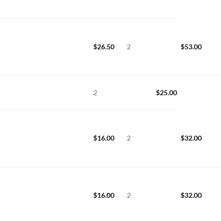
$
26.50
2
$
53.00
2
$
25.00
$
16.00
2
$
32.00
$
16.00
2
$
32.00