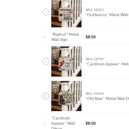
SKU: 24325
×
"Outdoorsy" Metal Wal
"Bigfoot" Metal
$
8.50
Wall Sign
SKU: 12797
×
"Cardinals Appear" Met
SKU: 24323
×
"Old Bear" Metal Wall 
"Cardinals
Appear" Wall
$
8.50
Décor