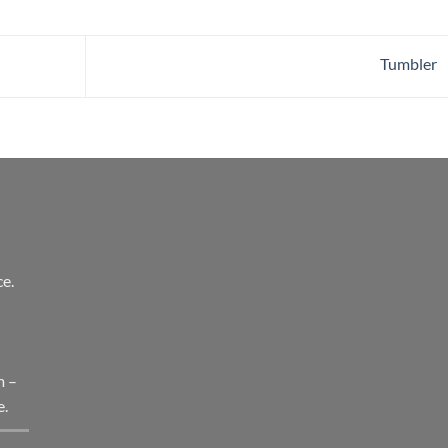
Tumbler
e.
l
m –
e.