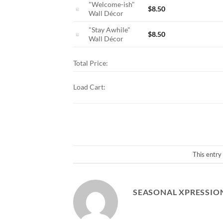
"Welcome-ish"
$
8.50
Wall Décor
"Stay Awhile"
$
8.50
Wall Décor
Total Price:
Load Cart:
This entry
SEASONAL XPRESSIO