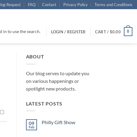
log Request
FAQ
Contact
Privacy Policy
Terms and Conditions
 in to use the search.
0
LOGIN / REGISTER
CART /
$
0.00
ABOUT
Our blog serves to update you
on various happenings or
spotlight new products.
LATEST POSTS
Philly Gift Show
09
Feb
No
Comments
on