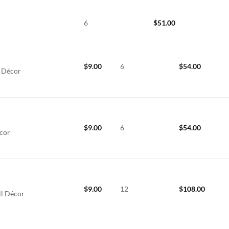
6
$
51.00
$
9.00
6
$
54.00
l Décor
$
9.00
6
$
54.00
écor
$
9.00
12
$
108.00
ll Décor