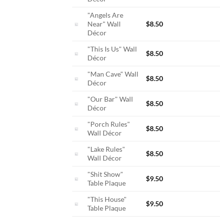
"Angels Are
Near" Wall
$
8.50
Décor
"This Is Us" Wall
$
8.50
Décor
"Man Cave" Wall
$
8.50
Décor
"Our Bar" Wall
$
8.50
Décor
"Porch Rules"
$
8.50
Wall Décor
"Lake Rules"
$
8.50
Wall Décor
"Shit Show"
$
9.50
Table Plaque
"This House"
$
9.50
Table Plaque