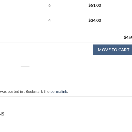
6
$
51.00
4
$
34.00
$
45
MOVE TO CART
 was posted in . Bookmark the
permalink
.
NS