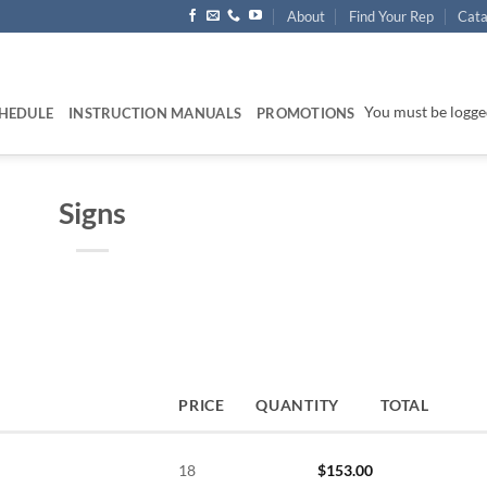
About
Find Your Rep
Cata
You must be logged
HEDULE
INSTRUCTION MANUALS
PROMOTIONS
Signs
PRICE
QUANTITY
TOTAL
18
$
153.00