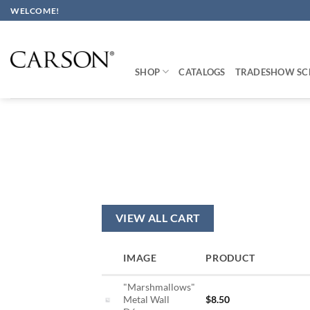
Skip
WELCOME!
to
content
SHOP
CATALOGS
TRADESHOW SC
VIEW ALL CART
IMAGE
PRODUCT
"Marshmallows"
Metal Wall
$
8.50