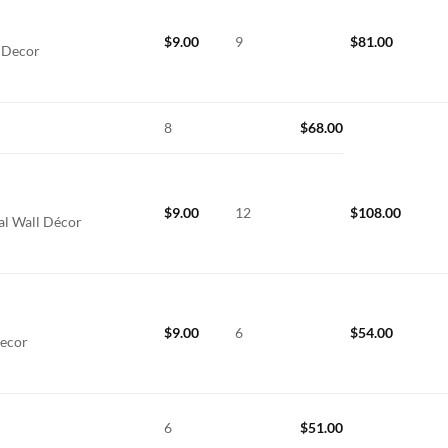
$
9.00
9
$
81.00
l Decor
8
$
68.00
$
9.00
12
$
108.00
al Wall Décor
$
9.00
6
$
54.00
Decor
6
$
51.00