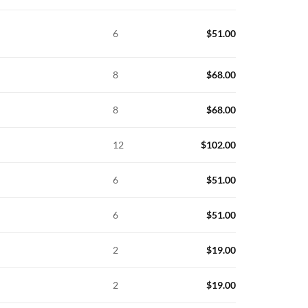
6
$
51.00
8
$
68.00
8
$
68.00
12
$
102.00
6
$
51.00
6
$
51.00
2
$
19.00
2
$
19.00