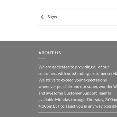
Signs
ABOUT US
We are dedicated to providing all of our
customers with outstanding customer servic
We strive to exceed your expectations
whenever possible and our super, wonderfu
and awesome Customer Support Team is
available Monday through Thursday, 7:00a
4:30pm EST to assist you in any way possibl