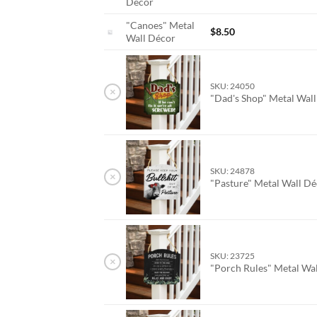
Décor
"Canoes" Metal
$
8.50
Wall Décor
SKU: 24050
×
"Dad's Shop" Metal Wal
SKU: 24878
×
"Pasture" Metal Wall D
SKU: 23725
×
"Porch Rules" Metal Wa