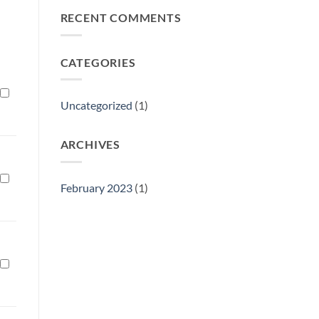
Philly
RECENT COMMENTS
Gift
Show
CATEGORIES
Uncategorized
(1)
ARCHIVES
February 2023
(1)