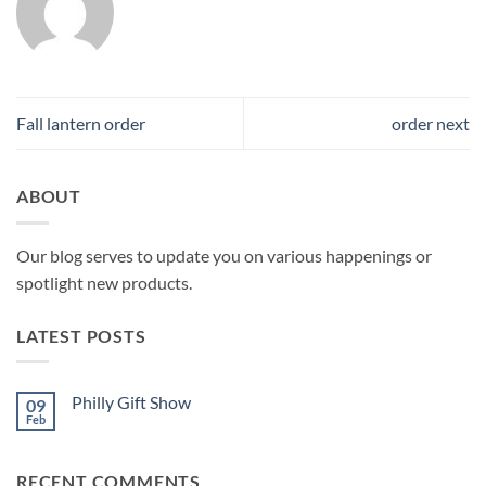
Fall lantern order
order next
ABOUT
Our blog serves to update you on various happenings or
spotlight new products.
LATEST POSTS
Philly Gift Show
09
Feb
No
Comments
on
Philly
RECENT COMMENTS
Gift