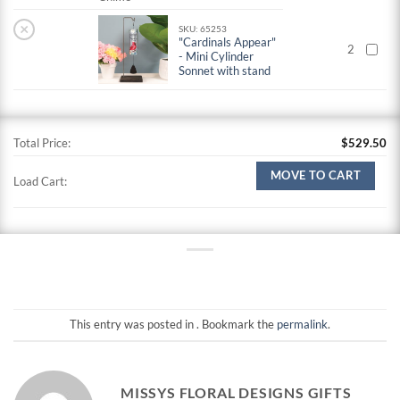
×
SKU: 65253
"Cardinals Appear"
2
- Mini Cylinder
Sonnet with stand
Total Price:
$
529.50
MOVE TO CART
Load Cart:
This entry was posted in . Bookmark the
permalink
.
MISSYS FLORAL DESIGNS GIFTS