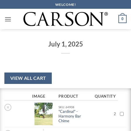
Skip
WELCOME!
to
content
0
July 1, 2025
VIEW ALL CART
IMAGE
PRODUCT
QUANTITY
×
SKU: 64908
"Cardinal" -
2
Harmony Bar
Chime