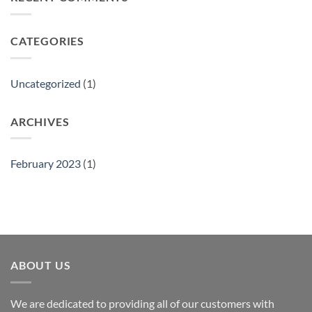
Show
CATEGORIES
Uncategorized
(1)
ARCHIVES
February 2023
(1)
ABOUT US
We are dedicated to providing all of our customers with