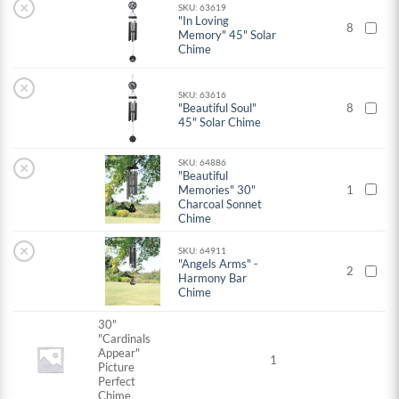
×
SKU: 63619
"In Loving
8
Memory" 45" Solar
Chime
×
SKU: 63616
"Beautiful Soul"
8
45" Solar Chime
SKU: 64886
×
"Beautiful
Memories" 30"
1
Charcoal Sonnet
Chime
×
SKU: 64911
"Angels Arms" -
2
Harmony Bar
Chime
30"
"Cardinals
Appear"
1
Picture
Perfect
Chime