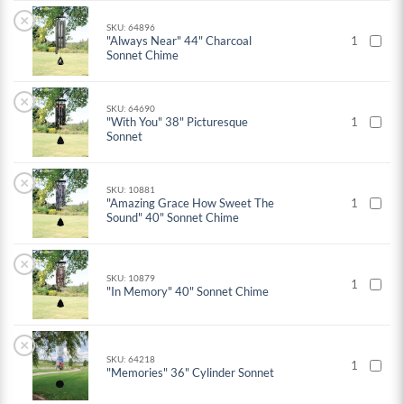
×
SKU: 64896
"Always Near" 44" Charcoal
1
Sonnet Chime
×
SKU: 64690
"With You" 38" Picturesque
1
Sonnet
×
SKU: 10881
"Amazing Grace How Sweet The
1
Sound" 40" Sonnet Chime
×
SKU: 10879
1
"In Memory" 40" Sonnet Chime
×
SKU: 64218
1
"Memories" 36" Cylinder Sonnet