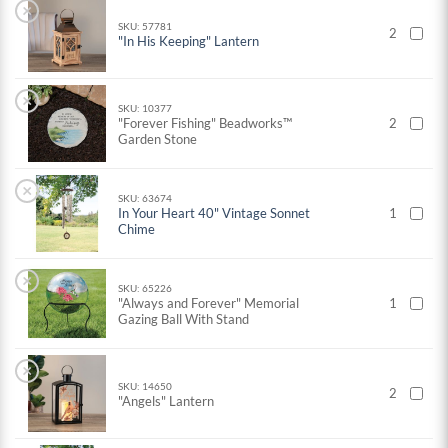
×
SKU: 57781
2
"In His Keeping" Lantern
×
SKU: 10377
"Forever Fishing" Beadworks™
2
Garden Stone
×
SKU: 63674
In Your Heart 40" Vintage Sonnet
1
Chime
×
SKU: 65226
"Always and Forever" Memorial
1
Gazing Ball With Stand
×
SKU: 14650
2
"Angels" Lantern