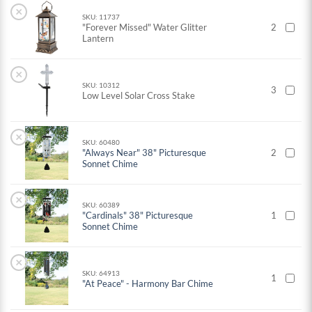
×
SKU: 11737
"Forever Missed" Water Glitter
2
Lantern
×
SKU: 10312
3
Low Level Solar Cross Stake
×
SKU: 60480
"Always Near" 38" Picturesque
2
Sonnet Chime
×
SKU: 60389
"Cardinals" 38" Picturesque
1
Sonnet Chime
×
SKU: 64913
1
"At Peace" - Harmony Bar Chime