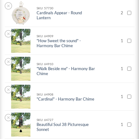
×
SKU: 57730
Cardinals Appear - Round
2
Lantern
×
SKU: 64909
"How Sweet the sound" -
1
Harmony Bar Chime
×
SKU: 64910
"Walk Beside me" - Harmony Bar
1
Chime
×
SKU: 64908
1
"Cardinal" - Harmony Bar Chime
×
SKU: 64727
Beautiful Soul 38 Picturesque
1
Sonnet