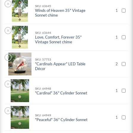
×
SKU: 63645
Winds of Heaven 35" Vintage
1
Sonnet chime
×
SKU: 63644
Love, Comfort, Forever 35"
1
Vintage Sonnet chime
×
SKU: 57753
"Cardinals Appear" LED Table
2
Décor
×
SKU: 64948
1
"Cardinal" 36" Cylinder Sonnet
×
SKU: 64949
1
"Peaceful" 36" Cylinder Sonnet