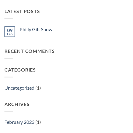
LATEST POSTS
Philly Gift Show
09
Feb
No
Comments
on
Philly
RECENT COMMENTS
Gift
Show
CATEGORIES
Uncategorized
(1)
ARCHIVES
February 2023
(1)