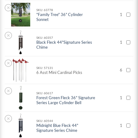
×
SKU: 63778
"Family Tree" 36" Cylinder
1
Sonnet
×
SKU: 60357
Black Fleck 44"Signature Series
1
Chime
×
SKU: 57131
6
6 Asst Mini Cardinal Picks
×
SKU: 60617
Forest Green Fleck 36" Signature
1
Series Large Cylinder Bell
×
SKU: 60544
Midnight Blue Fleck 44"
1
Signature Series Chime