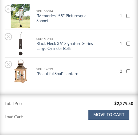
×
SKU: 63084
"Memories" 55" Picturesque
1
Sonnet
×
SKU: 60614
Black Fleck 36" Signature Series
1
Large Cylinder Bells
×
SKU: 57629
2
"Beautiful Soul" Lantern
Total Price:
$
2,279.50
MOVE TO CART
Load Cart: