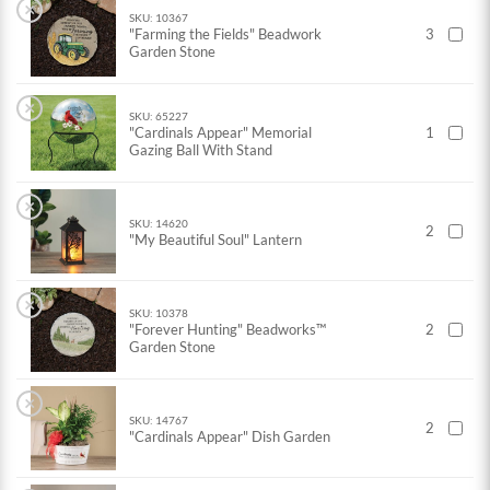
×
SKU: 10367
"Farming the Fields" Beadwork
3
Garden Stone
×
SKU: 65227
"Cardinals Appear" Memorial
1
Gazing Ball With Stand
×
SKU: 14620
2
"My Beautiful Soul" Lantern
×
SKU: 10378
"Forever Hunting" Beadworks™
2
Garden Stone
×
SKU: 14767
2
"Cardinals Appear" Dish Garden