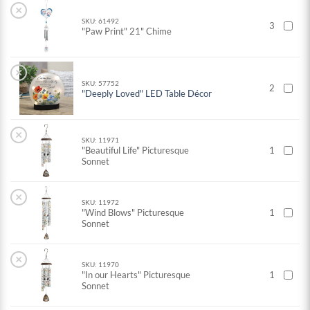
×
SKU: 61492
3
"Paw Print" 21" Chime
×
SKU: 57752
2
"Deeply Loved" LED Table Décor
×
SKU: 11971
"Beautiful Life" Picturesque
1
Sonnet
×
SKU: 11972
"Wind Blows" Picturesque
1
Sonnet
×
SKU: 11970
"In our Hearts" Picturesque
1
Sonnet