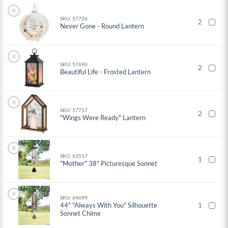
×
SKU: 57726
2
Never Gone - Round Lantern
×
SKU: 57696
2
Beautiful Life - Frosted Lantern
×
SKU: 57717
2
"Wings Were Ready" Lantern
×
SKU: 63517
1
"Mother" 38" Picturesque Sonnet
×
SKU: 64699
44" "Always With You" Silhouette
1
Sonnet Chime