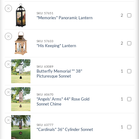
×
SKU: 57651
2
"Memories" Panoramic Lantern
×
SKU: 57633
2
"His Keeping" Lantern
×
SKU: 63089
Butterfly Memorial "" 38"
1
Picturesque Sonnet
×
SKU: 60670
"Angels' Arms" 44" Rose Gold
1
Sonnet Chime
×
SKU: 63777
1
"Cardinals" 36" Cylinder Sonnet