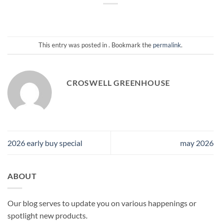
This entry was posted in . Bookmark the
permalink
.
CROSWELL GREENHOUSE
2026 early buy special
may 2026
ABOUT
Our blog serves to update you on various happenings or
spotlight new products.