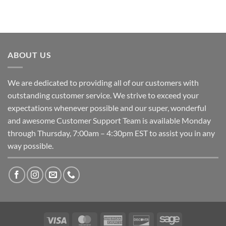
ABOUT US
We are dedicated to providing all of our customers with
outstanding customer service. We strive to exceed your
expectations whenever possible and our super, wonderful
and awesome Customer Support Team is available Monday
through Thursday, 7:00am – 4:30pm EST to assist you in any
way possible.
Visa
MasterCard
American
Discover
Sage