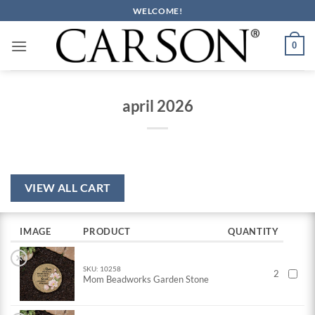
Skip
WELCOME!
to
content
0
april 2026
VIEW ALL CART
IMAGE
PRODUCT
QUANTITY
×
SKU: 10258
2
Mom Beadworks Garden Stone