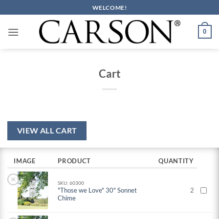
Skip
WELCOME!
to
content
0
Cart
VIEW ALL CART
IMAGE
PRODUCT
QUANTITY
×
SKU: 60300
"Those we Love" 30" Sonnet
2
Chime