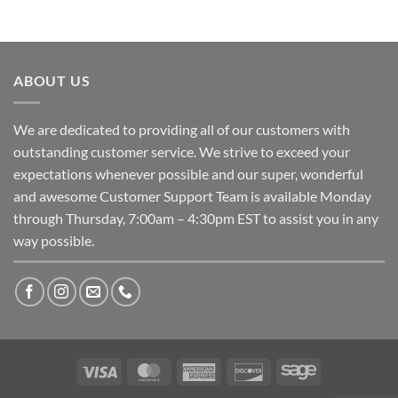
ABOUT US
We are dedicated to providing all of our customers with
outstanding customer service. We strive to exceed your
expectations whenever possible and our super, wonderful
and awesome Customer Support Team is available Monday
through Thursday, 7:00am – 4:30pm EST to assist you in any
way possible.
Visa
MasterCard
American
Discover
Sage
Express