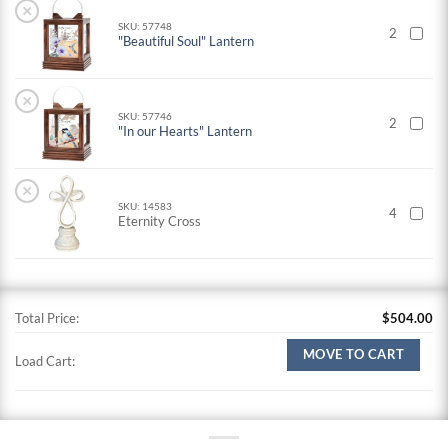
×
SKU: 57748
2
"Beautiful Soul" Lantern
×
SKU: 57746
2
"In our Hearts" Lantern
×
SKU: 14583
4
Eternity Cross
Total Price:
$
504.00
MOVE TO CART
Load Cart: