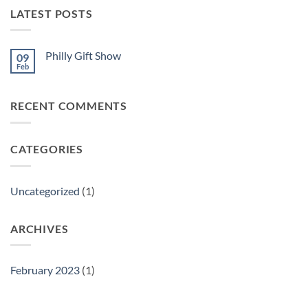
LATEST POSTS
Philly Gift Show
09
Feb
No
Comments
on
Philly
RECENT COMMENTS
Gift
Show
CATEGORIES
Uncategorized
(1)
ARCHIVES
February 2023
(1)