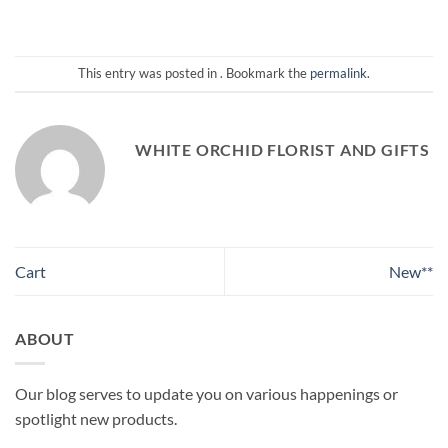
This entry was posted in . Bookmark the
permalink
.
WHITE ORCHID FLORIST AND GIFTS
Cart
New**
ABOUT
Our blog serves to update you on various happenings or
spotlight new products.