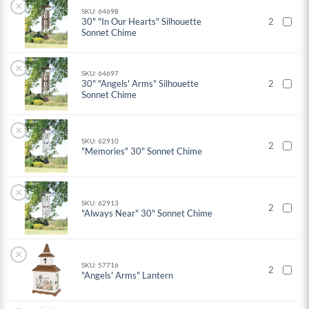
×
SKU: 64698
30" "In Our Hearts" Silhouette
2
Sonnet Chime
×
SKU: 64697
30" "Angels' Arms" Silhouette
2
Sonnet Chime
×
SKU: 62910
2
"Memories" 30" Sonnet Chime
×
SKU: 62913
2
"Always Near" 30" Sonnet Chime
×
SKU: 57716
2
"Angels' Arms" Lantern