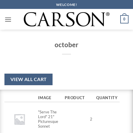
Skip
WELCOME!
to
content
0
october
VIEW ALL CART
IMAGE
PRODUCT
QUANTITY
"Serve The
Lord" 21"
2
Picturesque
Sonnet