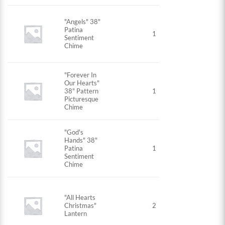
"Angels" 38"
Patina
1
Sentiment
Chime
"Forever In
Our Hearts"
38" Pattern
1
Picturesque
Chime
"God's
Hands" 38"
Patina
1
Sentiment
Chime
"All Hearts
Christmas"
2
Lantern