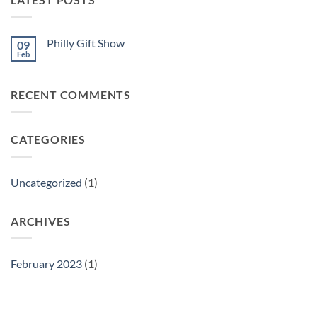
Philly Gift Show
09
Feb
No
Comments
on
Philly
RECENT COMMENTS
Gift
Show
CATEGORIES
Uncategorized
(1)
ARCHIVES
February 2023
(1)