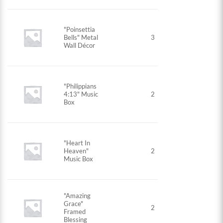
"Poinsettia
Bells" Metal
3
Wall Décor
"Philippians
4:13" Music
2
Box
"Heart In
Heaven"
2
Music Box
"Amazing
Grace"
2
Framed
Blessing