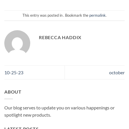
This entry was posted in . Bookmark the
permalink
.
REBECCA HADDIX
10-25-23
october
ABOUT
Our blog serves to update you on various happenings or
spotlight new products.
LATEST POSTS