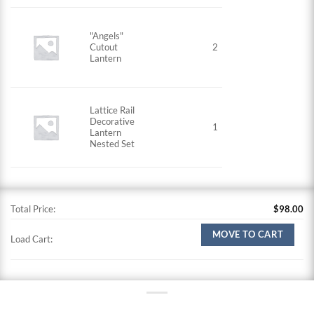
"Angels"
Cutout
2
Lantern
Lattice Rail
Decorative
1
Lantern
Nested Set
Total Price:
$
98.00
MOVE TO CART
Load Cart: