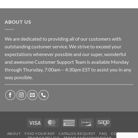
ABOUT US
We are dedicated to providing all of our customers with
outstanding customer service. We strive to exceed your
expectations whenever possible and our super, wonderful
and awesome Customer Support Team is available Monday
through Thursday, 7:00am – 4:30pm EST to assist you in any
way possible.
Visa
MasterCard
American
Discover
Sage
Express
ABOUT
FIND YOUR REP
CATALOG REQUEST
FAQ
CONTACT
PRIVACY POLICY
TERMS AND CONDITIONS