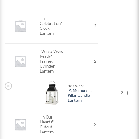
"In
Celebration"
2
Clock
Lantern
"Wings Were
Ready"
Framed
2
Cylinder
Lantern
×
SKU: 57468
"A Memory" 3
2
Pillar Candle
Lantern
"In Our
Hearts"
2
Cutout
Lantern