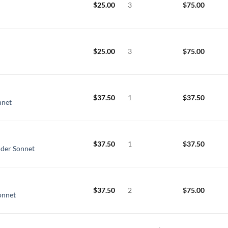
$
25.00
3
$
75.00
$
25.00
3
$
75.00
n
$
37.50
1
$
37.50
nnet
$
37.50
1
$
37.50
nder Sonnet
$
37.50
2
$
75.00
onnet