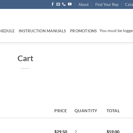
About
Find Your Rep
Cata
You must be logged
HEDULE
INSTRUCTION MANUALS
PROMOTIONS
Cart
PRICE
QUANTITY
TOTAL
$
29.50
2
$
59.00