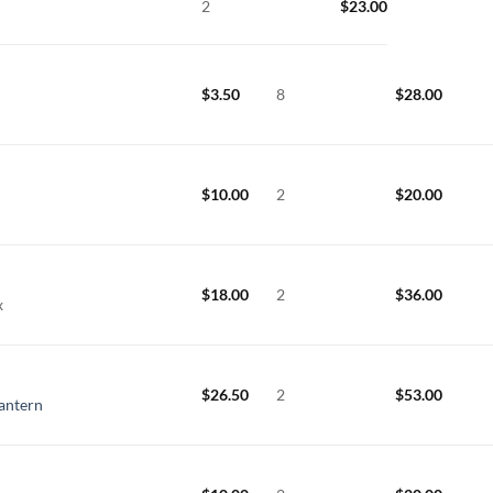
2
$
23.00
$
3.50
8
$
28.00
$
10.00
2
$
20.00
$
18.00
2
$
36.00
x
$
26.50
2
$
53.00
Lantern