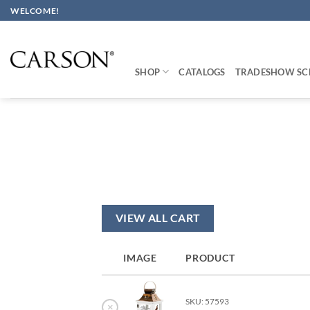
Skip
WELCOME!
to
content
SHOP
CATALOGS
TRADESHOW SC
VIEW ALL CART
IMAGE
PRODUCT
SKU: 57593
×