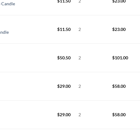
$
11.50
2
$
23.00
 Candle
$
11.50
2
$
23.00
andle
$
50.50
2
$
101.00
$
29.00
2
$
58.00
$
29.00
2
$
58.00