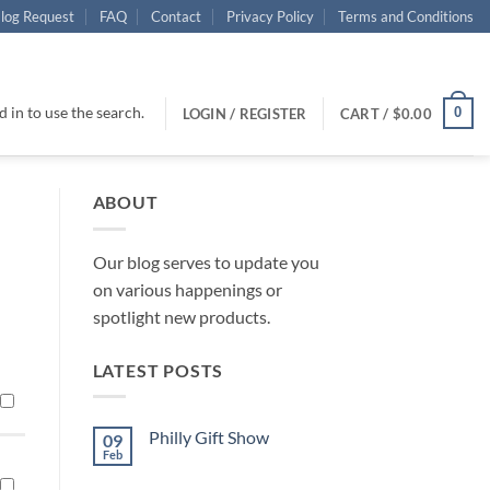
log Request
FAQ
Contact
Privacy Policy
Terms and Conditions
 in to use the search.
0
LOGIN / REGISTER
CART /
$
0.00
ABOUT
Our blog serves to update you
on various happenings or
spotlight new products.
LATEST POSTS
Philly Gift Show
09
Feb
No
Comments
on