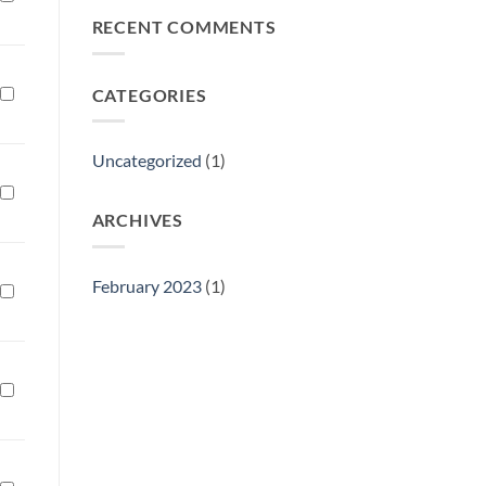
Philly
RECENT COMMENTS
Gift
Show
CATEGORIES
Uncategorized
(1)
ARCHIVES
February 2023
(1)