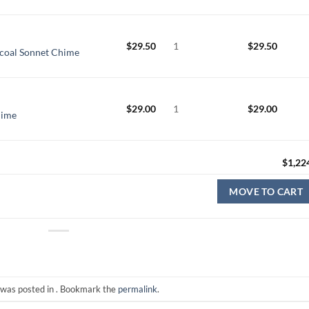
$
29.50
1
$
29.50
coal Sonnet Chime
$
29.00
1
$
29.00
hime
$
1,22
MOVE TO CART
 was posted in . Bookmark the
permalink
.