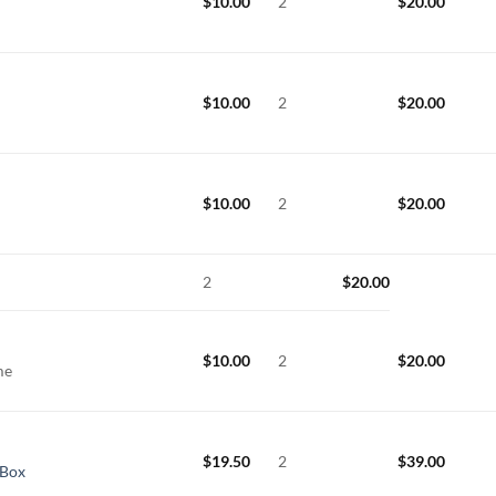
$
10.00
2
$
20.00
$
10.00
2
$
20.00
$
10.00
2
$
20.00
e
2
$
20.00
$
10.00
2
$
20.00
ame
$
19.50
2
$
39.00
 Box