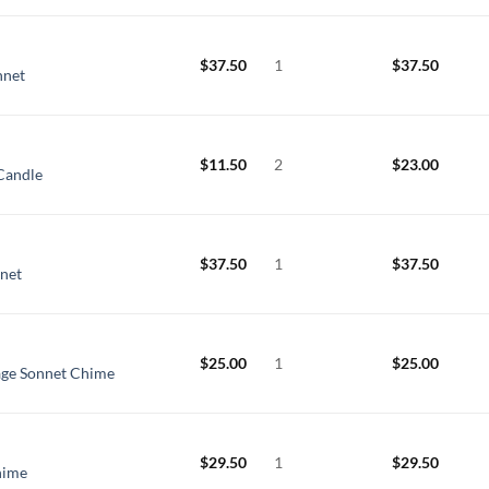
$
37.50
1
$
37.50
nnet
$
11.50
2
$
23.00
Candle
$
37.50
1
$
37.50
nnet
$
25.00
1
$
25.00
age Sonnet Chime
$
29.50
1
$
29.50
hime