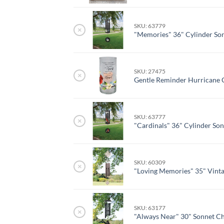
SKU: 63779
×
"Memories" 36" Cylinder So
SKU: 27475
×
Gentle Reminder Hurricane 
SKU: 63777
×
"Cardinals" 36" Cylinder So
SKU: 60309
×
"Loving Memories" 35" Vint
SKU: 63177
×
"Always Near" 30" Sonnet C