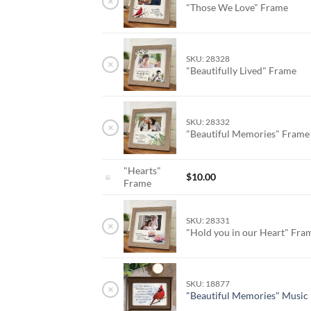
×
"Those We Love" Frame
SKU: 28328
×
"Beautifully Lived" Frame
SKU: 28332
×
"Beautiful Memories" Fram
"Hearts"
$
10.00
Frame
SKU: 28331
×
"Hold you in our Heart" Fr
SKU: 18877
×
"Beautiful Memories" Music