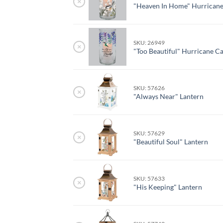
×
"Heaven In Home" Hurricane
SKU: 26949
×
"Too Beautiful" Hurricane C
SKU: 57626
×
"Always Near" Lantern
SKU: 57629
×
"Beautiful Soul" Lantern
SKU: 57633
×
"His Keeping" Lantern