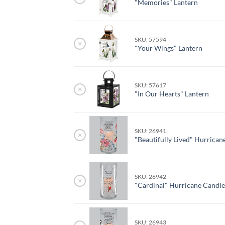
"Memories" Lantern
SKU: 57594
×
"Your Wings" Lantern
SKU: 57617
×
"In Our Hearts" Lantern
SKU: 26941
×
"Beautifully Lived" Hurrican
SKU: 26942
×
"Cardinal" Hurricane Candl
SKU: 26943