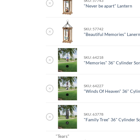
SKU: 57743
×
"Never be apart" Lantern
SKU: 57742
×
"Beautiful Memories" Laner
SKU: 64218
×
"Memories" 36" Cylinder So
SKU: 64227
×
"Winds Of Heaven" 36" Cyli
SKU: 63778
×
"Family Tree" 36" Cylinder S
"Tears"