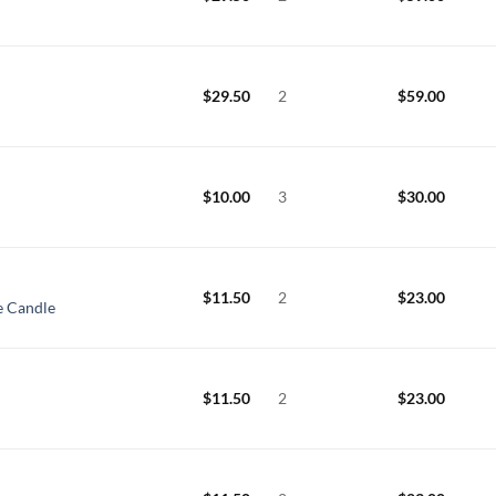
$
29.50
2
$
59.00
$
10.00
3
$
30.00
$
11.50
2
$
23.00
e Candle
$
11.50
2
$
23.00
e