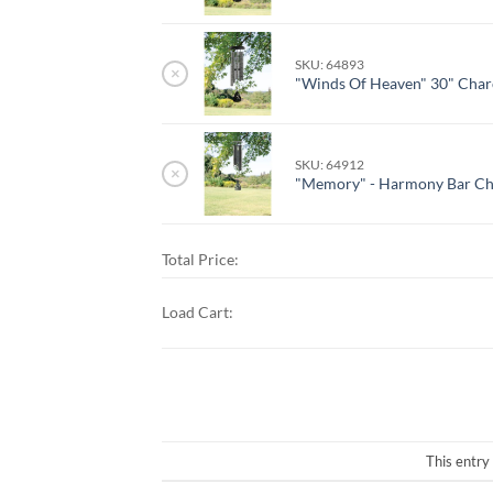
SKU: 64893
×
"Winds Of Heaven" 30" Char
SKU: 64912
×
"Memory" - Harmony Bar C
Total Price:
Load Cart:
This entry