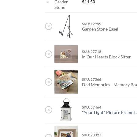
Garden
$
11.50
Stone
SKU: 12959
×
Garden Stone Easel
SKU: 27718
×
In Our Hearts Block Sitter
SKU: 27366
×
Dad Memories - Memory Bo
SKU: 57464
×
"Your Light" Picture Frame 
SKU: 28327