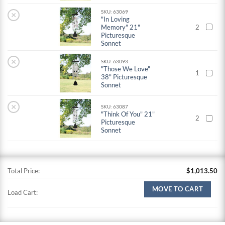
SKU: 63069
×
"In Loving
Memory" 21"
2
Picturesque
Sonnet
×
SKU: 63093
"Those We Love"
1
38" Picturesque
Sonnet
×
SKU: 63087
"Think Of You" 21"
2
Picturesque
Sonnet
Total Price:
$
1,013.50
MOVE TO CART
Load Cart: