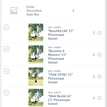
Grow -
Decorative
2
book Box
×
SKU: 64685
"Beautiful Life" 21"
2
Picturesque
Sonnet
SKU: 64684
×
"Becomes A
Memory" 21"
2
Picturesque
Sonnet
×
SKU: 64682
"Think Of Me" 21"
2
Picturesque
Sonnet
×
SKU: 63077
"Walk Beside Us"
2
21" Picturesque
Sonnet