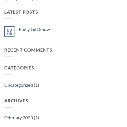
LATEST POSTS
Philly Gift Show
09
Feb
No
Comments
on
Philly
RECENT COMMENTS
Gift
Show
CATEGORIES
Uncategorized
(1)
ARCHIVES
February 2023
(1)