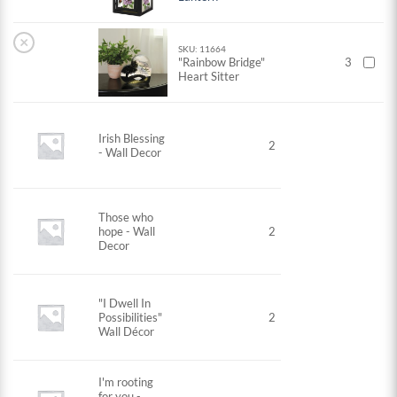
×
SKU: 11664
"Rainbow Bridge"
3
Heart Sitter
Irish Blessing
2
- Wall Decor
Those who
hope - Wall
2
Decor
"I Dwell In
Possibilities"
2
Wall Décor
I'm rooting
for you -