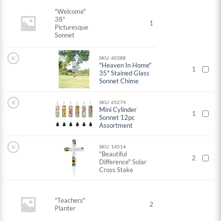
"Welcome"
38"
1
Picturesque
Sonnet
×
SKU: 60388
"Heaven In Home"
1
35" Stained Glass
Sonnet Chime
×
SKU: 65274
Mini Cylinder
1
Sonnet 12pc
Assortment
×
SKU: 14514
"Beautiful
2
Difference" Solar
Cross Stake
"Teachers"
2
Planter