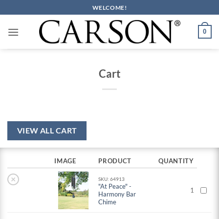
Skip
WELCOME!
to
content
0
Cart
VIEW ALL CART
IMAGE
PRODUCT
QUANTITY
×
SKU: 64913
"At Peace" -
1
Harmony Bar
Chime