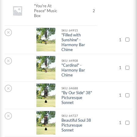
"You're At
Peace" Music
2
Box
SKU: 64915
×
"Filled with
Sunshine" -
1
Harmony Bar
Chime
×
SKU: 64908
"Cardinal" -
1
Harmony Bar
Chime
×
SKU: 64688
"By Our Side" 38"
1
Picturesque
Sonnet
×
SKU: 64727
Beautiful Soul 38
1
Picturesque
Sonnet