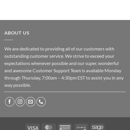
ABOUT US
We are dedicated to providing all of our customers with
outstanding customer service. We strive to exceed your
expectations whenever possible and our super, wonderful
and awesome Customer Support Team is available Monday
through Thursday, 7:00am – 4:30pm EST to assist you in any
way possible.
Visa
MasterCard
American
Discover
Sage