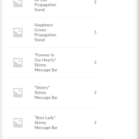
3
Propagation
Stand
Happiness
Grows -
3
Propagation
Stand
"Forever In
Our Hearts"
3
Skinny
Message Bar
"Sisters"
Skinny
3
Message Bar
"Boss Lady"
Skinny
3
Message Bar