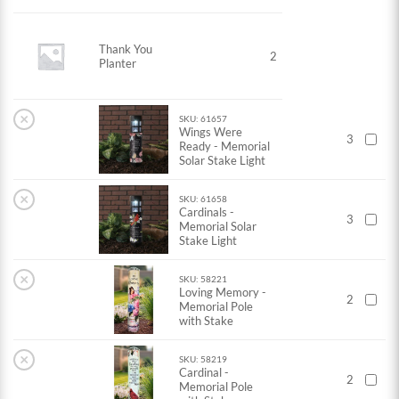
Thank You
2
Planter
×
SKU: 61657
Wings Were
3
Ready - Memorial
Solar Stake Light
×
SKU: 61658
Cardinals -
3
Memorial Solar
Stake Light
×
SKU: 58221
Loving Memory -
2
Memorial Pole
with Stake
×
SKU: 58219
Cardinal -
2
Memorial Pole