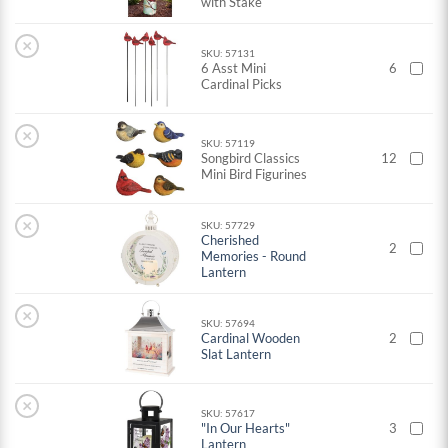
with Stake
×
SKU: 57131
6 Asst Mini
6
Cardinal Picks
×
SKU: 57119
Songbird Classics
12
Mini Bird Figurines
×
SKU: 57729
Cherished
2
Memories - Round
Lantern
×
SKU: 57694
Cardinal Wooden
2
Slat Lantern
×
SKU: 57617
"In Our Hearts"
3
Lantern