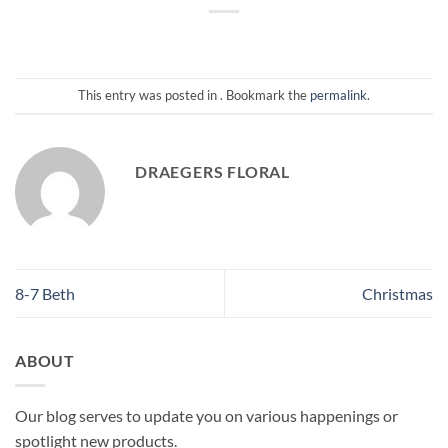
This entry was posted in . Bookmark the
permalink
.
DRAEGERS FLORAL
8-7 Beth
Christmas
ABOUT
Our blog serves to update you on various happenings or
spotlight new products.