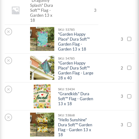
"Dragonfly
Splash" Dura
Soft™ Flag -
3
Garden 13 x
18
SKU: 53785
×
"Garden Happy
Place" Dura Soft™
3
Garden Flag -
Garden 13 x 18
SKU: 54785
×
"Garden Happy
Place" Dura Soft™
2
Garden Flag - Large
28 x 40
×
SKU: 53434
"Grandkids" Dura
3
Soft™ Flag - Garden
13 x 18
SKU: 53868
×
"Hello Sunshine"
Dura Soft™ Garden
3
Flag - Garden 13 x
18