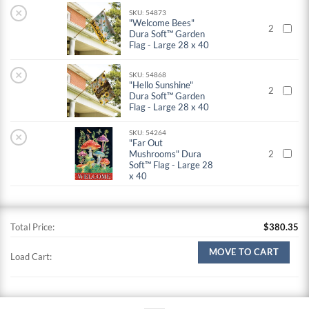
×
SKU: 54873
"Welcome Bees"
2
Dura Soft™ Garden
Flag - Large 28 x 40
×
SKU: 54868
"Hello Sunshine"
2
Dura Soft™ Garden
Flag - Large 28 x 40
SKU: 54264
×
"Far Out
Mushrooms" Dura
2
Soft™ Flag - Large 28
x 40
Total Price:
$
380.35
MOVE TO CART
Load Cart: