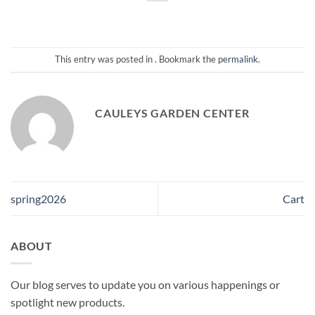
This entry was posted in . Bookmark the
permalink
.
CAULEYS GARDEN CENTER
spring2026
Cart
ABOUT
Our blog serves to update you on various happenings or
spotlight new products.