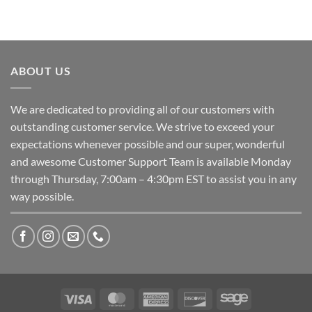
ABOUT US
We are dedicated to providing all of our customers with
outstanding customer service. We strive to exceed your
expectations whenever possible and our super, wonderful
and awesome Customer Support Team is available Monday
through Thursday, 7:00am – 4:30pm EST to assist you in any
way possible.
Visa
MasterCard
American
Discover
Sage