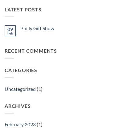
LATEST POSTS
Philly Gift Show
09
Feb
No
Comments
on
Philly
RECENT COMMENTS
Gift
Show
CATEGORIES
Uncategorized
(1)
ARCHIVES
February 2023
(1)