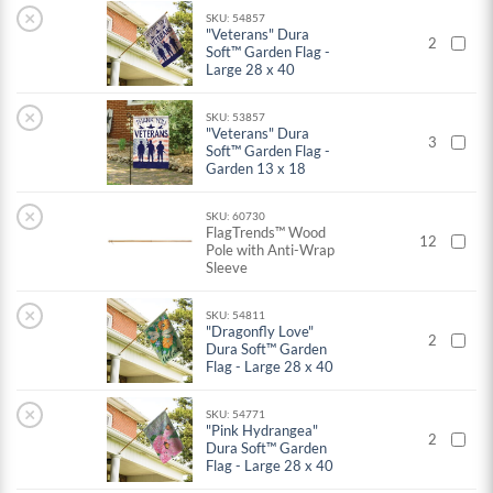
×
SKU: 54857
"Veterans" Dura
2
Soft™ Garden Flag -
Large 28 x 40
×
SKU: 53857
"Veterans" Dura
3
Soft™ Garden Flag -
Garden 13 x 18
×
SKU: 60730
FlagTrends™ Wood
12
Pole with Anti-Wrap
Sleeve
×
SKU: 54811
"Dragonfly Love"
2
Dura Soft™ Garden
Flag - Large 28 x 40
×
SKU: 54771
"Pink Hydrangea"
2
Dura Soft™ Garden
Flag - Large 28 x 40