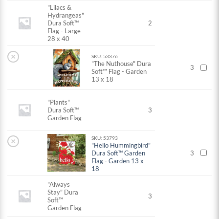
"Lilacs &
Hydrangeas"
Dura Soft™
2
Flag - Large
28 x 40
×
SKU: 53376
"The Nuthouse" Dura
3
Soft™ Flag - Garden
13 x 18
"Plants"
Dura Soft™
3
Garden Flag
SKU: 53793
×
"Hello Hummingbird"
Dura Soft™ Garden
3
Flag - Garden 13 x
18
"Always
Stay" Dura
3
Soft™
Garden Flag