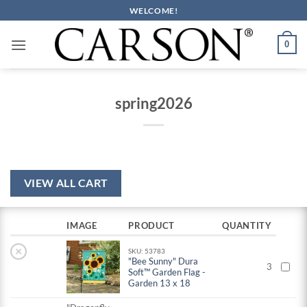
Skip
WELCOME!
to
content
0
spring2026
VIEW ALL CART
IMAGE
PRODUCT
QUANTITY
×
SKU: 53783
"Bee Sunny" Dura
3
Soft™ Garden Flag -
Garden 13 x 18