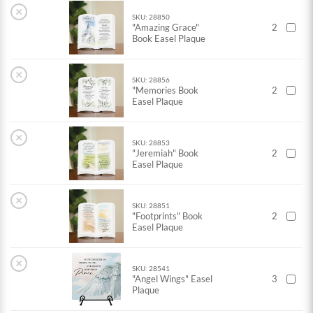
×
SKU: 28850
"Amazing Grace"
2
Book Easel Plaque
×
SKU: 28856
"Memories Book
2
Easel Plaque
×
SKU: 28853
"Jeremiah" Book
2
Easel Plaque
×
SKU: 28851
"Footprints" Book
2
Easel Plaque
×
SKU: 28541
"Angel Wings" Easel
3
Plaque