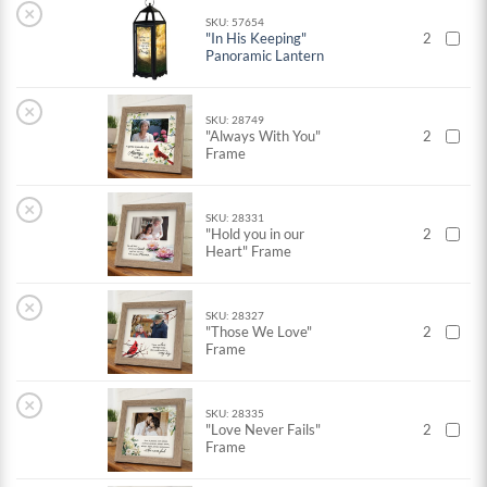
×
SKU: 57654
"In His Keeping"
2
Panoramic Lantern
×
SKU: 28749
"Always With You"
2
Frame
×
SKU: 28331
"Hold you in our
2
Heart" Frame
×
SKU: 28327
"Those We Love"
2
Frame
×
SKU: 28335
"Love Never Fails"
2
Frame