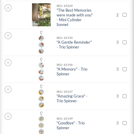
SKU: 65269
×
"The Best Memories
were made with you"
2
- Mini Cylinder
Sonnet
×
SKU: 65150
"A Gentle Reminder"
3
- Trio Spinner
×
SKU: 65146
"A Memory" - Trio
3
Spinner
×
SKU: 65147
"Amazing Grace" -
3
Trio Spinner
×
SKU: 65149
"Goodbye" - Trio
3
Spinner