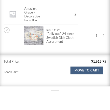
Amazing
Grace -
2
Decorative
book Box
×
SKU: 11199
"Religious" 24 piece
1
Swedish Dish Cloth
Assortment
Total Price:
$
1,615.75
MOVE TO CART
Load Cart: