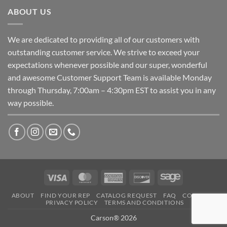
ABOUT US
We are dedicated to providing all of our customers with
outstanding customer service. We strive to exceed your
expectations whenever possible and our super, wonderful
and awesome Customer Support Team is available Monday
through Thursday, 7:00am – 4:30pm EST to assist you in any
way possible.
Visa
MasterCard
American
Discover
Sage
Express
ABOUT
FIND YOUR REP
CATALOG REQUEST
FAQ
CONTACT
PRIVACY POLICY
TERMS AND CONDITIONS
Carson® 2026