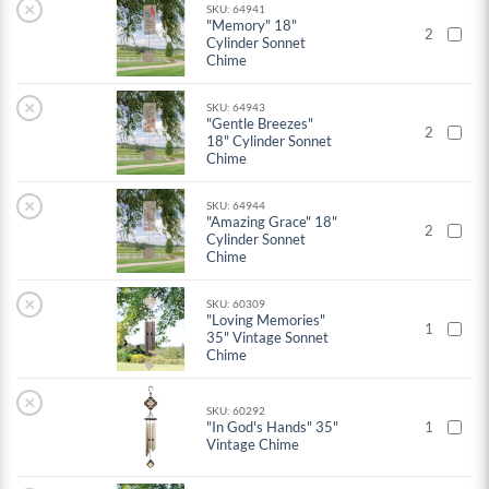
×
SKU: 64941
"Memory" 18"
2
Cylinder Sonnet
Chime
×
SKU: 64943
"Gentle Breezes"
2
18" Cylinder Sonnet
Chime
×
SKU: 64944
"Amazing Grace" 18"
2
Cylinder Sonnet
Chime
×
SKU: 60309
"Loving Memories"
1
35" Vintage Sonnet
Chime
×
SKU: 60292
"In God's Hands" 35"
1
Vintage Chime