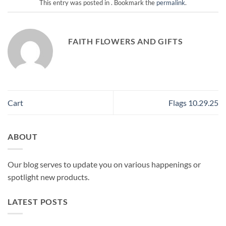
This entry was posted in . Bookmark the
permalink
.
FAITH FLOWERS AND GIFTS
Cart
Flags 10.29.25
ABOUT
Our blog serves to update you on various happenings or
spotlight new products.
LATEST POSTS