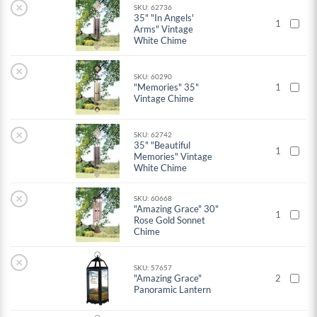
×
SKU: 62736
35" "In Angels'
1
Arms" Vintage
White Chime
×
SKU: 60290
"Memories" 35"
1
Vintage Chime
×
SKU: 62742
35" "Beautiful
1
Memories" Vintage
White Chime
×
SKU: 60668
"Amazing Grace" 30"
1
Rose Gold Sonnet
Chime
×
SKU: 57657
"Amazing Grace"
2
Panoramic Lantern