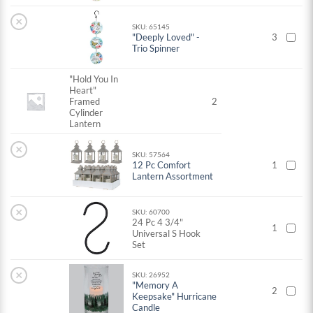
×
SKU: 65145
"Deeply Loved" -
3
Trio Spinner
"Hold You In
Heart"
Framed
2
Cylinder
Lantern
×
SKU: 57564
12 Pc Comfort
1
Lantern Assortment
×
SKU: 60700
24 Pc 4 3/4"
1
Universal S Hook
Set
×
SKU: 26952
"Memory A
2
Keepsake" Hurricane
Candle