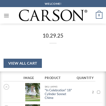
Skip
WELCOME!
to
content
0
10.29.25
VIEW ALL CART
IMAGE
PRODUCT
QUANTITY
×
SKU: 64945
"In Celebration" 18"
2
Cylinder Sonnet
Chime