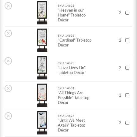
×
SKU: 14628
"Heaven in our
2
Home" Tabletop
Décor
×
SKU: 14626
"Cardinal" Tabletop
2
Décor
×
SKU: 14625
"Love Lives On"
2
Tabletop Décor
×
SKU: 14631
"All Things Are
2
Possible" Tabletop
Décor
×
SKU: 14627
"Until We Meet
2
Again" Tabletop
Décor