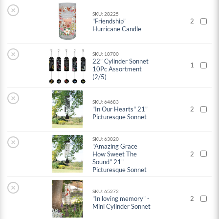
×
SKU: 28225
"Friendship"
2
Hurricane Candle
×
SKU: 10700
22" Cylinder Sonnet
1
10Pc Assortment
(2/5)
×
SKU: 64683
"In Our Hearts" 21"
2
Picturesque Sonnet
SKU: 63020
×
"Amazing Grace
How Sweet The
2
Sound" 21"
Picturesque Sonnet
×
SKU: 65272
"In loving memory" -
2
Mini Cylinder Sonnet