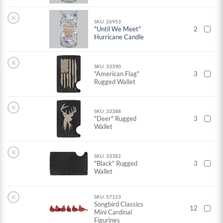
×
SKU: 26953
"Until We Meet"
2
Hurricane Candle
×
SKU: 33390
"American Flag"
3
Rugged Wallet
×
SKU: 33388
"Deer" Rugged
3
Wallet
×
SKU: 33382
"Black" Rugged
3
Wallet
×
SKU: 57123
Songbird Classics
12
Mini Cardinal
Figurines