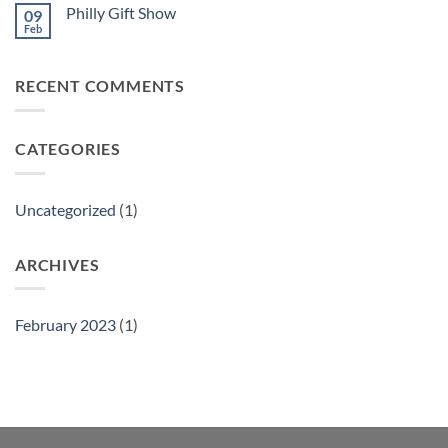
Philly Gift Show
09
Feb
No
Comments
on
Philly
RECENT COMMENTS
Gift
Show
CATEGORIES
Uncategorized
(1)
ARCHIVES
February 2023
(1)