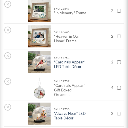
×
SKU: 28647
2
"In Memory" Frame
×
SKU: 28646
"Heaven in Our
2
Home" Frame
×
SKU: 57753
"Cardinals Appear"
2
LED Table Décor
×
SKU: 57757
"Cardinals Appear"
4
Gift Boxed
Ornament
×
SKU: 57750
"Always Near" LED
2
Table Décor